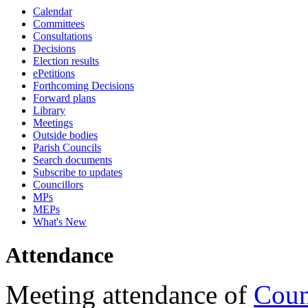
Calendar
18:00
18:00
18:00
17:00
18:00
18:00
10:45
18:00
17:00
16:30
17:00
17:00
17:00
17:00
17:00
17:15
17:15
17:15
17:15
17:15
Committees
Consultations
Decisions
Election results
ePetitions
Forthcoming Decisions
Forward plans
Library
Meetings
Outside bodies
Parish Councils
Search documents
Subscribe to updates
Councillors
MPs
MEPs
What's New
Attendance
Meeting attendance of
Coun