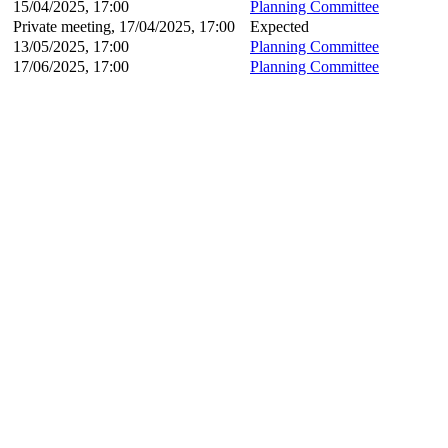
15/04/2025, 17:00
Planning Committee
Private meeting, 17/04/2025, 17:00
Expected
13/05/2025, 17:00
Planning Committee
17/06/2025, 17:00
Planning Committee