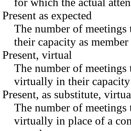
for which the actual atte
Present as expected
The number of meetings t
their capacity as member 
Present, virtual
The number of meetings t
virtually in their capaci
Present, as substitute, virtua
The number of meetings t
virtually in place of a 