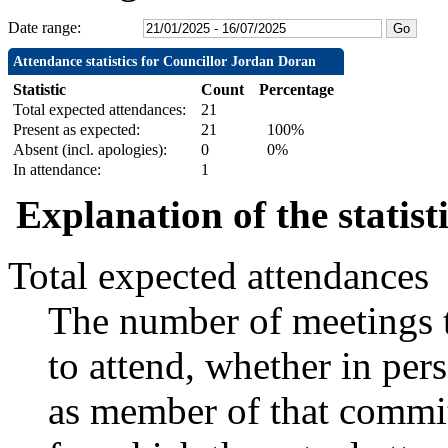
Date range:
Attendance statistics for Councillor Jordan Doran
Statistic
Count
Percentage
Total expected attendances:
21
Present as expected:
21
100%
Absent (incl. apologies):
0
0%
In attendance:
1
Explanation of the statist
Total expected attendances
The number of meetings t
to attend, whether in pers
as member of that commit