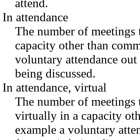
attend.
In attendance
The number of meetings th
capacity other than comm
voluntary attendance out o
being discussed.
In attendance, virtual
The number of meetings t
virtually in a capacity o
example a voluntary atten