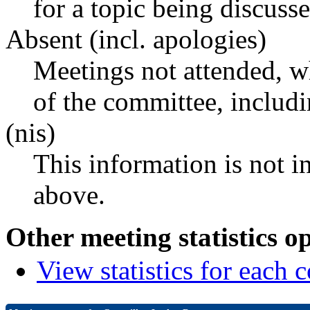
for a topic being discusse
Absent (incl. apologies)
Meetings not attended, w
of the committee, includ
(nis)
This information is not i
above.
Other meeting statistics o
View statistics for each