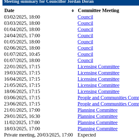
Meeting summary for Councillor Jordan Doran
Date
Committee Meeting
03/02/2025, 18:00
Council
03/03/2025, 18:00
Council
01/04/2025, 18:00
Council
24/04/2025, 17:00
Council
01/05/2025, 18:00
Council
02/06/2025, 18:00
Council
01/07/2025, 10:45
Council
01/07/2025, 18:00
Council
22/01/2025, 17:15
Licensing Committee
19/03/2025, 17:15
Licensing Committee
16/04/2025, 17:15
Licensing Committee
21/05/2025, 17:15
Licensing Committee
18/06/2025, 17:15
Licensing Committee
03/06/2025, 17:15
People and Communities Comm
23/06/2025, 17:15
People and Communities Comm
21/01/2025, 17:00
Planning Committee
29/01/2025, 16:30
Planning Committee
11/02/2025, 17:00
Planning Committee
18/03/2025, 17:00
Planning Committee
Private meeting, 20/03/2025, 17:00
Expected