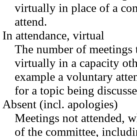
virtually in place of a 
attend.
In attendance, virtual
The number of meetings t
virtually in a capacity o
example a voluntary atten
for a topic being discusse
Absent (incl. apologies)
Meetings not attended, w
of the committee, includ