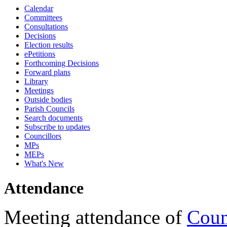
Calendar
18:00
18:00
18:00
10:45
18:00
18:00
18:00
17:30
17:30
17:30
17:15
17:15
17:15
17:15
17:15
17:15
17:15
09:30
09:30
09:30
16:00
09:30
09:30
Committees
Consultations
Decisions
Election results
ePetitions
Forthcoming Decisions
Forward plans
Library
Meetings
Outside bodies
Parish Councils
Search documents
Subscribe to updates
Councillors
MPs
MEPs
What's New
Attendance
Meeting attendance of
Coun