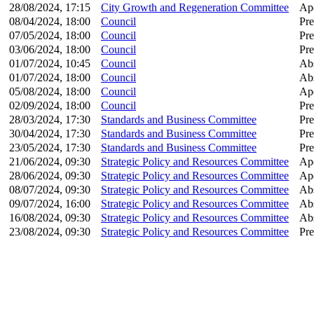
28/08/2024, 17:15
City Growth and Regeneration Committee
Apo
08/04/2024, 18:00
Council
Pre
07/05/2024, 18:00
Council
Pre
03/06/2024, 18:00
Council
Pre
01/07/2024, 10:45
Council
Ab
01/07/2024, 18:00
Council
Ab
05/08/2024, 18:00
Council
Apo
02/09/2024, 18:00
Council
Pre
28/03/2024, 17:30
Standards and Business Committee
Pre
30/04/2024, 17:30
Standards and Business Committee
Pre
23/05/2024, 17:30
Standards and Business Committee
Pre
21/06/2024, 09:30
Strategic Policy and Resources Committee
Apo
28/06/2024, 09:30
Strategic Policy and Resources Committee
Apo
08/07/2024, 09:30
Strategic Policy and Resources Committee
Ab
09/07/2024, 16:00
Strategic Policy and Resources Committee
Ab
16/08/2024, 09:30
Strategic Policy and Resources Committee
Ab
23/08/2024, 09:30
Strategic Policy and Resources Committee
Pre