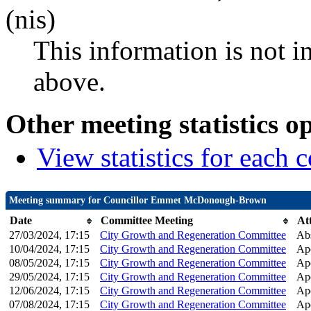
(nis)
This information is not i
above.
Other meeting statistics o
View statistics for each
Meeting summary for Councillor Emmet McDonough-Brown
Date
Committee Meeting
At
27/03/2024, 17:15
City Growth and Regeneration Committee
Ab
10/04/2024, 17:15
City Growth and Regeneration Committee
Apo
08/05/2024, 17:15
City Growth and Regeneration Committee
Apo
29/05/2024, 17:15
City Growth and Regeneration Committee
Apo
12/06/2024, 17:15
City Growth and Regeneration Committee
Apo
07/08/2024, 17:15
City Growth and Regeneration Committee
Apo