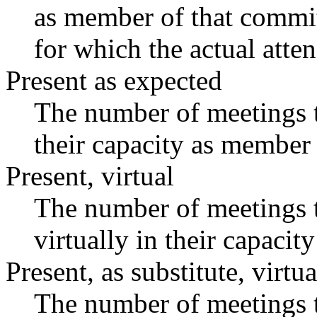
as member of that commit
for which the actual atte
Present as expected
The number of meetings t
their capacity as member 
Present, virtual
The number of meetings t
virtually in their capaci
Present, as substitute, virtua
The number of meetings t