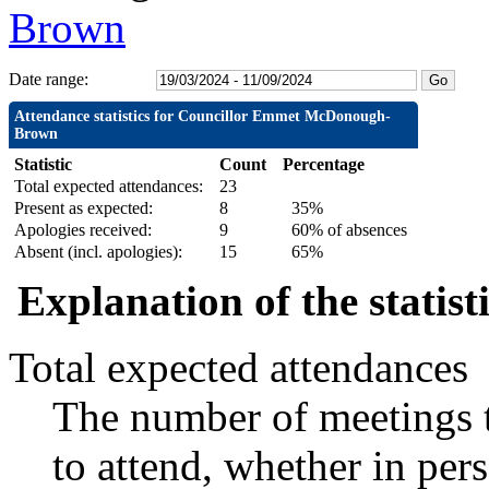
Brown
Date range:
Attendance statistics for Councillor Emmet McDonough-
Brown
Statistic
Count
Percentage
Total expected attendances:
23
Present as expected:
8
35%
Apologies received:
9
60% of absences
Absent (incl. apologies):
15
65%
Explanation of the statist
Total expected attendances
The number of meetings t
to attend, whether in pers