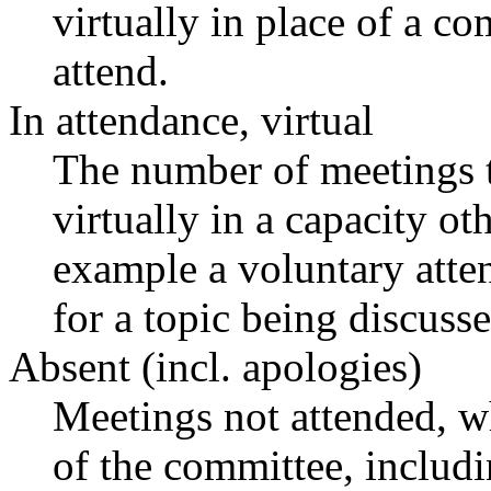
virtually in place of a 
attend.
In attendance, virtual
The number of meetings t
virtually in a capacity o
example a voluntary atten
for a topic being discusse
Absent (incl. apologies)
Meetings not attended, w
of the committee, includ