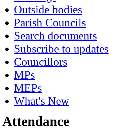
Outside bodies
Parish Councils
Search documents
Subscribe to updates
Councillors
MPs
MEPs
What's New
Attendance