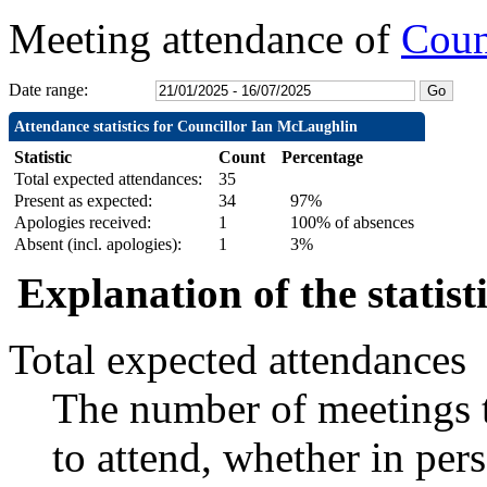
Meeting attendance of
Coun
Date range:
Attendance statistics for Councillor Ian McLaughlin
Statistic
Count
Percentage
Total expected attendances:
35
Present as expected:
34
97%
Apologies received:
1
100% of absences
Absent (incl. apologies):
1
3%
Explanation of the statist
Total expected attendances
The number of meetings t
to attend, whether in pers