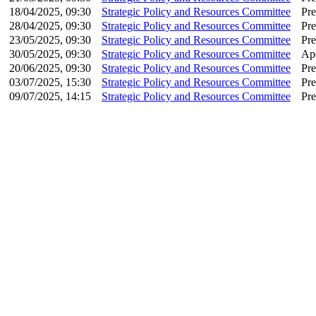
18/04/2025, 09:30
Strategic Policy and Resources Committee
Pre
28/04/2025, 09:30
Strategic Policy and Resources Committee
Pre
23/05/2025, 09:30
Strategic Policy and Resources Committee
Pre
30/05/2025, 09:30
Strategic Policy and Resources Committee
Apo
20/06/2025, 09:30
Strategic Policy and Resources Committee
Pre
03/07/2025, 15:30
Strategic Policy and Resources Committee
Pre
09/07/2025, 14:15
Strategic Policy and Resources Committee
Pre