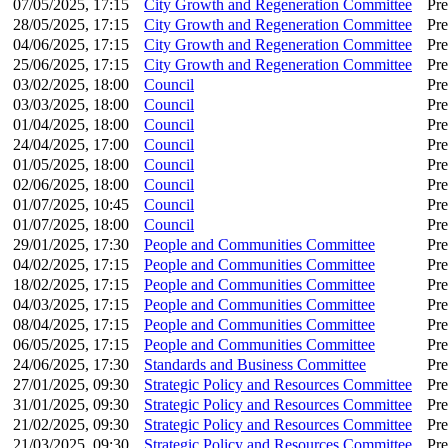
07/05/2025, 17:15
City Growth and Regeneration Committee
Pre
28/05/2025, 17:15
City Growth and Regeneration Committee
Pre
04/06/2025, 17:15
City Growth and Regeneration Committee
Pre
25/06/2025, 17:15
City Growth and Regeneration Committee
Pre
03/02/2025, 18:00
Council
Pre
03/03/2025, 18:00
Council
Pre
01/04/2025, 18:00
Council
Pre
24/04/2025, 17:00
Council
Pre
01/05/2025, 18:00
Council
Pre
02/06/2025, 18:00
Council
Pre
01/07/2025, 10:45
Council
Pre
01/07/2025, 18:00
Council
Pre
29/01/2025, 17:30
People and Communities Committee
Pre
04/02/2025, 17:15
People and Communities Committee
Pre
18/02/2025, 17:15
People and Communities Committee
Pre
04/03/2025, 17:15
People and Communities Committee
Pre
08/04/2025, 17:15
People and Communities Committee
Pre
06/05/2025, 17:15
People and Communities Committee
Pre
24/06/2025, 17:30
Standards and Business Committee
Pre
27/01/2025, 09:30
Strategic Policy and Resources Committee
Pre
31/01/2025, 09:30
Strategic Policy and Resources Committee
Pre
21/02/2025, 09:30
Strategic Policy and Resources Committee
Pre
21/03/2025, 09:30
Strategic Policy and Resources Committee
Pre