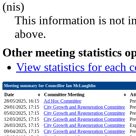
(nis)
This information is not i
above.
Other meeting statistics o
View statistics for each
Meeting summary for Councillor Ian McLaughlin
Date
Committee Meeting
At
28/05/2025, 16:15
Ad Hoc Committee
Pre
29/01/2025, 17:15
City Growth and Regeneration Committee
Pre
05/02/2025, 17:15
City Growth and Regeneration Committee
Pre
12/03/2025, 17:15
City Growth and Regeneration Committee
Pre
26/03/2025, 17:15
City Growth and Regeneration Committee
Ex
09/04/2025, 17:15
City Growth and Regeneration Committee
Pre