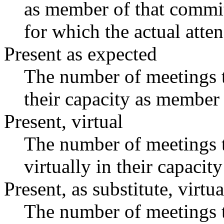
as member of that commit
for which the actual atte
Present as expected
The number of meetings t
their capacity as member 
Present, virtual
The number of meetings t
virtually in their capaci
Present, as substitute, virtua
The number of meetings t