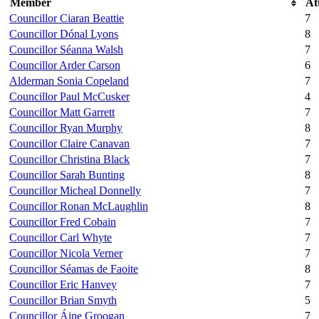
Member
At
Councillor Ciaran Beattie
7
Councillor Dónal Lyons
8
Councillor Séanna Walsh
7
Councillor Arder Carson
6
Alderman Sonia Copeland
7
Councillor Paul McCusker
4
Councillor Matt Garrett
7
Councillor Ryan Murphy
8
Councillor Claire Canavan
7
Councillor Christina Black
7
Councillor Sarah Bunting
8
Councillor Micheal Donnelly
7
Councillor Ronan McLaughlin
8
Councillor Fred Cobain
7
Councillor Carl Whyte
7
Councillor Nicola Verner
7
Councillor Séamas de Faoite
8
Councillor Eric Hanvey
7
Councillor Brian Smyth
5
Councillor Áine Groogan
7