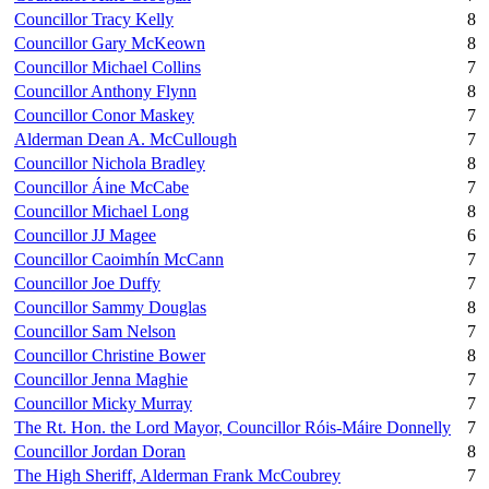
Councillor Tracy Kelly
8
Councillor Gary McKeown
8
Councillor Michael Collins
7
Councillor Anthony Flynn
8
Councillor Conor Maskey
7
Alderman Dean A. McCullough
7
Councillor Nichola Bradley
8
Councillor Áine McCabe
7
Councillor Michael Long
8
Councillor JJ Magee
6
Councillor Caoimhín McCann
7
Councillor Joe Duffy
7
Councillor Sammy Douglas
8
Councillor Sam Nelson
7
Councillor Christine Bower
8
Councillor Jenna Maghie
7
Councillor Micky Murray
7
The Rt. Hon. the Lord Mayor, Councillor Róis-Máire Donnelly
7
Councillor Jordan Doran
8
The High Sheriff, Alderman Frank McCoubrey
7