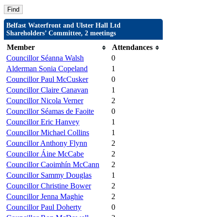
Belfast Waterfront and Ulster Hall Ltd
Shareholders’ Committee, 2 meetings
Member
Attendances
Councillor Séanna Walsh
0
Alderman Sonia Copeland
1
Councillor Paul McCusker
0
Councillor Claire Canavan
1
Councillor Nicola Verner
2
Councillor Séamas de Faoite
0
Councillor Eric Hanvey
1
Councillor Michael Collins
1
Councillor Anthony Flynn
2
Councillor Áine McCabe
2
Councillor Caoimhín McCann
2
Councillor Sammy Douglas
1
Councillor Christine Bower
2
Councillor Jenna Maghie
2
Councillor Paul Doherty
0