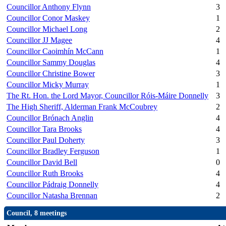
Councillor Anthony Flynn
3
Councillor Conor Maskey
1
Councillor Michael Long
2
Councillor JJ Magee
4
Councillor Caoimhín McCann
1
Councillor Sammy Douglas
4
Councillor Christine Bower
3
Councillor Micky Murray
1
The Rt. Hon. the Lord Mayor, Councillor Róis-Máire Donnelly
3
The High Sheriff, Alderman Frank McCoubrey
2
Councillor Brónach Anglin
4
Councillor Tara Brooks
4
Councillor Paul Doherty
3
Councillor Bradley Ferguson
1
Councillor David Bell
0
Councillor Ruth Brooks
4
Councillor Pádraig Donnelly
4
Councillor Natasha Brennan
2
Council, 8 meetings