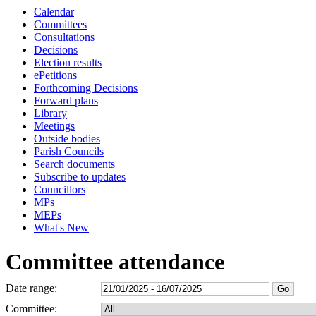
Calendar
Committees
Consultations
Decisions
Election results
ePetitions
Forthcoming Decisions
Forward plans
Library
Meetings
Outside bodies
Parish Councils
Search documents
Subscribe to updates
Councillors
MPs
MEPs
What's New
Committee attendance
Date range:
Committee: