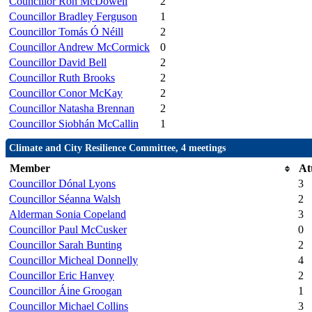
Councillor Ron McDowell
2
Councillor Bradley Ferguson
1
Councillor Tomás Ó Néill
2
Councillor Andrew McCormick
0
Councillor David Bell
2
Councillor Ruth Brooks
2
Councillor Conor McKay
2
Councillor Natasha Brennan
2
Councillor Siobhán McCallin
1
Climate and City Resilience Committee, 4 meetings
Member
At
Councillor Dónal Lyons
3
Councillor Séanna Walsh
2
Alderman Sonia Copeland
3
Councillor Paul McCusker
0
Councillor Sarah Bunting
2
Councillor Micheal Donnelly
4
Councillor Eric Hanvey
2
Councillor Áine Groogan
1
Councillor Michael Collins
3