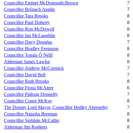
Councillor Emmet McDonough-Brown
7
Councillor Brónach Anglin
7
Councillor Tara Brooks
8
Councillor Paul Doherty
8
Councillor Ron McDowell
8
Councillor Ian McLaughlin
8
Councillor Davy Douglas
7
Councillor Bradley Ferguson
8
Councillor Tomás Ó Néill
8
Alderman James Lawlor
8
Councillor Andrew McCormick
7
Councillor David Bell
7
Councillor Ruth Brooks
8
Councillor Fiona McAteer
6
Councillor Pádraig Donnelly
7
Councillor Conor McKay
8
The Deputy Lord Mayor, Councillor Hedley Abernethy
7
Councillor Natasha Brennan
8
Councillor Siobhán McCallin
8
Alderman Jim Rodgers
8