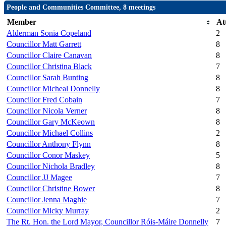
People and Communities Committee, 8 meetings
Member
At
Alderman Sonia Copeland
2
Councillor Matt Garrett
8
Councillor Claire Canavan
8
Councillor Christina Black
7
Councillor Sarah Bunting
8
Councillor Micheal Donnelly
8
Councillor Fred Cobain
7
Councillor Nicola Verner
8
Councillor Gary McKeown
8
Councillor Michael Collins
2
Councillor Anthony Flynn
8
Councillor Conor Maskey
5
Councillor Nichola Bradley
8
Councillor JJ Magee
7
Councillor Christine Bower
8
Councillor Jenna Maghie
7
Councillor Micky Murray
2
The Rt. Hon. the Lord Mayor, Councillor Róis-Máire Donnelly
7