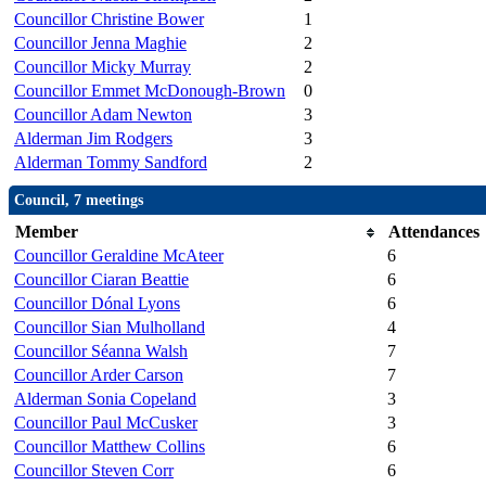
Councillor Christine Bower
1
Councillor Jenna Maghie
2
Councillor Micky Murray
2
Councillor Emmet McDonough-Brown
0
Councillor Adam Newton
3
Alderman Jim Rodgers
3
Alderman Tommy Sandford
2
Council, 7 meetings
Member
Attendances
Councillor Geraldine McAteer
6
Councillor Ciaran Beattie
6
Councillor Dónal Lyons
6
Councillor Sian Mulholland
4
Councillor Séanna Walsh
7
Councillor Arder Carson
7
Alderman Sonia Copeland
3
Councillor Paul McCusker
3
Councillor Matthew Collins
6
Councillor Steven Corr
6