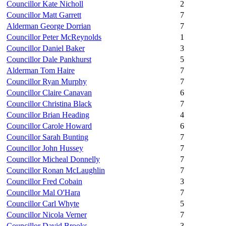
Councillor Kate Nicholl
2
Councillor Matt Garrett
7
Alderman George Dorrian
7
Councillor Peter McReynolds
1
Councillor Daniel Baker
3
Councillor Dale Pankhurst
5
Alderman Tom Haire
7
Councillor Ryan Murphy
7
Councillor Claire Canavan
6
Councillor Christina Black
7
Councillor Brian Heading
4
Councillor Carole Howard
6
Councillor Sarah Bunting
7
Councillor John Hussey
7
Councillor Micheal Donnelly
7
Councillor Ronan McLaughlin
7
Councillor Fred Cobain
3
Councillor Mal O'Hara
7
Councillor Carl Whyte
5
Councillor Nicola Verner
7
Councillor David Brooks
3