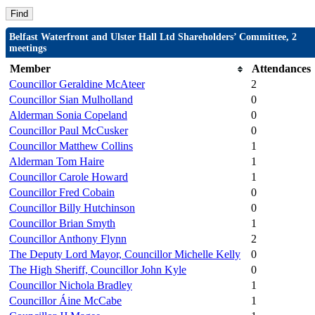
Belfast Waterfront and Ulster Hall Ltd Shareholders’ Committee, 2
meetings
Member
Attendances
Councillor Geraldine McAteer
2
Councillor Sian Mulholland
0
Alderman Sonia Copeland
0
Councillor Paul McCusker
0
Councillor Matthew Collins
1
Alderman Tom Haire
1
Councillor Carole Howard
1
Councillor Fred Cobain
0
Councillor Billy Hutchinson
0
Councillor Brian Smyth
1
Councillor Anthony Flynn
2
The Deputy Lord Mayor, Councillor Michelle Kelly
0
The High Sheriff, Councillor John Kyle
0
Councillor Nichola Bradley
1
Councillor Áine McCabe
1