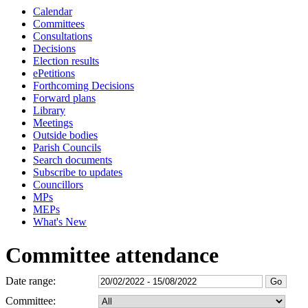
Calendar
Committees
Consultations
Decisions
Election results
ePetitions
Forthcoming Decisions
Forward plans
Library
Meetings
Outside bodies
Parish Councils
Search documents
Subscribe to updates
Councillors
MPs
MEPs
What's New
Committee attendance
Date range:
Committee: