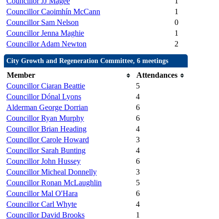
Councillor JJ Magee
1
Councillor Caoimhín McCann
1
Councillor Sam Nelson
0
Councillor Jenna Maghie
1
Councillor Adam Newton
2
City Growth and Regeneration Committee, 6 meetings
Member
Attendances
Councillor Ciaran Beattie
5
Councillor Dónal Lyons
4
Alderman George Dorrian
6
Councillor Ryan Murphy
6
Councillor Brian Heading
4
Councillor Carole Howard
3
Councillor Sarah Bunting
4
Councillor John Hussey
6
Councillor Micheal Donnelly
3
Councillor Ronan McLaughlin
5
Councillor Mal O'Hara
6
Councillor Carl Whyte
4
Councillor David Brooks
1