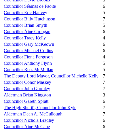
Councillor Séamas de Faoite
6
Councillor Eric Hanvey
5
Councillor Billy Hutchinson
7
Councillor Brian Smyth
5
Councillor Áine Groogan
6
Councillor Tracy Kelly
4
Councillor Gary McKeown
6
Councillor Michael Collins
6
Councillor Fiona Ferguson
4
Councillor Anthony Flynn
5
Councillor Ross McMullan
5
The Deputy Lord Mayor, Councillor Michelle Kelly
7
Councillor Conor Maskey
7
Councillor John Gormley
7
Alderman Brian Kingston
3
Councillor Gareth Spratt
6
The High Sheriff, Councillor John Kyle
7
Alderman Dean A. McCullough
7
Councillor Nichola Bradley
6
Councillor Áine McCabe
6