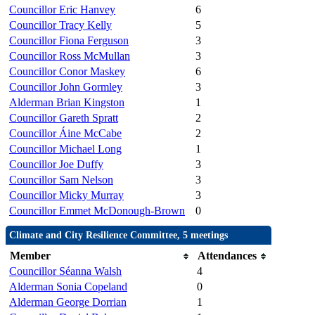
Councillor Eric Hanvey
6
Councillor Tracy Kelly
5
Councillor Fiona Ferguson
3
Councillor Ross McMullan
3
Councillor Conor Maskey
6
Councillor John Gormley
3
Alderman Brian Kingston
1
Councillor Gareth Spratt
2
Councillor Áine McCabe
2
Councillor Michael Long
1
Councillor Joe Duffy
3
Councillor Sam Nelson
3
Councillor Micky Murray
3
Councillor Emmet McDonough-Brown
0
Climate and City Resilience Committee, 5 meetings
Member
Attendances
Councillor Séanna Walsh
4
Alderman Sonia Copeland
0
Alderman George Dorrian
1