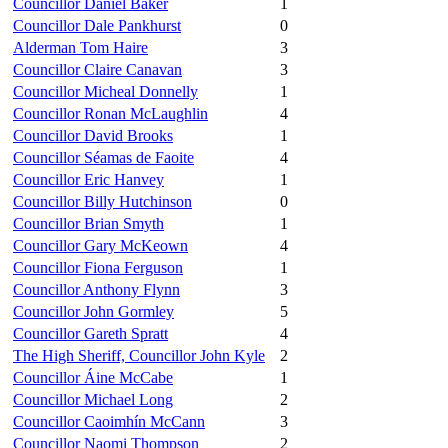
Councillor Daniel Baker
1
Councillor Dale Pankhurst
0
Alderman Tom Haire
3
Councillor Claire Canavan
3
Councillor Micheal Donnelly
1
Councillor Ronan McLaughlin
4
Councillor David Brooks
1
Councillor Séamas de Faoite
4
Councillor Eric Hanvey
1
Councillor Billy Hutchinson
0
Councillor Brian Smyth
1
Councillor Gary McKeown
4
Councillor Fiona Ferguson
1
Councillor Anthony Flynn
3
Councillor John Gormley
5
Councillor Gareth Spratt
4
The High Sheriff, Councillor John Kyle
2
Councillor Áine McCabe
1
Councillor Michael Long
2
Councillor Caoimhín McCann
3
Councillor Naomi Thompson
2