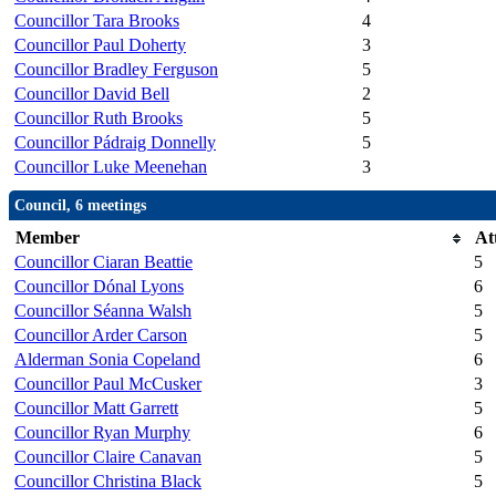
Councillor Tara Brooks
4
Councillor Paul Doherty
3
Councillor Bradley Ferguson
5
Councillor David Bell
2
Councillor Ruth Brooks
5
Councillor Pádraig Donnelly
5
Councillor Luke Meenehan
3
Council, 6 meetings
Member
At
Councillor Ciaran Beattie
5
Councillor Dónal Lyons
6
Councillor Séanna Walsh
5
Councillor Arder Carson
5
Alderman Sonia Copeland
6
Councillor Paul McCusker
3
Councillor Matt Garrett
5
Councillor Ryan Murphy
6
Councillor Claire Canavan
5
Councillor Christina Black
5