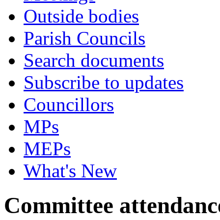
Outside bodies
Parish Councils
Search documents
Subscribe to updates
Councillors
MPs
MEPs
What's New
Committee attendanc