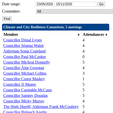
Date range:
Committee:
Climate and City Resilience Committee, 5 meetings
Member
Attendances
Councillor Dónal Lyons
4
Councillor Séanna Walsh
4
Alderman Sonia Copeland
4
Councillor Paul McCusker
0
Councillor Micheal Donnelly
5
Councillor Áine Groogan
4
Councillor Michael Collins
3
Councillor Conor Maskey
1
Councillor JJ Magee
5
Councillor Caoimhín McCann
5
Councillor Sammy Douglas
5
Councillor Micky Murray
4
The High Sheriff, Alderman Frank McCoubrey
5
Councillor Brónach Anglin
4