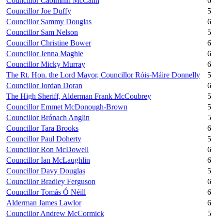
Councillor Caoimhín McCann
6
Councillor Joe Duffy
5
Councillor Sammy Douglas
6
Councillor Sam Nelson
5
Councillor Christine Bower
6
Councillor Jenna Maghie
6
Councillor Micky Murray
6
The Rt. Hon. the Lord Mayor, Councillor Róis-Máire Donnelly
5
Councillor Jordan Doran
6
The High Sheriff, Alderman Frank McCoubrey
5
Councillor Emmet McDonough-Brown
5
Councillor Brónach Anglin
5
Councillor Tara Brooks
6
Councillor Paul Doherty
5
Councillor Ron McDowell
6
Councillor Ian McLaughlin
6
Councillor Davy Douglas
5
Councillor Bradley Ferguson
6
Councillor Tomás Ó Néill
6
Alderman James Lawlor
6
Councillor Andrew McCormick
5