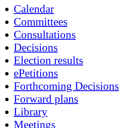
Calendar
Committees
Consultations
Decisions
Election results
ePetitions
Forthcoming Decisions
Forward plans
Library
Meetings