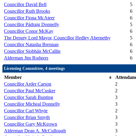
Councillor David Bell
5
Councillor Ruth Brooks
6
Councillor Fiona McAteer
6
Councillor Pádraig Donnelly
5
Councillor Conor McKay
6
The Deputy Lord Mayor, Councillor Hedley Abernethy
5
Councillor Natasha Brennan
6
Councillor Siobhán McCallin
6
Alderman Jim Rodgers
6
Licensing Committee, 4 meetings
Member
Attendan
Councillor Arder Carson
2
Councillor Paul McCusker
2
Councillor Sarah Bunting
3
Councillor Micheal Donnelly
3
Councillor Carl Whyte
2
Councillor Brian Smyth
3
Councillor Gary McKeown
3
Alderman Dean A. McCullough
3