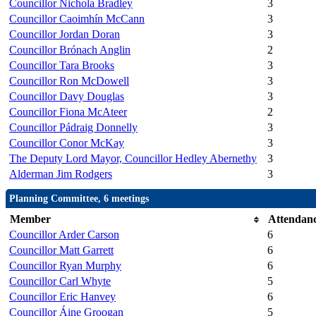
Councillor Nichola Bradley
3
Councillor Caoimhín McCann
3
Councillor Jordan Doran
3
Councillor Brónach Anglin
2
Councillor Tara Brooks
3
Councillor Ron McDowell
3
Councillor Davy Douglas
3
Councillor Fiona McAteer
2
Councillor Pádraig Donnelly
3
Councillor Conor McKay
3
The Deputy Lord Mayor, Councillor Hedley Abernethy
3
Alderman Jim Rodgers
3
Planning Committee, 6 meetings
Member
Attendan
Councillor Arder Carson
6
Councillor Matt Garrett
6
Councillor Ryan Murphy
6
Councillor Carl Whyte
5
Councillor Eric Hanvey
6
Councillor Áine Groogan
5