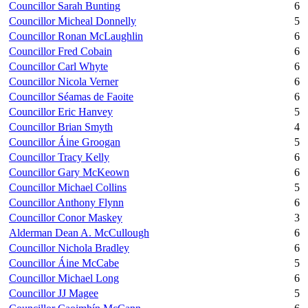
Councillor Sarah Bunting
6
Councillor Micheal Donnelly
5
Councillor Ronan McLaughlin
6
Councillor Fred Cobain
6
Councillor Carl Whyte
6
Councillor Nicola Verner
6
Councillor Séamas de Faoite
6
Councillor Eric Hanvey
5
Councillor Brian Smyth
4
Councillor Áine Groogan
5
Councillor Tracy Kelly
6
Councillor Gary McKeown
6
Councillor Michael Collins
5
Councillor Anthony Flynn
6
Councillor Conor Maskey
3
Alderman Dean A. McCullough
6
Councillor Nichola Bradley
6
Councillor Áine McCabe
5
Councillor Michael Long
6
Councillor JJ Magee
5