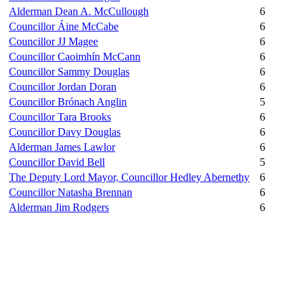
Alderman Dean A. McCullough
6
Councillor Áine McCabe
6
Councillor JJ Magee
6
Councillor Caoimhín McCann
6
Councillor Sammy Douglas
6
Councillor Jordan Doran
6
Councillor Brónach Anglin
5
Councillor Tara Brooks
6
Councillor Davy Douglas
6
Alderman James Lawlor
6
Councillor David Bell
5
The Deputy Lord Mayor, Councillor Hedley Abernethy
6
Councillor Natasha Brennan
6
Alderman Jim Rodgers
6