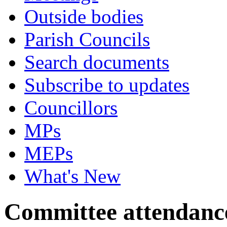
Outside bodies
Parish Councils
Search documents
Subscribe to updates
Councillors
MPs
MEPs
What's New
Committee attendanc