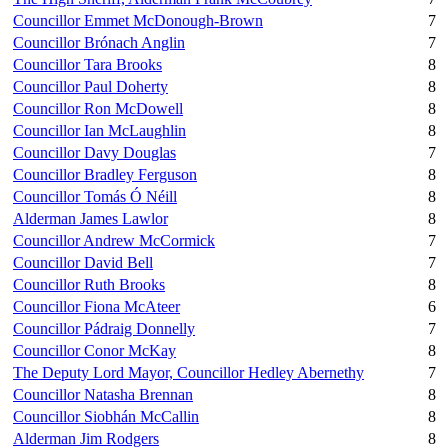
Councillor Emmet McDonough-Brown
7
Councillor Brónach Anglin
7
Councillor Tara Brooks
8
Councillor Paul Doherty
8
Councillor Ron McDowell
8
Councillor Ian McLaughlin
8
Councillor Davy Douglas
7
Councillor Bradley Ferguson
8
Councillor Tomás Ó Néill
8
Alderman James Lawlor
8
Councillor Andrew McCormick
7
Councillor David Bell
7
Councillor Ruth Brooks
8
Councillor Fiona McAteer
6
Councillor Pádraig Donnelly
7
Councillor Conor McKay
8
The Deputy Lord Mayor, Councillor Hedley Abernethy
7
Councillor Natasha Brennan
8
Councillor Siobhán McCallin
8
Alderman Jim Rodgers
8