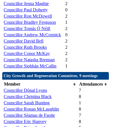
Councillor Jenna Maghie
2
Councillor Paul Doherty
0
Councillor Ron McDowell
2
Councillor Bradley Ferguson
1
Councillor Tomás Ó Néill
2
Councillor Andrew McCormick
0
Councillor David Bell
2
Councillor Ruth Brooks
2
Councillor Conor McKay
2
Councillor Natasha Brennan
2
Councillor Siobhán McCallin
1
City Growth and Regeneration Committee, 9 meetings
Member
Attendances
Councillor Dónal Lyons
7
Councillor Christina Black
8
Councillor Sarah Bunting
1
Councillor Ronan McLaughlin
8
Councillor Séamas de Faoite
7
Councillor Eric Hanvey
8