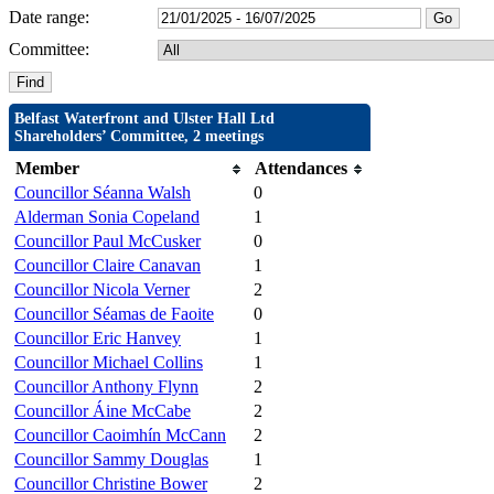
Date range:
Committee:
Belfast Waterfront and Ulster Hall Ltd
Shareholders’ Committee, 2 meetings
Member
Attendances
Councillor Séanna Walsh
0
Alderman Sonia Copeland
1
Councillor Paul McCusker
0
Councillor Claire Canavan
1
Councillor Nicola Verner
2
Councillor Séamas de Faoite
0
Councillor Eric Hanvey
1
Councillor Michael Collins
1
Councillor Anthony Flynn
2
Councillor Áine McCabe
2
Councillor Caoimhín McCann
2
Councillor Sammy Douglas
1
Councillor Christine Bower
2