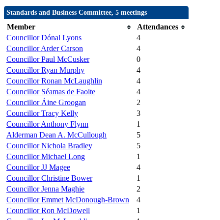
Standards and Business Committee, 5 meetings
Member
Attendances
Councillor Dónal Lyons
4
Councillor Arder Carson
4
Councillor Paul McCusker
0
Councillor Ryan Murphy
4
Councillor Ronan McLaughlin
4
Councillor Séamas de Faoite
4
Councillor Áine Groogan
2
Councillor Tracy Kelly
3
Councillor Anthony Flynn
1
Alderman Dean A. McCullough
5
Councillor Nichola Bradley
5
Councillor Michael Long
1
Councillor JJ Magee
4
Councillor Christine Bower
1
Councillor Jenna Maghie
2
Councillor Emmet McDonough-Brown
4
Councillor Ron McDowell
1