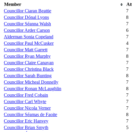
Member
At
Councillor Ciaran Beattie
7
Councillor Dónal Lyons
8
Councillor Séanna Walsh
7
Councillor Arder Carson
6
Alderman Sonia Copeland
7
Councillor Paul McCusker
4
Councillor Matt Garrett
7
Councillor Ryan Murphy
8
Councillor Claire Canavan
7
Councillor Christina Black
7
Councillor Sarah Bunting
8
Councillor Micheal Donnelly
7
Councillor Ronan McLaughlin
8
Councillor Fred Cobain
7
Councillor Carl Whyte
7
Councillor Nicola Verner
7
Councillor Séamas de Faoite
8
Councillor Eric Hanvey
7
Councillor Brian Smyth
5