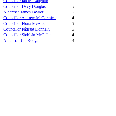
Councillor Ian McLaughlin
1
Councillor Davy Douglas
5
Alderman James Lawlor
5
Councillor Andrew McCormick
4
Councillor Fiona McAteer
5
Councillor Pádraig Donnelly
5
Councillor Siobhán McCallin
4
Alderman Jim Rodgers
3