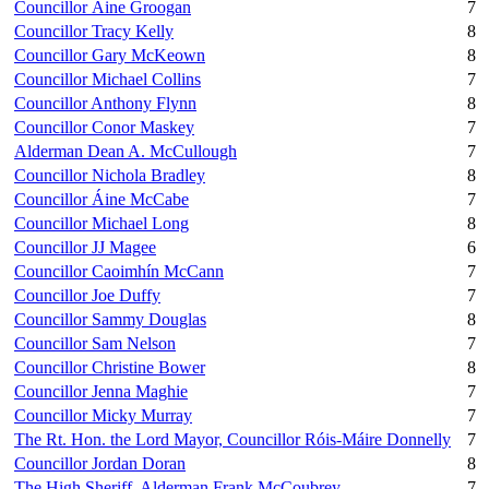
Councillor Áine Groogan
7
Councillor Tracy Kelly
8
Councillor Gary McKeown
8
Councillor Michael Collins
7
Councillor Anthony Flynn
8
Councillor Conor Maskey
7
Alderman Dean A. McCullough
7
Councillor Nichola Bradley
8
Councillor Áine McCabe
7
Councillor Michael Long
8
Councillor JJ Magee
6
Councillor Caoimhín McCann
7
Councillor Joe Duffy
7
Councillor Sammy Douglas
8
Councillor Sam Nelson
7
Councillor Christine Bower
8
Councillor Jenna Maghie
7
Councillor Micky Murray
7
The Rt. Hon. the Lord Mayor, Councillor Róis-Máire Donnelly
7
Councillor Jordan Doran
8
The High Sheriff, Alderman Frank McCoubrey
7