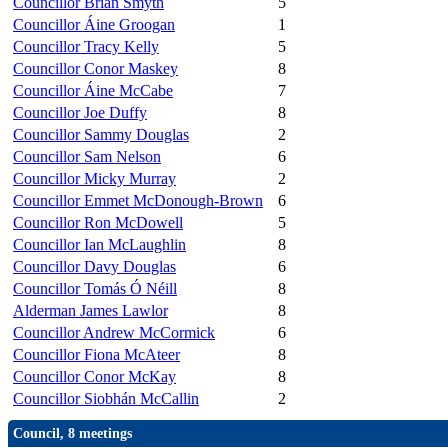
Councillor Brian Smyth
5
Councillor Áine Groogan
1
Councillor Tracy Kelly
5
Councillor Conor Maskey
8
Councillor Áine McCabe
7
Councillor Joe Duffy
8
Councillor Sammy Douglas
2
Councillor Sam Nelson
6
Councillor Micky Murray
2
Councillor Emmet McDonough-Brown
6
Councillor Ron McDowell
5
Councillor Ian McLaughlin
8
Councillor Davy Douglas
6
Councillor Tomás Ó Néill
8
Alderman James Lawlor
8
Councillor Andrew McCormick
6
Councillor Fiona McAteer
8
Councillor Conor McKay
8
Councillor Siobhán McCallin
2
Council, 8 meetings