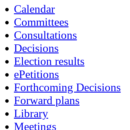
Calendar
Committees
Consultations
Decisions
Election results
ePetitions
Forthcoming Decisions
Forward plans
Library
Meetings