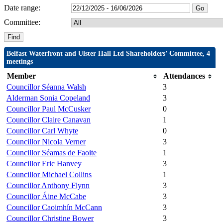
Date range:
Committee:
Belfast Waterfront and Ulster Hall Ltd Shareholders’ Committee, 4
meetings
Member
Attendances
Councillor Séanna Walsh
3
Alderman Sonia Copeland
3
Councillor Paul McCusker
0
Councillor Claire Canavan
1
Councillor Carl Whyte
0
Councillor Nicola Verner
3
Councillor Séamas de Faoite
1
Councillor Eric Hanvey
3
Councillor Michael Collins
1
Councillor Anthony Flynn
3
Councillor Áine McCabe
3
Councillor Caoimhín McCann
3
Councillor Christine Bower
3