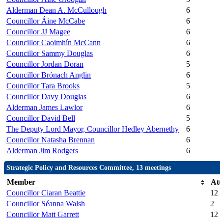
Alderman Dean A. McCullough
6
Councillor Áine McCabe
6
Councillor JJ Magee
6
Councillor Caoimhín McCann
6
Councillor Sammy Douglas
6
Councillor Jordan Doran
5
Councillor Brónach Anglin
6
Councillor Tara Brooks
5
Councillor Davy Douglas
6
Alderman James Lawlor
6
Councillor David Bell
5
The Deputy Lord Mayor, Councillor Hedley Abernethy
6
Councillor Natasha Brennan
6
Alderman Jim Rodgers
6
Strategic Policy and Resources Committee, 13 meetings
Member
At
Councillor Ciaran Beattie
12
Councillor Séanna Walsh
2
Councillor Matt Garrett
12