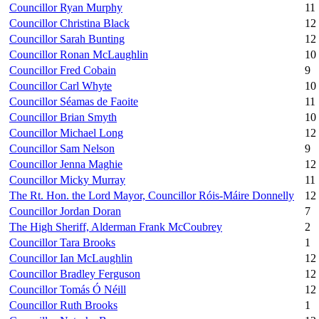
Councillor Ryan Murphy
11
Councillor Christina Black
12
Councillor Sarah Bunting
12
Councillor Ronan McLaughlin
10
Councillor Fred Cobain
9
Councillor Carl Whyte
10
Councillor Séamas de Faoite
11
Councillor Brian Smyth
10
Councillor Michael Long
12
Councillor Sam Nelson
9
Councillor Jenna Maghie
12
Councillor Micky Murray
11
The Rt. Hon. the Lord Mayor, Councillor Róis-Máire Donnelly
12
Councillor Jordan Doran
7
The High Sheriff, Alderman Frank McCoubrey
2
Councillor Tara Brooks
1
Councillor Ian McLaughlin
12
Councillor Bradley Ferguson
12
Councillor Tomás Ó Néill
12
Councillor Ruth Brooks
1