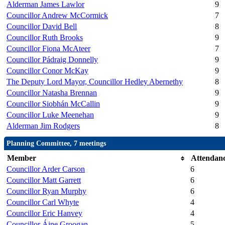
Alderman James Lawlor
9
Councillor Andrew McCormick
7
Councillor David Bell
8
Councillor Ruth Brooks
9
Councillor Fiona McAteer
7
Councillor Pádraig Donnelly
9
Councillor Conor McKay
9
The Deputy Lord Mayor, Councillor Hedley Abernethy
8
Councillor Natasha Brennan
9
Councillor Siobhán McCallin
9
Councillor Luke Meenehan
9
Alderman Jim Rodgers
8
Planning Committee, 7 meetings
Member
Attendan
Councillor Arder Carson
6
Councillor Matt Garrett
6
Councillor Ryan Murphy
6
Councillor Carl Whyte
4
Councillor Eric Hanvey
4
Councillor Áine Groogan
5