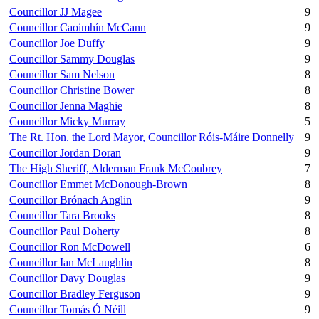
Councillor JJ Magee
9
Councillor Caoimhín McCann
9
Councillor Joe Duffy
9
Councillor Sammy Douglas
9
Councillor Sam Nelson
8
Councillor Christine Bower
8
Councillor Jenna Maghie
8
Councillor Micky Murray
5
The Rt. Hon. the Lord Mayor, Councillor Róis-Máire Donnelly
9
Councillor Jordan Doran
9
The High Sheriff, Alderman Frank McCoubrey
7
Councillor Emmet McDonough-Brown
8
Councillor Brónach Anglin
9
Councillor Tara Brooks
8
Councillor Paul Doherty
8
Councillor Ron McDowell
6
Councillor Ian McLaughlin
8
Councillor Davy Douglas
9
Councillor Bradley Ferguson
9
Councillor Tomás Ó Néill
9