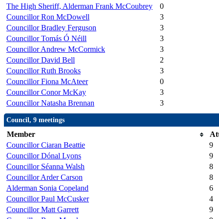
The High Sheriff, Alderman Frank McCoubrey
0
Councillor Ron McDowell
3
Councillor Bradley Ferguson
3
Councillor Tomás Ó Néill
3
Councillor Andrew McCormick
3
Councillor David Bell
2
Councillor Ruth Brooks
3
Councillor Fiona McAteer
0
Councillor Conor McKay
3
Councillor Natasha Brennan
3
Council, 9 meetings
Member
At
Councillor Ciaran Beattie
9
Councillor Dónal Lyons
9
Councillor Séanna Walsh
8
Councillor Arder Carson
8
Alderman Sonia Copeland
6
Councillor Paul McCusker
4
Councillor Matt Garrett
9