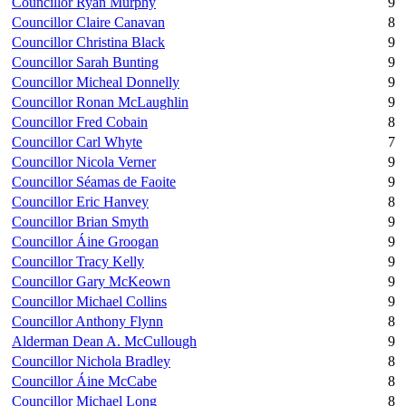
Councillor Ryan Murphy
9
Councillor Claire Canavan
8
Councillor Christina Black
9
Councillor Sarah Bunting
9
Councillor Micheal Donnelly
9
Councillor Ronan McLaughlin
9
Councillor Fred Cobain
8
Councillor Carl Whyte
7
Councillor Nicola Verner
9
Councillor Séamas de Faoite
9
Councillor Eric Hanvey
8
Councillor Brian Smyth
9
Councillor Áine Groogan
9
Councillor Tracy Kelly
9
Councillor Gary McKeown
9
Councillor Michael Collins
9
Councillor Anthony Flynn
8
Alderman Dean A. McCullough
9
Councillor Nichola Bradley
8
Councillor Áine McCabe
8
Councillor Michael Long
8