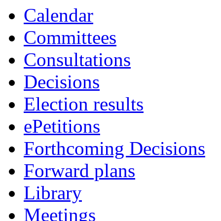
Calendar
Committees
Consultations
Decisions
Election results
ePetitions
Forthcoming Decisions
Forward plans
Library
Meetings