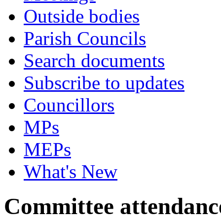
Outside bodies
Parish Councils
Search documents
Subscribe to updates
Councillors
MPs
MEPs
What's New
Committee attendanc