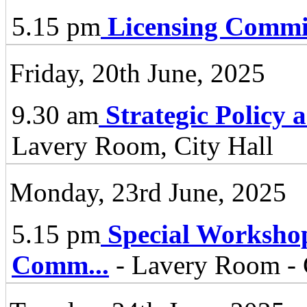
5.15 pm
Licensing Commi
Friday, 20th June, 2025
9.30 am
Strategic Policy
Lavery Room, City Hall
Monday, 23rd June, 2025
5.15 pm
Special Worksho
Comm
...
- Lavery Room - 