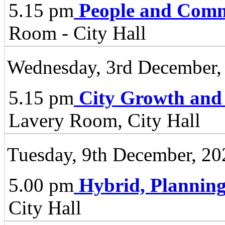
5.15 pm
People and Comm
Room - City Hall
Wednesday, 3rd December,
5.15 pm
City Growth and
Lavery Room, City Hall
Tuesday, 9th December, 20
5.00 pm
Hybrid, Plannin
City Hall