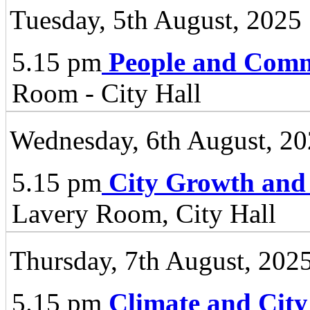
Tuesday, 5th August, 2025
5.15 pm
People and Comm
Room - City Hall
Wednesday, 6th August, 2
5.15 pm
City Growth and
Lavery Room, City Hall
Thursday, 7th August, 202
5.15 pm
Climate and City