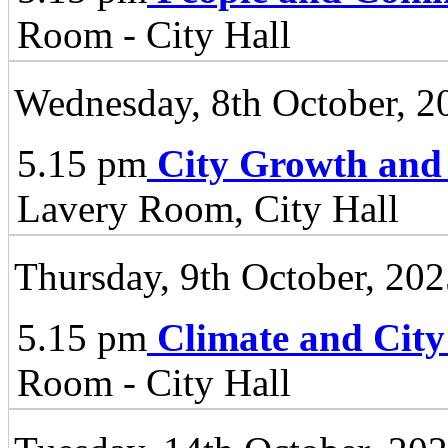
Room - City Hall
Wednesday, 8th October, 2
5.15 pm
City Growth and
Lavery Room, City Hall
Thursday, 9th October, 20
5.15 pm
Climate and City
Room - City Hall