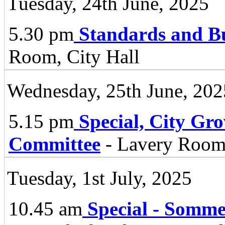
Tuesday, 24th June, 2025
5.30 pm
Standards and B
Room, City Hall
Wednesday, 25th June, 202
5.15 pm
Special, City Gr
Committee
- Lavery Room,
Tuesday, 1st July, 2025
10.45 am
Special - Somm