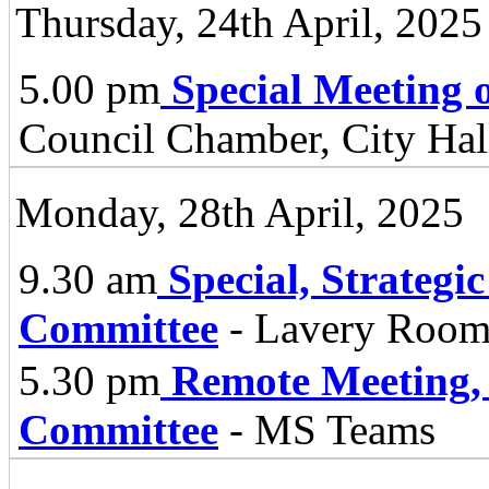
Thursday, 24th April, 2025
5.00 pm
Special Meeting o
Council Chamber, City Hall
Monday, 28th April, 2025
9.30 am
Special, Strategi
Committee
- Lavery Room,
5.30 pm
Remote Meeting,
Committee
- MS Teams