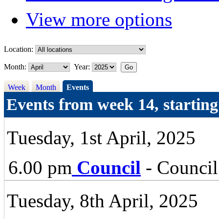
View more options
Location:
Month:
Year:
Week
Month
Events
Events from week 14, startin
Tuesday, 1st April, 2025
6.00 pm
Council
- Council
Tuesday, 8th April, 2025