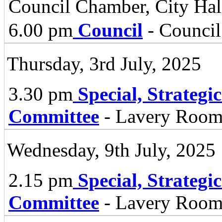
Council Chamber, City Hall
6.00 pm
Council
- Council
Thursday, 3rd July, 2025
3.30 pm
Special, Strategi
Committee
- Lavery Room 
Wednesday, 9th July, 2025
2.15 pm
Special, Strategi
Committee
- Lavery Room 