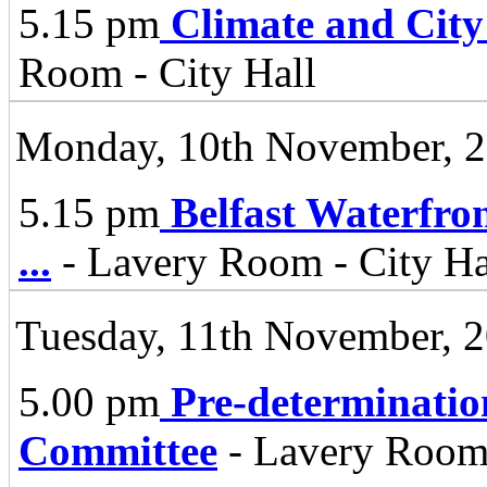
5.15 pm
Climate and City
Room - City Hall
Monday, 10th November, 
5.15 pm
Belfast Waterfro
...
- Lavery Room - City Ha
Tuesday, 11th November, 
5.00 pm
Pre-determinatio
Committee
- Lavery Room 