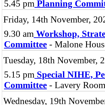
5.45 pm
Planning Commit
Friday, 14th November, 20
9.30 am
Workshop, Strate
Committee
- Malone Hous
Tuesday, 18th November, 
5.15 pm
Special NIHE, P
Committee
- Lavery Room 
Wednesday, 19th November