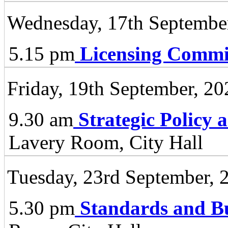
Wednesday, 17th Septembe
5.15 pm
Licensing Commi
Friday, 19th September, 20
9.30 am
Strategic Policy
Lavery Room, City Hall
Tuesday, 23rd September, 
5.30 pm
Standards and B