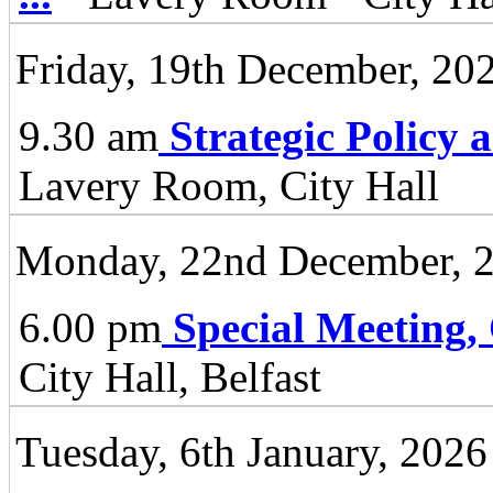
Friday, 19th December, 20
9.30 am
Strategic Policy
Lavery Room, City Hall
Monday, 22nd December, 
6.00 pm
Special Meeting,
City Hall, Belfast
Tuesday, 6th January, 2026