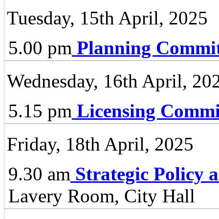
Tuesday, 15th April, 2025
5.00 pm
Planning Commit
Wednesday, 16th April, 20
5.15 pm
Licensing Commi
Friday, 18th April, 2025
9.30 am
Strategic Policy
Lavery Room, City Hall