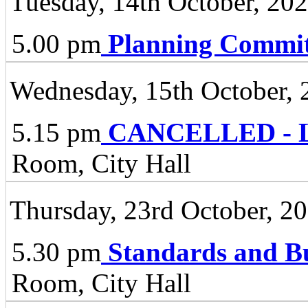
Tuesday, 14th October, 20
5.00 pm
Planning Commit
Wednesday, 15th October, 
5.15 pm
CANCELLED - Li
Room, City Hall
Thursday, 23rd October, 2
5.30 pm
Standards and B
Room, City Hall