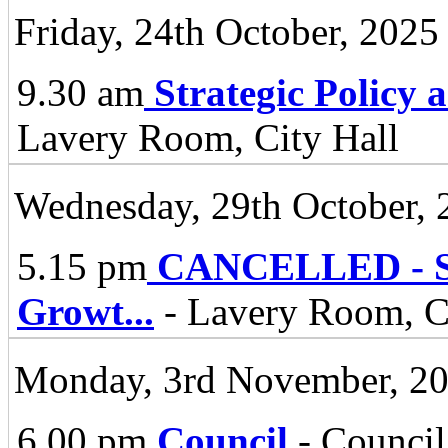
Friday, 24th October, 2025
9.30 am
Strategic Policy
Lavery Room, City Hall
Wednesday, 29th October, 
5.15 pm
CANCELLED - Spe
Growt
...
- Lavery Room, Ci
Monday, 3rd November, 2
6.00 pm
Council
- Council