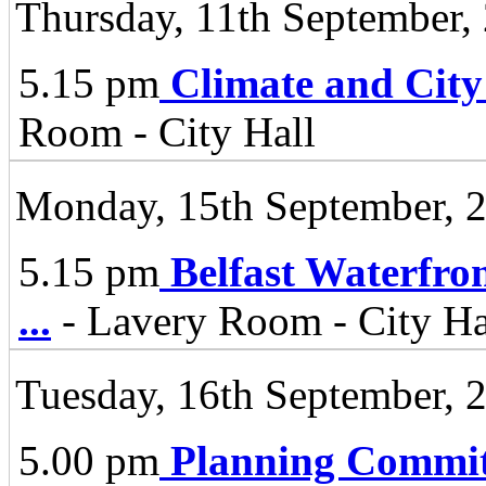
Thursday, 11th September,
5.15 pm
Climate and City
Room - City Hall
Monday, 15th September, 
5.15 pm
Belfast Waterfro
...
- Lavery Room - City Ha
Tuesday, 16th September, 
5.00 pm
Planning Commit