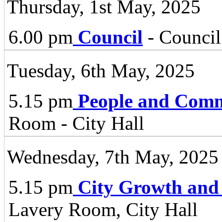
Thursday, 1st May, 2025
6.00 pm
Council
- Council
Tuesday, 6th May, 2025
5.15 pm
People and Comm
Room - City Hall
Wednesday, 7th May, 2025
5.15 pm
City Growth and
Lavery Room, City Hall