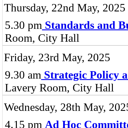
Thursday, 22nd May, 2025
5.30 pm
Standards and B
Room, City Hall
Friday, 23rd May, 2025
9.30 am
Strategic Policy
Lavery Room, City Hall
Wednesday, 28th May, 202
4.15 pm
Ad Hoc Committ