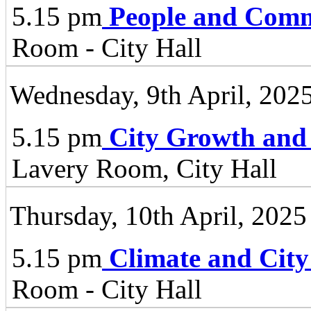
5.15 pm
People and Comm
Room - City Hall
Wednesday, 9th April, 202
5.15 pm
City Growth and
Lavery Room, City Hall
Thursday, 10th April, 2025
5.15 pm
Climate and City
Room - City Hall