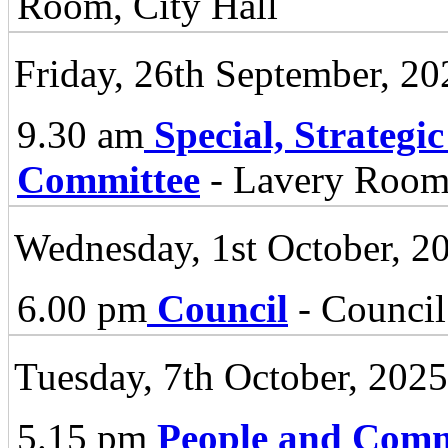
Room, City Hall
Friday, 26th September, 20
9.30 am
Special, Strategi
Committee
- Lavery Room 
Wednesday, 1st October, 2
6.00 pm
Council
- Council
Tuesday, 7th October, 2025
5.15 pm
People and Comm