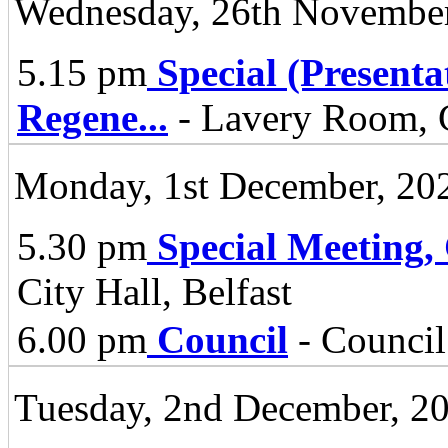
Wednesday, 26th November
5.15 pm
Special (Present
Regene
...
- Lavery Room, C
Monday, 1st December, 20
5.30 pm
Special Meeting,
City Hall, Belfast
6.00 pm
Council
- Council
Tuesday, 2nd December, 2