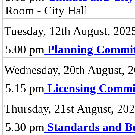
Room - City Hall
Tuesday, 12th August, 202
5.00 pm
Planning Commit
Wednesday, 20th August, 
5.15 pm
Licensing Commi
Thursday, 21st August, 20
5.30 pm
Standards and B