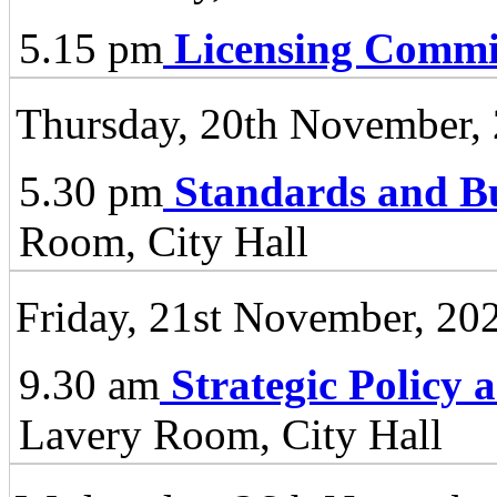
5.15 pm
Licensing Commi
Thursday, 20th November,
5.30 pm
Standards and B
Room, City Hall
Friday, 21st November, 20
9.30 am
Strategic Policy
Lavery Room, City Hall