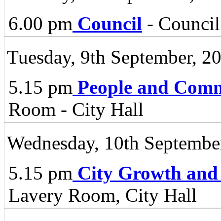
6.00 pm
Council
- Council
Tuesday, 9th September, 2
5.15 pm
People and Comm
Room - City Hall
Wednesday, 10th Septembe
5.15 pm
City Growth and
Lavery Room, City Hall