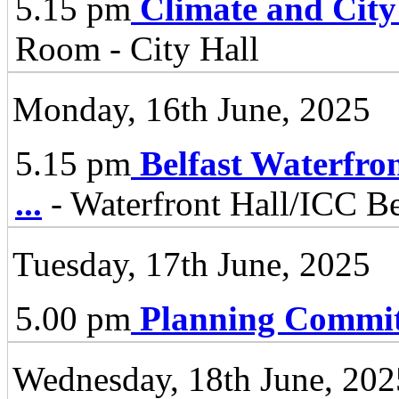
5.15 pm
Climate and City
Room - City Hall
Monday, 16th June, 2025
5.15 pm
Belfast Waterfro
...
- Waterfront Hall/ICC Be
Tuesday, 17th June, 2025
5.00 pm
Planning Commit
Wednesday, 18th June, 202