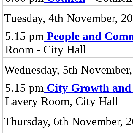
Tuesday, 4th November, 2
5.15 pm
People and Comm
Room - City Hall
Wednesday, 5th November,
5.15 pm
City Growth and
Lavery Room, City Hall
Thursday, 6th November, 