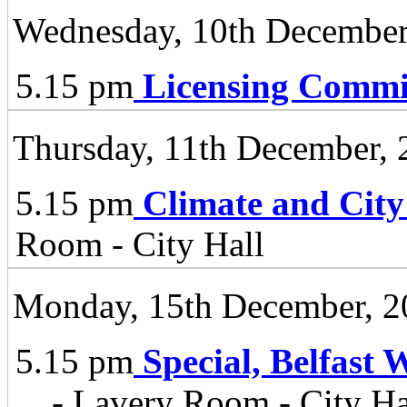
Wednesday, 10th December
5.15 pm
Licensing Commi
Thursday, 11th December, 
5.15 pm
Climate and City
Room - City Hall
Monday, 15th December, 2
5.15 pm
Special, Belfast 
...
- Lavery Room - City Ha