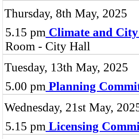
Thursday, 8th May, 2025
5.15 pm
Climate and City
Room - City Hall
Tuesday, 13th May, 2025
5.00 pm
Planning Commit
Wednesday, 21st May, 202
5.15 pm
Licensing Commi