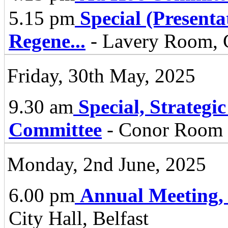
5.15 pm
Special (Present
Regene
...
- Lavery Room, C
Friday, 30th May, 2025
9.30 am
Special, Strategi
Committee
- Conor Room -
Monday, 2nd June, 2025
6.00 pm
Annual Meeting,
City Hall, Belfast