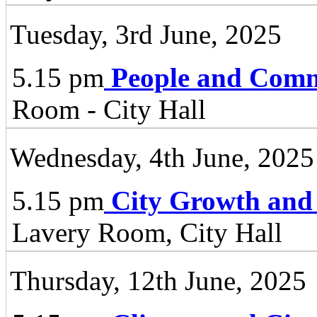
Tuesday, 3rd June, 2025
5.15 pm
People and Comm
Room - City Hall
Wednesday, 4th June, 2025
5.15 pm
City Growth and
Lavery Room, City Hall
Thursday, 12th June, 2025