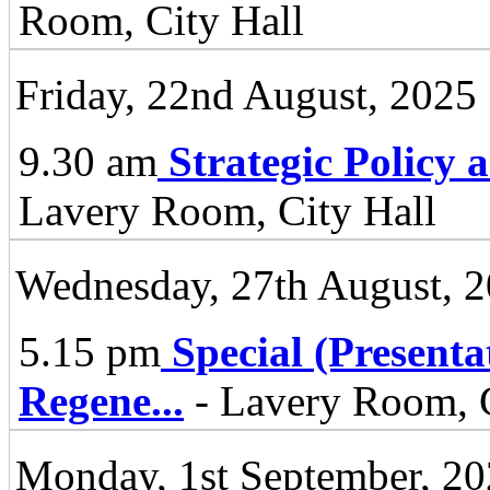
Room, City Hall
Friday, 22nd August, 2025
9.30 am
Strategic Policy
Lavery Room, City Hall
Wednesday, 27th August, 
5.15 pm
Special (Present
Regene
...
- Lavery Room, C
Monday, 1st September, 2