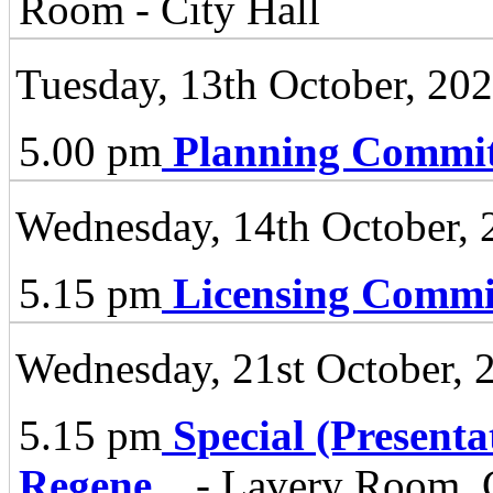
Room - City Hall
Tuesday, 13th October, 20
5.00 pm
Planning Commit
Wednesday, 14th October, 
5.15 pm
Licensing Commi
Wednesday, 21st October, 
5.15 pm
Special (Present
Regene
...
- Lavery Room, C