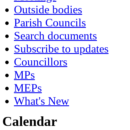
Outside bodies
Parish Councils
Search documents
Subscribe to updates
Councillors
MPs
MEPs
What's New
Calendar