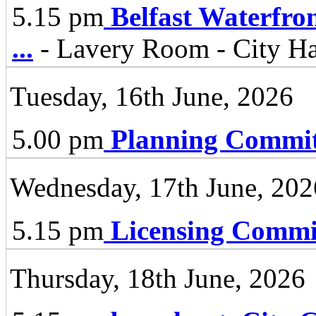
5.15 pm
Belfast Waterfro
...
- Lavery Room - City Ha
Tuesday, 16th June, 2026
5.00 pm
Planning Commit
Wednesday, 17th June, 202
5.15 pm
Licensing Commi
Thursday, 18th June, 2026