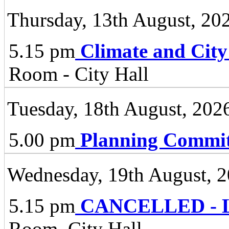
Thursday, 13th August, 20
5.15 pm
Climate and City
Room - City Hall
Tuesday, 18th August, 202
5.00 pm
Planning Commit
Wednesday, 19th August, 
5.15 pm
CANCELLED - Li
Room, City Hall