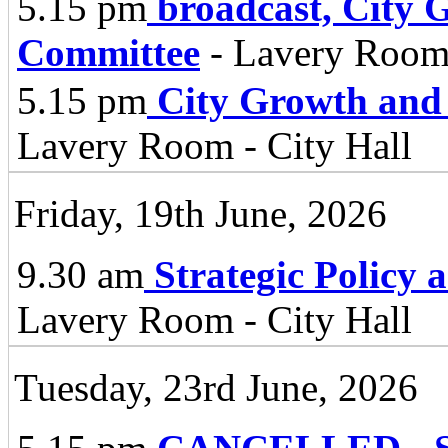
5.15 pm
broadcast, City 
Committee
- Lavery Room 
5.15 pm
City Growth and
Lavery Room - City Hall
Friday, 19th June, 2026
9.30 am
Strategic Policy
Lavery Room - City Hall
Tuesday, 23rd June, 2026