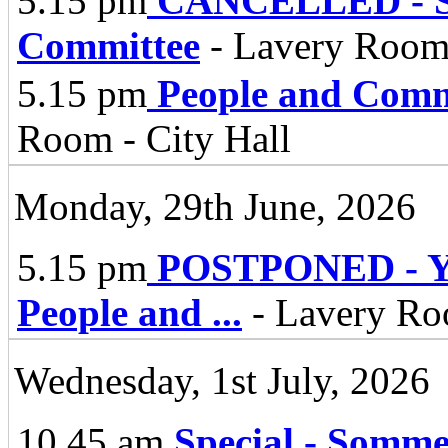
5.15 pm
CANCELLED - St
Committee
- Lavery Room 
5.15 pm
People and Comm
Room - City Hall
Monday, 29th June, 2026
5.15 pm
POSTPONED - Yo
People and
...
- Lavery Roo
Wednesday, 1st July, 2026
10.45 am
Special - Somm