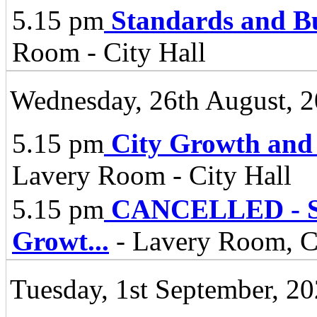
5.15 pm
Standards and B
Room - City Hall
Wednesday, 26th August, 
5.15 pm
City Growth and
Lavery Room - City Hall
5.15 pm
CANCELLED - Spe
Growt
...
- Lavery Room, Ci
Tuesday, 1st September, 2