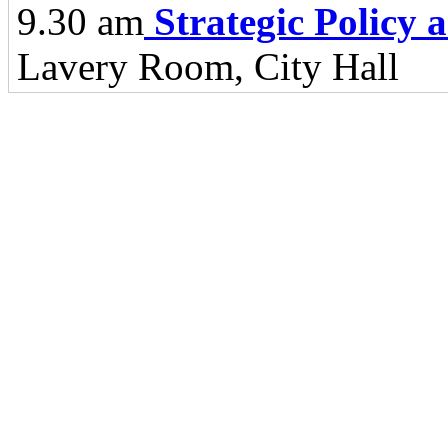
9.30 am
Strategic Policy
Lavery Room, City Hall