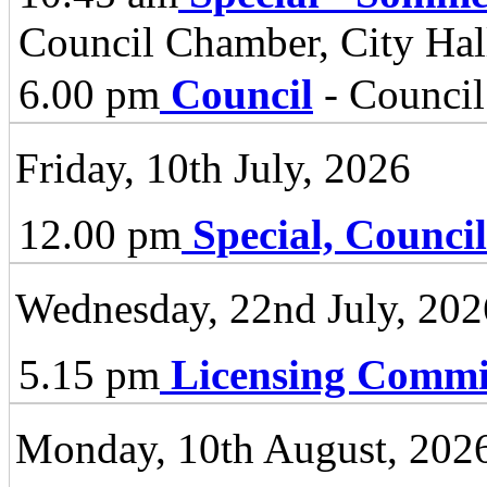
Council Chamber, City Hall
6.00 pm
Council
- Council
Friday, 10th July, 2026
12.00 pm
Special, Council
Wednesday, 22nd July, 202
5.15 pm
Licensing Commi
Monday, 10th August, 202