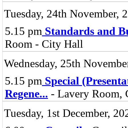
Tuesday, 24th November, 
5.15 pm
Standards and B
Room - City Hall
Wednesday, 25th November
5.15 pm
Special (Present
Regene
...
- Lavery Room, C
Tuesday, 1st December, 20