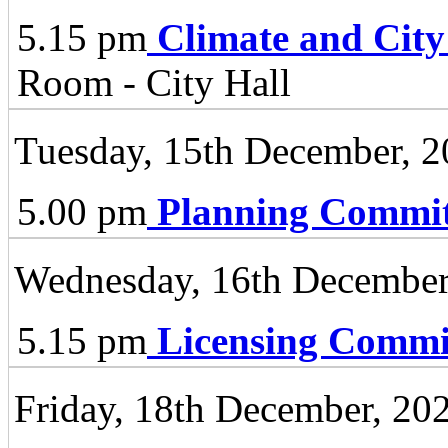
5.15 pm
Climate and City
Room - City Hall
Tuesday, 15th December, 
5.00 pm
Planning Commit
Wednesday, 16th December
5.15 pm
Licensing Commi
Friday, 18th December, 20