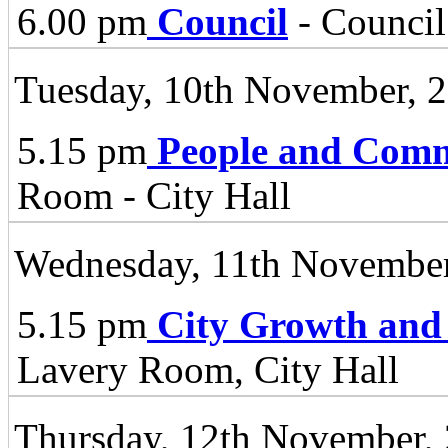
6.00 pm
Council
- Council
Tuesday, 10th November, 
5.15 pm
People and Comm
Room - City Hall
Wednesday, 11th November
5.15 pm
City Growth and
Lavery Room, City Hall
Thursday, 12th November,