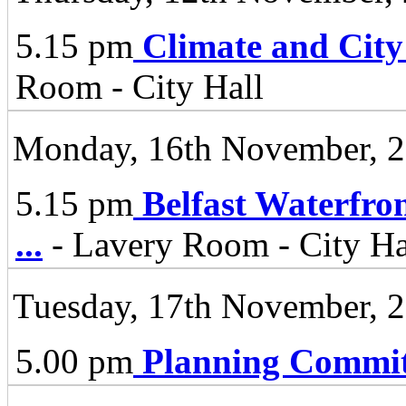
5.15 pm
Climate and City
Room - City Hall
Monday, 16th November, 
5.15 pm
Belfast Waterfro
...
- Lavery Room - City Ha
Tuesday, 17th November, 
5.00 pm
Planning Commit