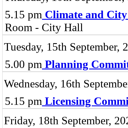
5.15 pm
Climate and City
Room - City Hall
Tuesday, 15th September, 
5.00 pm
Planning Commit
Wednesday, 16th Septembe
5.15 pm
Licensing Commi
Friday, 18th September, 20