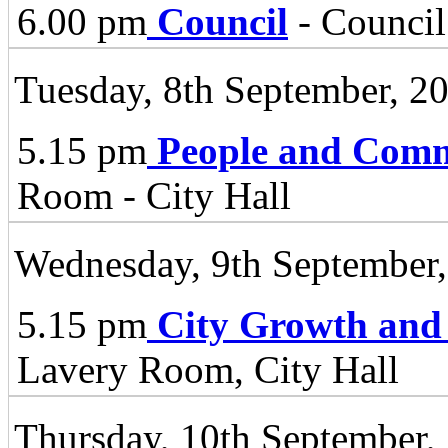
6.00 pm
Council
- Council
Tuesday, 8th September, 2
5.15 pm
People and Comm
Room - City Hall
Wednesday, 9th September
5.15 pm
City Growth and
Lavery Room, City Hall
Thursday, 10th September,