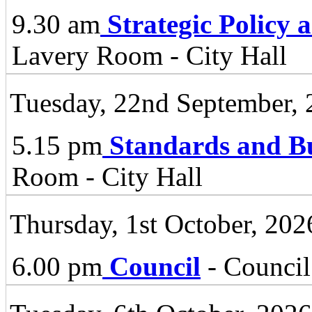
9.30 am
Strategic Policy
Lavery Room - City Hall
Tuesday, 22nd September,
5.15 pm
Standards and B
Room - City Hall
Thursday, 1st October, 202
6.00 pm
Council
- Council