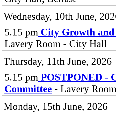
Wednesday, 10th June, 202
5.15 pm
City Growth and
Lavery Room - City Hall
Thursday, 11th June, 2026
5.15 pm
POSTPONED - Cli
Committee
- Lavery Room 
Monday, 15th June, 2026