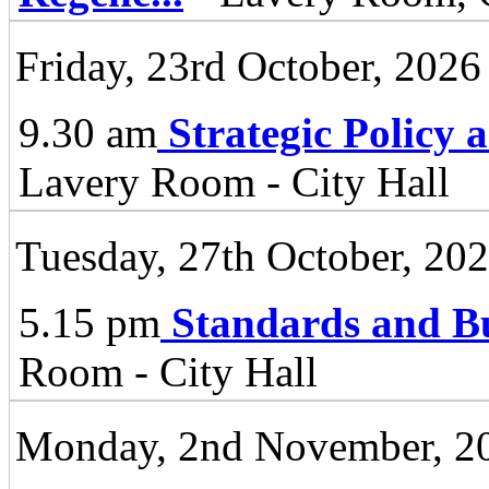
Friday, 23rd October, 2026
9.30 am
Strategic Policy
Lavery Room - City Hall
Tuesday, 27th October, 20
5.15 pm
Standards and B
Room - City Hall
Monday, 2nd November, 2