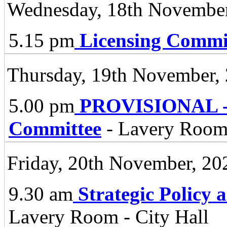
Wednesday, 18th November
5.15 pm
Licensing Commi
Thursday, 19th November,
5.00 pm
PROVISIONAL - 
Committee
- Lavery Room,
Friday, 20th November, 20
9.30 am
Strategic Policy
Lavery Room - City Hall