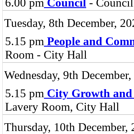
6.00 pm
Council
- Council
Tuesday, 8th December, 20
5.15 pm
People and Comm
Room - City Hall
Wednesday, 9th December,
5.15 pm
City Growth and
Lavery Room, City Hall
Thursday, 10th December,