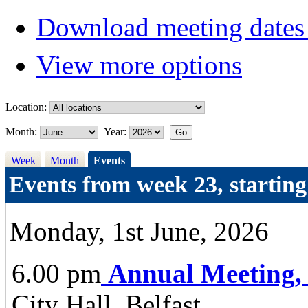
Download meeting dates 
View more options
Location:
Month:
Year:
Week
Month
Events
Events from week 23, startin
Monday, 1st June, 2026
6.00 pm
Annual Meeting,
City Hall, Belfast