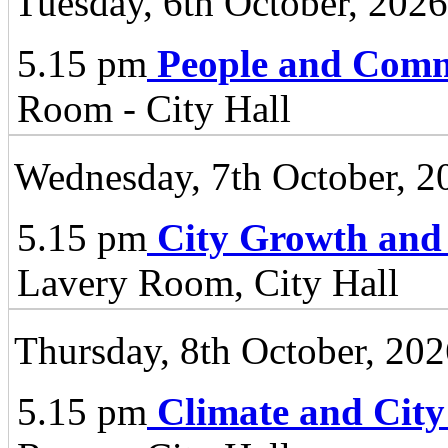
Tuesday, 6th October, 2026
5.15 pm
People and Comm
Room - City Hall
Wednesday, 7th October, 2
5.15 pm
City Growth and
Lavery Room, City Hall
Thursday, 8th October, 20
5.15 pm
Climate and City