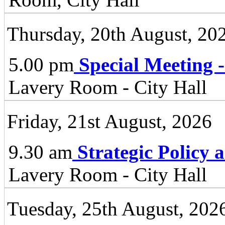
Thursday, 20th August, 20
5.00 pm
Special Meeting 
Lavery Room - City Hall
Friday, 21st August, 2026
9.30 am
Strategic Policy
Lavery Room - City Hall
Tuesday, 25th August, 202