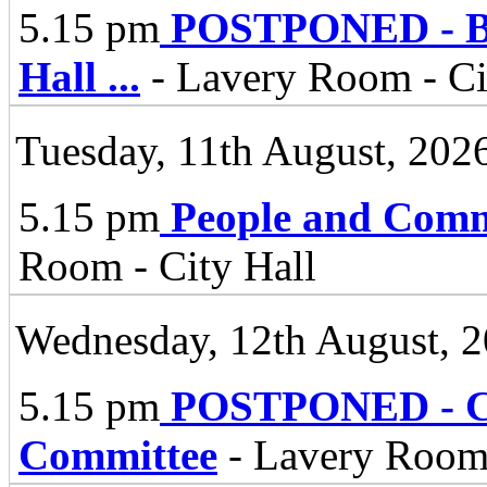
5.15 pm
POSTPONED - Bel
Hall
...
- Lavery Room - Ci
Tuesday, 11th August, 202
5.15 pm
People and Comm
Room - City Hall
Wednesday, 12th August, 
5.15 pm
POSTPONED - Ci
Committee
- Lavery Room,