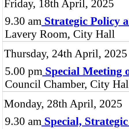
Friday, 18th April, 2025
9.30 am
Strategic Policy
Lavery Room, City Hall
Thursday, 24th April, 2025
5.00 pm
Special Meeting o
Council Chamber, City Hall
Monday, 28th April, 2025
9.30 am
Special, Strategi