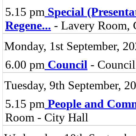
5.15 pm
Special (Present
Regene
...
- Lavery Room, C
Monday, 1st September, 2
6.00 pm
Council
- Council
Tuesday, 9th September, 2
5.15 pm
People and Comm
Room - City Hall