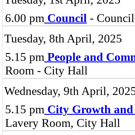
6.00 pm
Council
- Council
Tuesday, 8th April, 2025
5.15 pm
People and Comm
Room - City Hall
Wednesday, 9th April, 202
5.15 pm
City Growth and
Lavery Room, City Hall