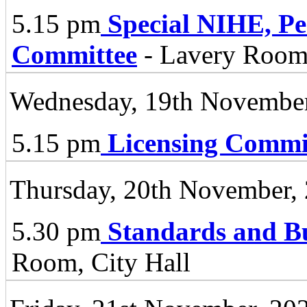
5.15 pm
Special NIHE, P
Committee
- Lavery Room 
Wednesday, 19th November
5.15 pm
Licensing Commi
Thursday, 20th November,
5.30 pm
Standards and B
Room, City Hall