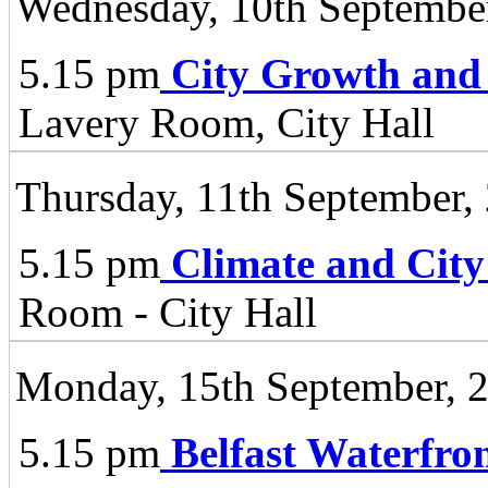
Wednesday, 10th Septembe
5.15 pm
City Growth and
Lavery Room, City Hall
Thursday, 11th September,
5.15 pm
Climate and City
Room - City Hall
Monday, 15th September, 
5.15 pm
Belfast Waterfro