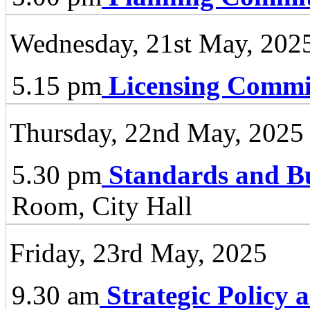
Wednesday, 21st May, 202
5.15 pm
Licensing Commi
Thursday, 22nd May, 2025
5.30 pm
Standards and B
Room, City Hall
Friday, 23rd May, 2025
9.30 am
Strategic Policy