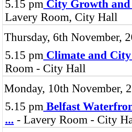
5.15 pm
City Growth and
Lavery Room, City Hall
Thursday, 6th November, 
5.15 pm
Climate and City
Room - City Hall
Monday, 10th November, 
5.15 pm
Belfast Waterfro
...
- Lavery Room - City Ha