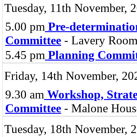
Tuesday, 11th November, 
5.00 pm
Pre-determinatio
Committee
- Lavery Room 
5.45 pm
Planning Commit
Friday, 14th November, 20
9.30 am
Workshop, Strate
Committee
- Malone Hous
Tuesday, 18th November, 