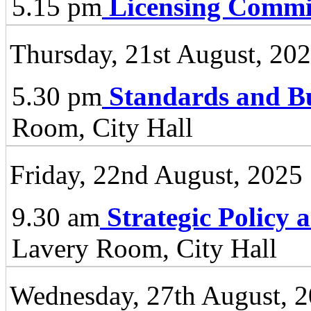
5.15 pm
Licensing Commi
Thursday, 21st August, 20
5.30 pm
Standards and B
Room, City Hall
Friday, 22nd August, 2025
9.30 am
Strategic Policy
Lavery Room, City Hall
Wednesday, 27th August, 