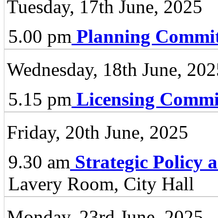
Tuesday, 17th June, 2025
5.00 pm
Planning Commit
Wednesday, 18th June, 202
5.15 pm
Licensing Commi
Friday, 20th June, 2025
9.30 am
Strategic Policy
Lavery Room, City Hall
Monday, 23rd June, 2025