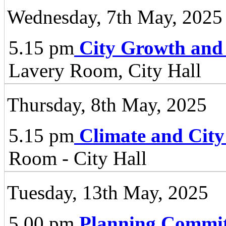
Wednesday, 7th May, 2025
5.15 pm
City Growth and
Lavery Room, City Hall
Thursday, 8th May, 2025
5.15 pm
Climate and City
Room - City Hall
Tuesday, 13th May, 2025
5.00 pm
Planning Commit