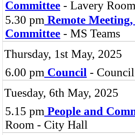
Committee
- Lavery Room,
5.30 pm
Remote Meeting,
Committee
- MS Teams
Thursday, 1st May, 2025
6.00 pm
Council
- Council
Tuesday, 6th May, 2025
5.15 pm
People and Comm
Room - City Hall