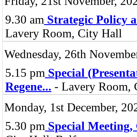
Friday, 21st November, 20
9.30 am
Strategic Policy
Lavery Room, City Hall
Wednesday, 26th November
5.15 pm
Special (Present
Regene
...
- Lavery Room, C
Monday, 1st December, 20
5.30 pm
Special Meeting,