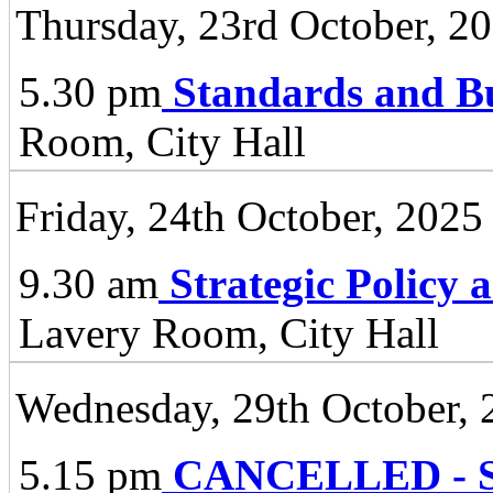
Thursday, 23rd October, 2
5.30 pm
Standards and B
Room, City Hall
Friday, 24th October, 2025
9.30 am
Strategic Policy
Lavery Room, City Hall
Wednesday, 29th October, 
5.15 pm
CANCELLED - Spe