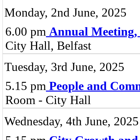
Monday, 2nd June, 2025
6.00 pm
Annual Meeting,
City Hall, Belfast
Tuesday, 3rd June, 2025
5.15 pm
People and Comm
Room - City Hall
Wednesday, 4th June, 2025