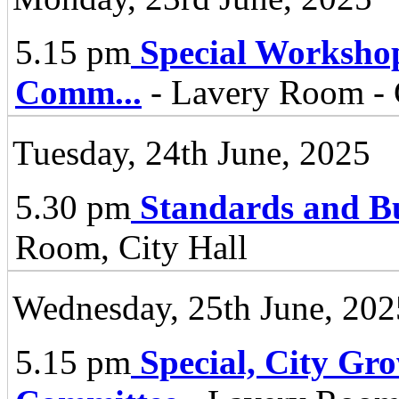
5.15 pm
Special Worksho
Comm
...
- Lavery Room - 
Tuesday, 24th June, 2025
5.30 pm
Standards and B
Room, City Hall
Wednesday, 25th June, 202
5.15 pm
Special, City Gr