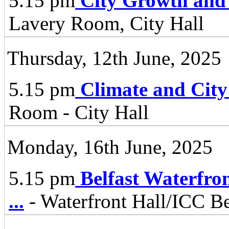
5.15 pm
City Growth and
Lavery Room, City Hall
Thursday, 12th June, 2025
5.15 pm
Climate and City
Room - City Hall
Monday, 16th June, 2025
5.15 pm
Belfast Waterfro
...
- Waterfront Hall/ICC Be