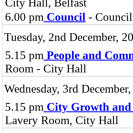
City Hall, Belfast
6.00 pm
Council
- Council
Tuesday, 2nd December, 2
5.15 pm
People and Comm
Room - City Hall
Wednesday, 3rd December,
5.15 pm
City Growth and
Lavery Room, City Hall