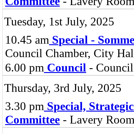
Committee
- Lavery Room,
Tuesday, 1st July, 2025
10.45 am
Special - Somm
Council Chamber, City Hall
6.00 pm
Council
- Council
Thursday, 3rd July, 2025
3.30 pm
Special, Strategi
Committee
- Lavery Room 