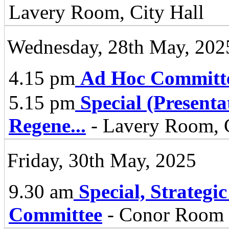
Lavery Room, City Hall
Wednesday, 28th May, 202
4.15 pm
Ad Hoc Committ
5.15 pm
Special (Present
Regene
...
- Lavery Room, C
Friday, 30th May, 2025
9.30 am
Special, Strategi
Committee
- Conor Room -