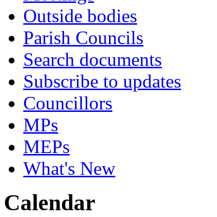
Outside bodies
Parish Councils
Search documents
Subscribe to updates
Councillors
MPs
MEPs
What's New
Calendar