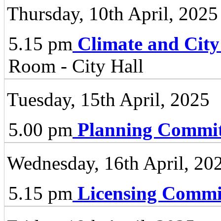
Thursday, 10th April, 2025
5.15 pm
Climate and City
Room - City Hall
Tuesday, 15th April, 2025
5.00 pm
Planning Commit
Wednesday, 16th April, 20
5.15 pm
Licensing Commi