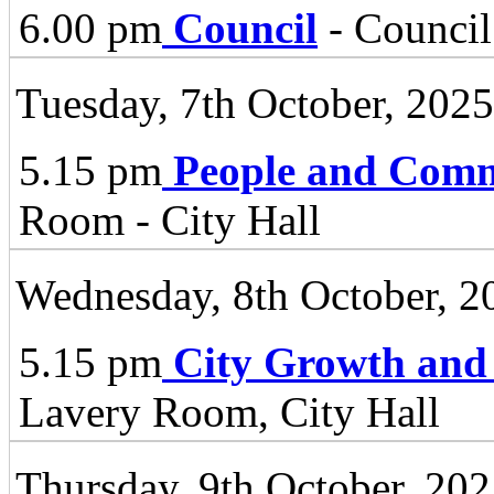
6.00 pm
Council
- Council
Tuesday, 7th October, 2025
5.15 pm
People and Comm
Room - City Hall
Wednesday, 8th October, 2
5.15 pm
City Growth and
Lavery Room, City Hall
Thursday, 9th October, 20