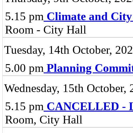
5.15 pm
Climate and City
Room - City Hall
Tuesday, 14th October, 20
5.00 pm
Planning Commit
Wednesday, 15th October, 
5.15 pm
CANCELLED - Li
Room, City Hall