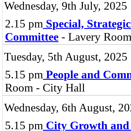
Wednesday, 9th July, 2025
2.15 pm
Special, Strategi
Committee
- Lavery Room 
Tuesday, 5th August, 2025
5.15 pm
People and Comm
Room - City Hall
Wednesday, 6th August, 2
5.15 pm
City Growth and