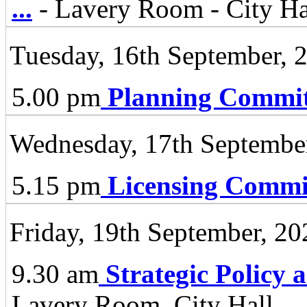
...
- Lavery Room - City Ha
Tuesday, 16th September, 
5.00 pm
Planning Commit
Wednesday, 17th Septembe
5.15 pm
Licensing Commi
Friday, 19th September, 20
9.30 am
Strategic Policy
Lavery Room, City Hall