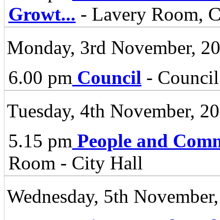
Growt
...
- Lavery Room, Ci
Monday, 3rd November, 2
6.00 pm
Council
- Council
Tuesday, 4th November, 2
5.15 pm
People and Comm
Room - City Hall
Wednesday, 5th November,