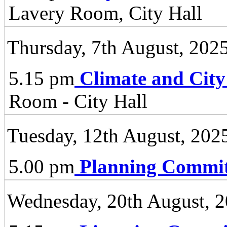
Lavery Room, City Hall
Thursday, 7th August, 202
5.15 pm
Climate and City
Room - City Hall
Tuesday, 12th August, 202
5.00 pm
Planning Commit
Wednesday, 20th August, 