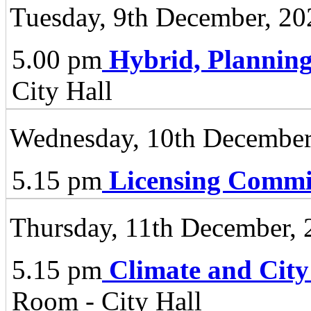
Tuesday, 9th December, 20
5.00 pm
Hybrid, Plannin
City Hall
Wednesday, 10th December
5.15 pm
Licensing Commi
Thursday, 11th December, 
5.15 pm
Climate and City
Room - City Hall