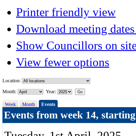
Printer friendly view
Download meeting dates 
Show Councillors on sit
View fewer options
Location:
Month:
Year:
Week
Month
Events
Events from week 14, startin
Tuesday, 1st April, 2025