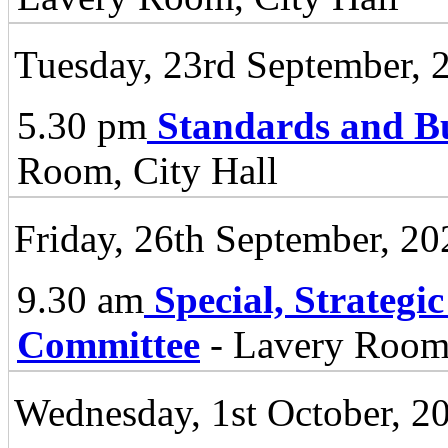
Tuesday, 23rd September, 
5.30 pm
Standards and B
Room, City Hall
Friday, 26th September, 20
9.30 am
Special, Strategi
Committee
- Lavery Room 
Wednesday, 1st October, 2