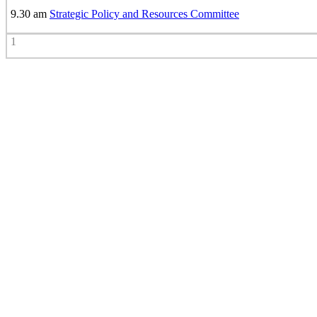
9.30 am
Strategic Policy and Resources Committee
1