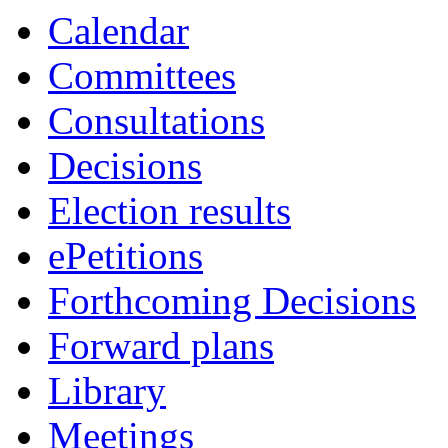
of
am
Calendar
Committees
Consultations
Decisions
Election results
ePetitions
Forthcoming Decisions
Forward plans
Library
Meetings