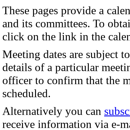
These pages provide a calen
and its committees. To obtai
click on the link in the cale
Meeting dates are subject t
details of a particular meeti
officer to confirm that the 
scheduled.
Alternatively you can
subsc
receive information via e-m