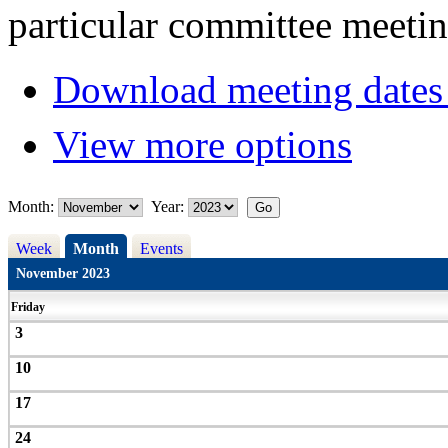
particular committee meetin
Download meeting dates 
View more options
Month:
Year:
Week
Month
Events
November 2023
Friday
3
10
17
24