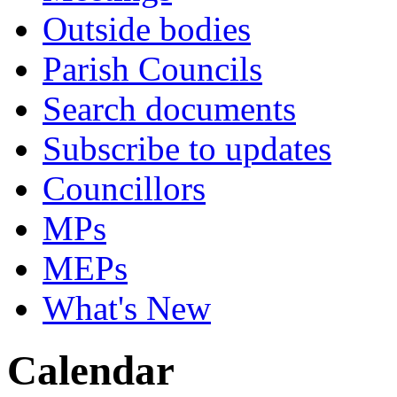
Outside bodies
Parish Councils
Search documents
Subscribe to updates
Councillors
MPs
MEPs
What's New
Calendar