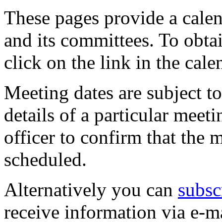
These pages provide a calen
and its committees. To obtai
click on the link in the cale
Meeting dates are subject t
details of a particular meeti
officer to confirm that the 
scheduled.
Alternatively you can
subsc
receive information via e-m