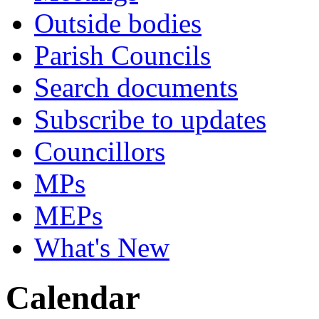
Outside bodies
Parish Councils
Search documents
Subscribe to updates
Councillors
MPs
MEPs
What's New
Calendar