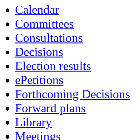
of
of
pm
am
of
of
of
pm
pm
pm
Calendar
Committees
Consultations
Decisions
Election results
ePetitions
Forthcoming Decisions
Forward plans
Library
Meetings