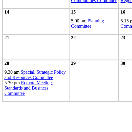
Communities Committee
Regen
14
15
16
5.00 pm
Planning
5.15
Committee
Commi
21
22
23
28
29
30
9.30 am
Special, Strategic Policy
and Resources Committee
5.30 pm
Remote Meeting,
Standards and Business
Committee