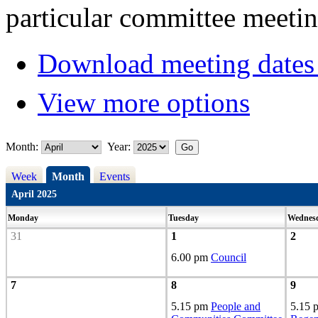
particular committee meetin
Download meeting dates 
View more options
Month:
Year:
Week
Month
Events
April 2025
Monday
Tuesday
Wednes
31
1
2
6.00 pm
Council
7
8
9
5.15 pm
People and
5.15