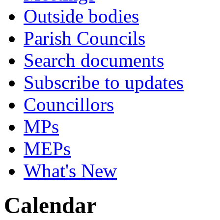
Outside bodies
Parish Councils
Search documents
Subscribe to updates
Councillors
MPs
MEPs
What's New
Calendar