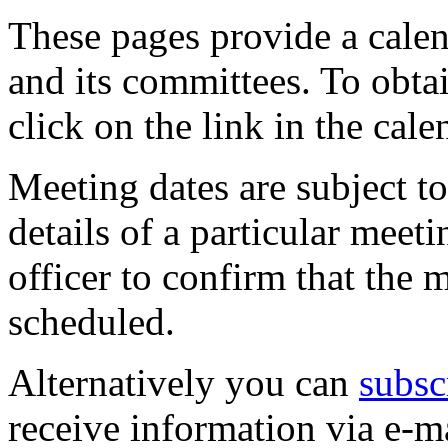
These pages provide a calen
and its committees. To obtai
click on the link in the cale
Meeting dates are subject t
details of a particular meeti
officer to confirm that the 
scheduled.
Alternatively you can
subsc
receive information via e-m