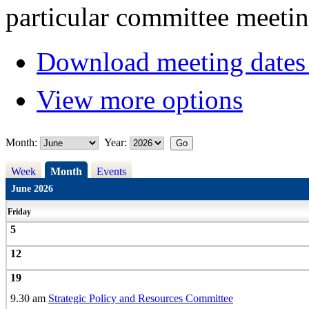
particular committee meetin
Download meeting dates 
View more options
Month:
Year:
Week
Month
Events
June 2026
Friday
5
12
19
9.30 am
Strategic Policy and Resources Committee