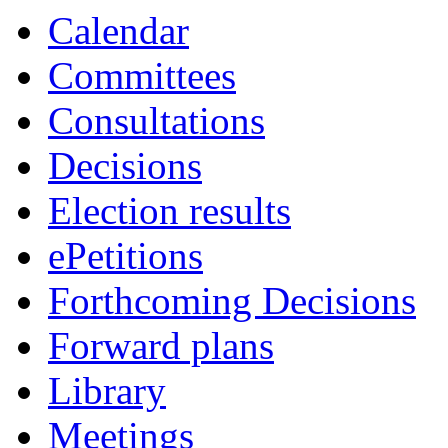
of
am
Calendar
Committees
Consultations
Decisions
Election results
ePetitions
Forthcoming Decisions
Forward plans
Library
Meetings