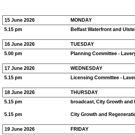
15 June 2026
MONDAY
5.15 pm
Belfast Waterfront and Ulste
16 June 2026
TUESDAY
5.00 pm
Planning Committee - Lavery
17 June 2026
WEDNESDAY
5.15 pm
Licensing Committee - Laver
18 June 2026
THURSDAY
5.15 pm
broadcast, City Growth and 
5.15 pm
City Growth and Regeneratio
19 June 2026
FRIDAY