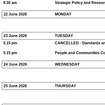
9.30 am
Strategic Policy and Resour
22 June 2026
MONDAY
23 June 2026
TUESDAY
5.15 pm
CANCELLED - Standards and
5.15 pm
People and Communities Com
24 June 2026
WEDNESDAY
25 June 2026
THURSDAY