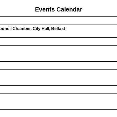
Events Calendar
uncil Chamber, City Hall, Belfast