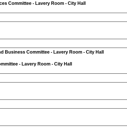
ces Committee - Lavery Room - City Hall
 Business Committee - Lavery Room - City Hall
mittee - Lavery Room - City Hall