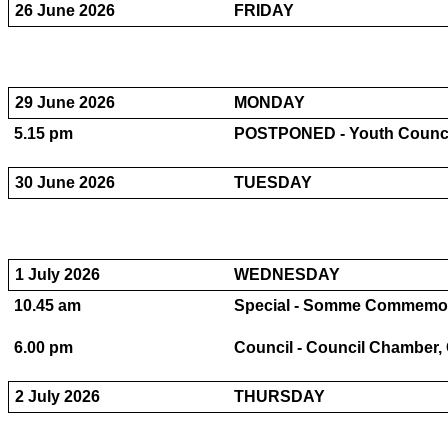
26 June 2026
FRIDAY
29 June 2026
MONDAY
5.15 pm
POSTPONED - Youth Council
30 June 2026
TUESDAY
1 July 2026
WEDNESDAY
10.45 am
Special - Somme Commemorati
6.00 pm
Council - Council Chamber, C
2 July 2026
THURSDAY