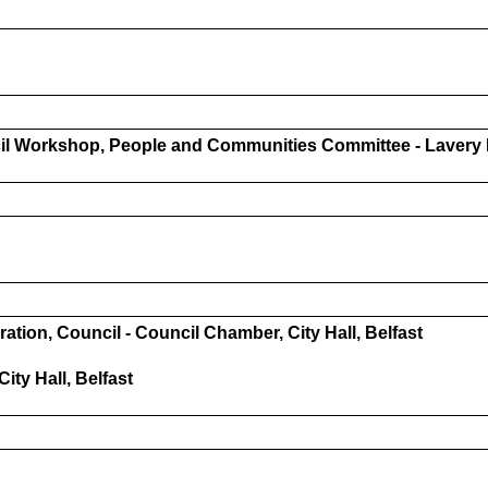
 Workshop, People and Communities Committee - Lavery R
on, Council - Council Chamber, City Hall, Belfast
ity Hall, Belfast