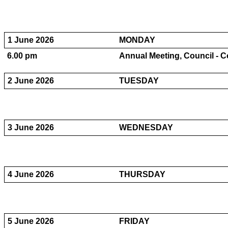
1 June 2026
MONDAY
6.00 pm
Annual Meeting, Council - Co
2 June 2026
TUESDAY
3 June 2026
WEDNESDAY
4 June 2026
THURSDAY
5 June 2026
FRIDAY