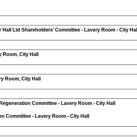
r Hall Ltd Shareholders’ Committee - Lavery Room - City Hal
 Room, City Hall
y Room, City Hall
Regeneration Committee - Lavery Room - City Hall
n Committee - Lavery Room - City Hall