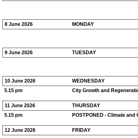
8 June 2026
MONDAY
9 June 2026
TUESDAY
10 June 2026
WEDNESDAY
5.15 pm
City Growth and Regeneratio
11 June 2026
THURSDAY
5.15 pm
POSTPONED - Climate and Ci
12 June 2026
FRIDAY