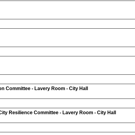
n Committee - Lavery Room - City Hall
ty Resilience Committee - Lavery Room - City Hall