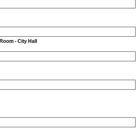
oom - City Hall