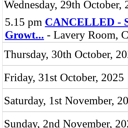
Wednesday, 29th October, 
5.15 pm
CANCELLED - Spe
Growt
...
- Lavery Room, Ci
Thursday, 30th October, 2
Friday, 31st October, 2025
Saturday, 1st November, 2
Sunday, 2nd November, 20