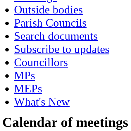
Outside bodies
Parish Councils
Search documents
Subscribe to updates
Councillors
MPs
MEPs
What's New
Calendar of meetings