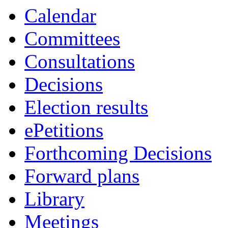
pm
of
Calendar
Committees
Consultations
Decisions
Election results
ePetitions
Forthcoming Decisions
Forward plans
Library
Meetings