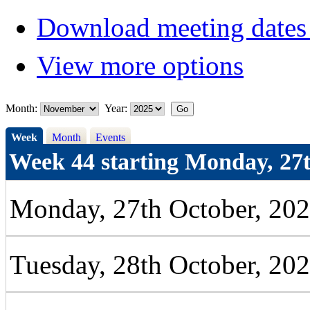
Download meeting dates 
View more options
Month:
Year:
Week
Month
Events
Week 44 starting Monday, 27t
Monday, 27th October, 20
Tuesday, 28th October, 20