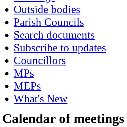
Outside bodies
Parish Councils
Search documents
Subscribe to updates
Councillors
MPs
MEPs
What's New
Calendar of meetings