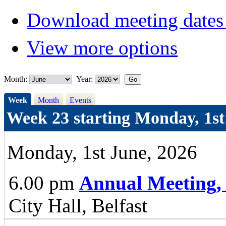
Download meeting dates 
View more options
Month:
Year:
Week
Month
Events
Week 23 starting Monday, 1st
Monday, 1st June, 2026
6.00 pm
Annual Meeting,
City Hall, Belfast