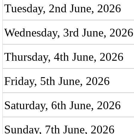
Tuesday, 2nd June, 2026
Wednesday, 3rd June, 2026
Thursday, 4th June, 2026
Friday, 5th June, 2026
Saturday, 6th June, 2026
Sunday, 7th June, 2026