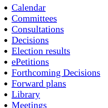
of
Calendar
Committees
Consultations
Decisions
Election results
ePetitions
Forthcoming Decisions
Forward plans
Library
Meetings