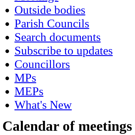
Outside bodies
Parish Councils
Search documents
Subscribe to updates
Councillors
MPs
MEPs
What's New
Calendar of meetings