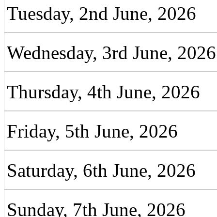
Tuesday, 2nd June, 2026
Wednesday, 3rd June, 2026
Thursday, 4th June, 2026
Friday, 5th June, 2026
Saturday, 6th June, 2026
Sunday, 7th June, 2026