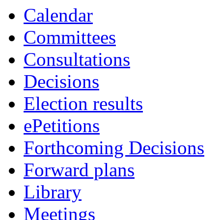
of
Calendar
Committees
Consultations
Decisions
Election results
ePetitions
Forthcoming Decisions
Forward plans
Library
Meetings