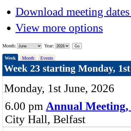
Download meeting dates 
View more options
Month:
Year:
Week
Month
Events
Week 23 starting Monday, 1st
Monday, 1st June, 2026
6.00 pm
Annual Meeting,
City Hall, Belfast