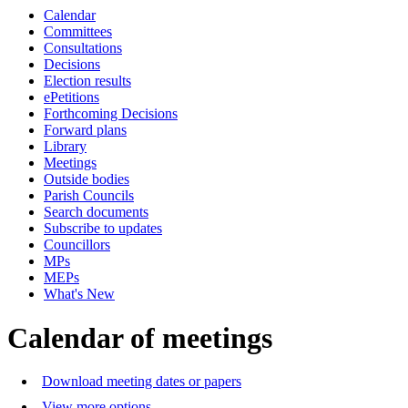
Calendar
of
pm
Committees
Consultations
Decisions
Election results
ePetitions
Forthcoming Decisions
Forward plans
Library
Meetings
Outside bodies
Parish Councils
Search documents
Subscribe to updates
Councillors
MPs
MEPs
What's New
Calendar of meetings
Download meeting dates or papers
View more options