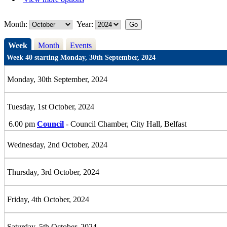
Month:
Year:
Week
Month
Events
Week 40 starting Monday, 30th September, 2024
Monday, 30th September, 2024
Tuesday, 1st October, 2024
6.00 pm
Council
- Council Chamber, City Hall, Belfast
Wednesday, 2nd October, 2024
Thursday, 3rd October, 2024
Friday, 4th October, 2024
Saturday, 5th October, 2024