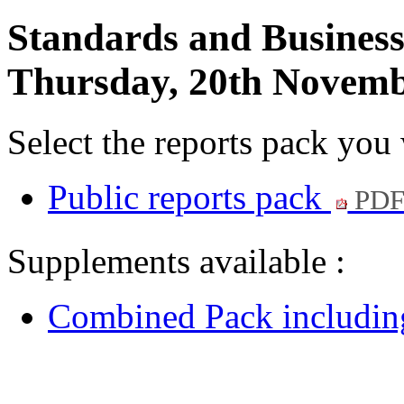
Standards and Busines
Thursday, 20th Novemb
Select the reports pack you
Public reports pack
PDF
Supplements available :
Combined Pack including