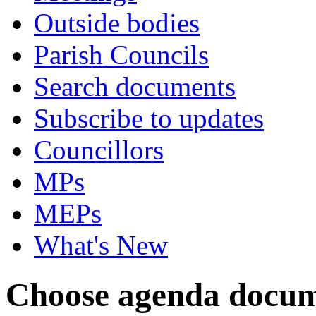
Outside bodies
Parish Councils
Search documents
Subscribe to updates
Councillors
MPs
MEPs
What's New
Choose agenda docum