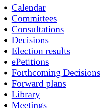
Calendar
Committees
Consultations
Decisions
Election results
ePetitions
Forthcoming Decisions
Forward plans
Library
Meetings