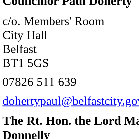
Councillor Paul Doherty
c/o. Members' Room
City Hall
Belfast
BT1 5GS
07826 511 639
dohertypaul@belfastcity.go
The Rt. Hon. the Lord Ma
Donnelly