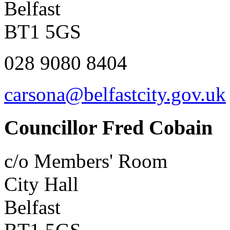
Belfast
BT1 5GS
028 9080 8404
carsona@belfastcity.gov.uk
Councillor Fred Cobain
c/o Members' Room
City Hall
Belfast