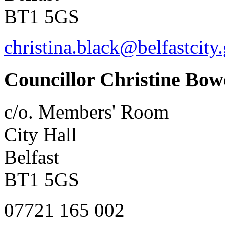
BT1 5GS
christina.black@belfastcity
Councillor Christine Bow
c/o. Members' Room
City Hall
Belfast
BT1 5GS
07721 165 002