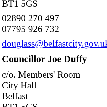
BT1 5GS
02890 270 497
07795 926 732
douglass@belfastcity.gov.u
Councillor Joe Duffy
c/o. Members' Room
City Hall
Belfast
BT1 5GS