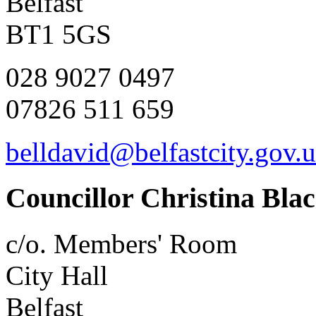
Belfast
BT1 5GS
028 9027 0497
07826 511 659
belldavid@belfastcity.gov.
Councillor Christina Bla
c/o. Members' Room
City Hall
Belfast