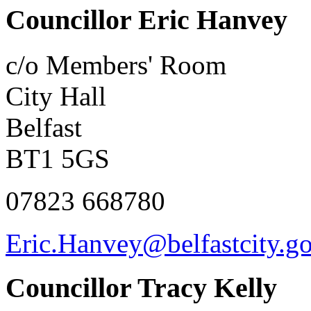
Councillor Eric Hanvey
c/o Members' Room
City Hall
Belfast
BT1 5GS
07823 668780
Eric.Hanvey@belfastcity.g
Councillor Tracy Kelly