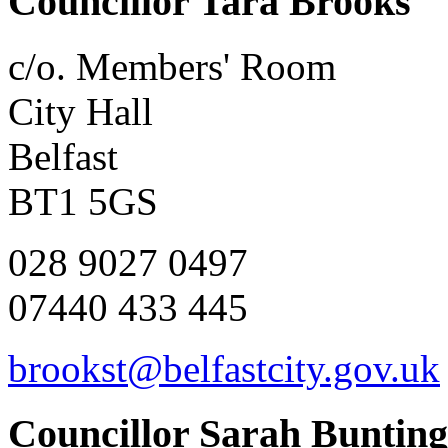
Councillor Tara Brooks
c/o. Members' Room
City Hall
Belfast
BT1 5GS
028 9027 0497
07440 433 445
brookst@belfastcity.gov.uk
Councillor Sarah Bunting