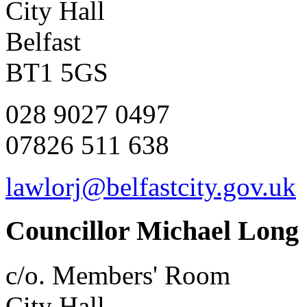
City Hall
Belfast
BT1 5GS
028 9027 0497
07826 511 638
lawlorj@belfastcity.gov.uk
Councillor Michael Long
c/o. Members' Room
City Hall