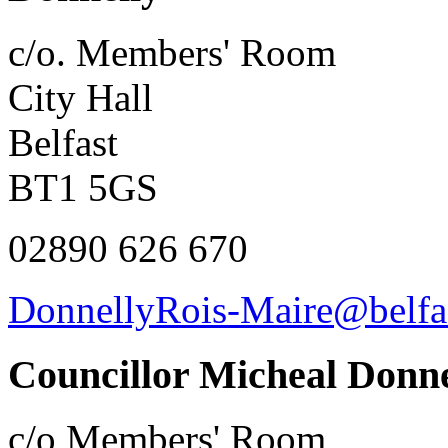
c/o. Members' Room
City Hall
Belfast
BT1 5GS
02890 626 670
DonnellyRois-Maire@belfas
Councillor Micheal Donne
c/o Members' Room