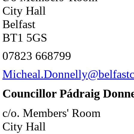
City Hall
Belfast
BT1 5GS
07823 668799
Micheal.Donnelly@belfastc
Councillor Pádraig Donne
c/o. Members' Room
City Hall