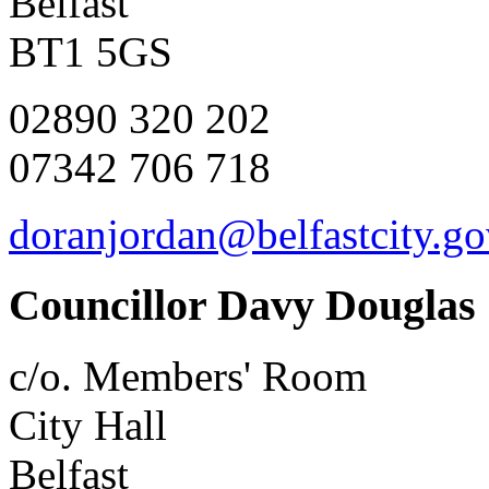
Belfast
BT1 5GS
02890 320 202
07342 706 718
doranjordan@belfastcity.go
Councillor Davy Douglas
c/o. Members' Room
City Hall
Belfast