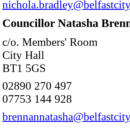
nichola.bradley@belfastcit
Councillor Natasha Bren
c/o. Members' Room
City Hall
BT1 5GS
02890 270 497
07753 144 928
brennannatasha@belfastcity