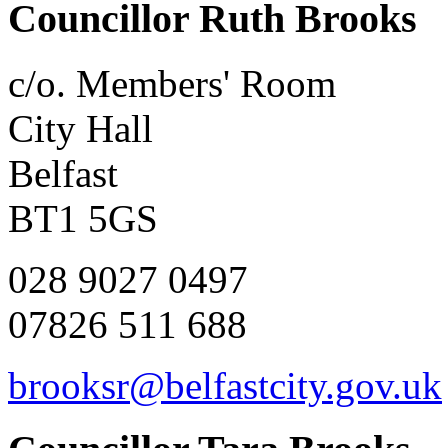
Councillor Ruth Brooks
c/o. Members' Room
City Hall
Belfast
BT1 5GS
028 9027 0497
07826 511 688
brooksr@belfastcity.gov.uk