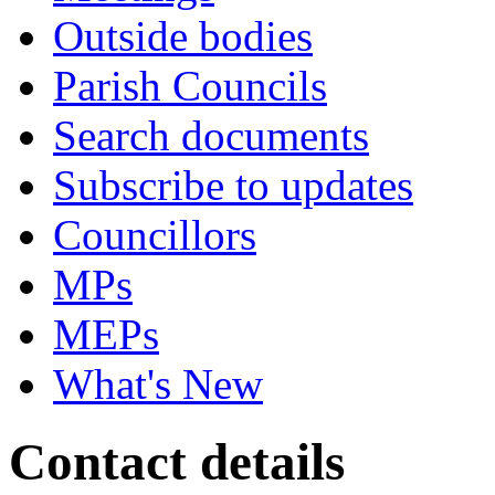
Outside bodies
Parish Councils
Search documents
Subscribe to updates
Councillors
MPs
MEPs
What's New
Contact details