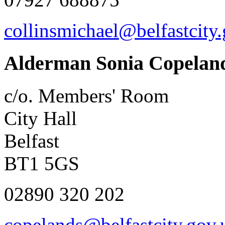
collinsmichael@belfastcity
Alderman Sonia Copelan
c/o. Members' Room
City Hall
Belfast
BT1 5GS
02890 320 202
copelands@belfastcity.gov.