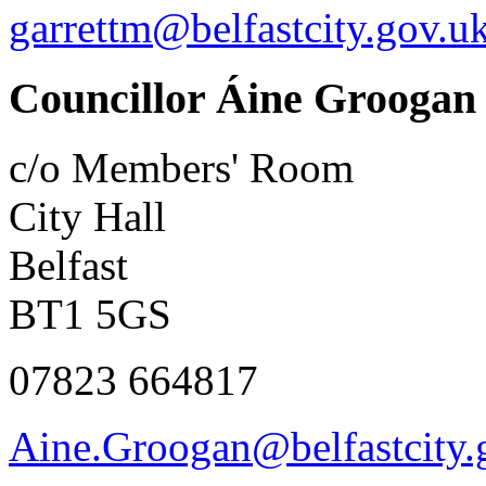
garrettm@belfastcity.gov.u
Councillor Áine Groogan
c/o Members' Room
City Hall
Belfast
BT1 5GS
07823 664817
Aine.Groogan@belfastcity.