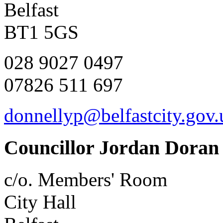
Belfast
BT1 5GS
028 9027 0497
07826 511 697
donnellyp@belfastcity.gov.
Councillor Jordan Doran
c/o. Members' Room
City Hall