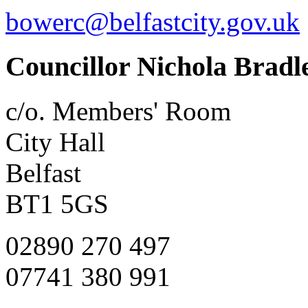
bowerc@belfastcity.gov.uk
Councillor Nichola Bradl
c/o. Members' Room
City Hall
Belfast
BT1 5GS
02890 270 497
07741 380 991