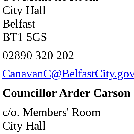
City Hall
Belfast
BT1 5GS
02890 320 202
CanavanC@BelfastCity.gov
Councillor Arder Carson
c/o. Members' Room
City Hall