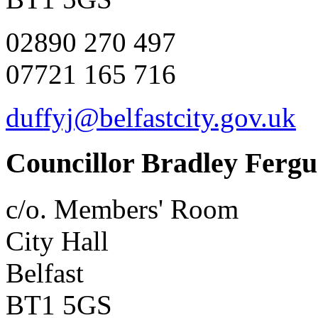
02890 270 497
07721 165 716
duffyj@belfastcity.gov.uk
Councillor Bradley Ferg
c/o. Members' Room
City Hall
Belfast
BT1 5GS