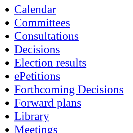
Calendar
Committees
Consultations
Decisions
Election results
ePetitions
Forthcoming Decisions
Forward plans
Library
Meetings