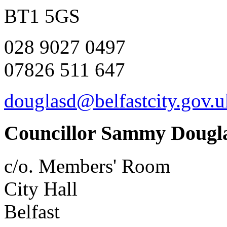
BT1 5GS
028 9027 0497
07826 511 647
douglasd@belfastcity.gov.u
Councillor Sammy Dougl
c/o. Members' Room
City Hall
Belfast