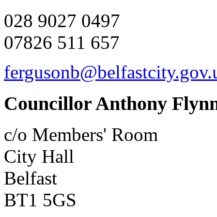
028 9027 0497
07826 511 657
fergusonb@belfastcity.gov.
Councillor Anthony Flyn
c/o Members' Room
City Hall
Belfast
BT1 5GS