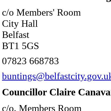
c/o Members' Room
City Hall
Belfast
BT1 5GS
07823 668783
buntings@belfastcity.gov.u
Councillor Claire Canav
c/o. Members Room