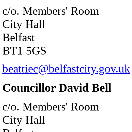
c/o. Members' Room
City Hall
Belfast
BT1 5GS
beattiec@belfastcity.gov.uk
Councillor David Bell
c/o. Members' Room
City Hall