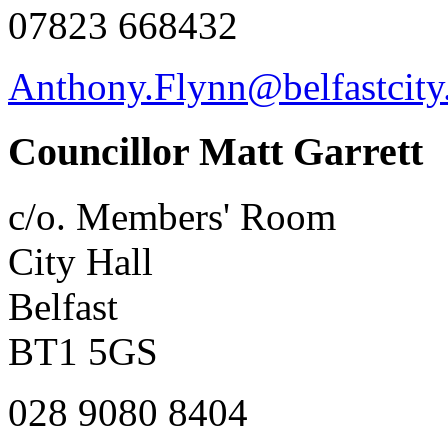
07823 668432
Anthony.Flynn@belfastcity
Councillor Matt Garrett
c/o. Members' Room
City Hall
Belfast
BT1 5GS
028 9080 8404