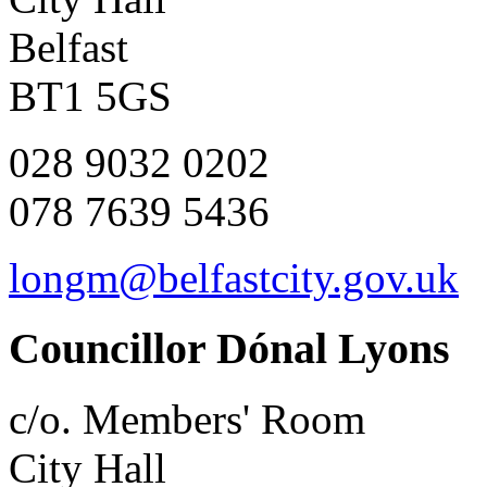
Belfast
BT1 5GS
028 9032 0202
078 7639 5436
longm@belfastcity.gov.uk
Councillor Dónal Lyons
c/o. Members' Room
City Hall