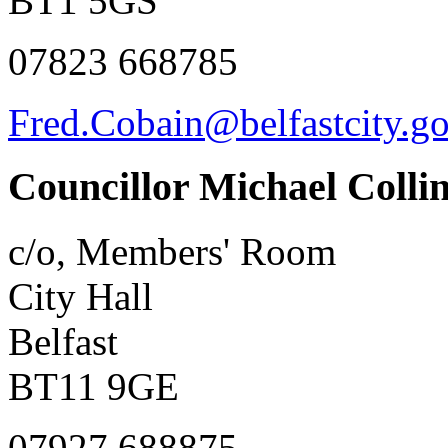
BT1 5GS
07823 668785
Fred.Cobain@belfastcity.g
Councillor Michael Colli
c/o, Members' Room
City Hall
Belfast
BT11 9GE
07927 688875