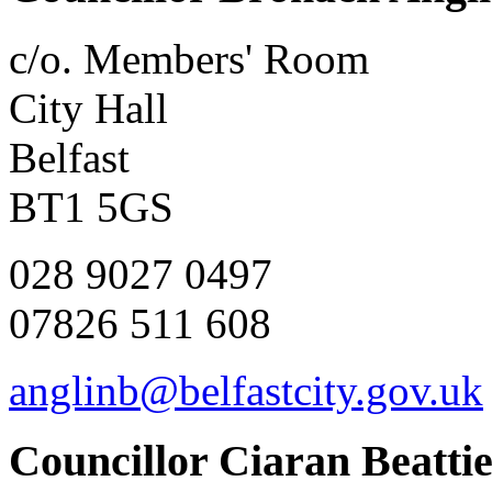
c/o. Members' Room
City Hall
Belfast
BT1 5GS
028 9027 0497
07826 511 608
anglinb@belfastcity.gov.uk
Councillor Ciaran Beatti