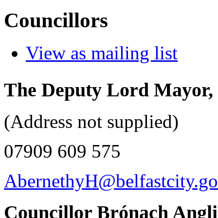
Councillors
View as mailing list
The Deputy Lord Mayor, 
(Address not supplied)
07909 609 575
AbernethyH@belfastcity.go
Councillor Brónach Angl