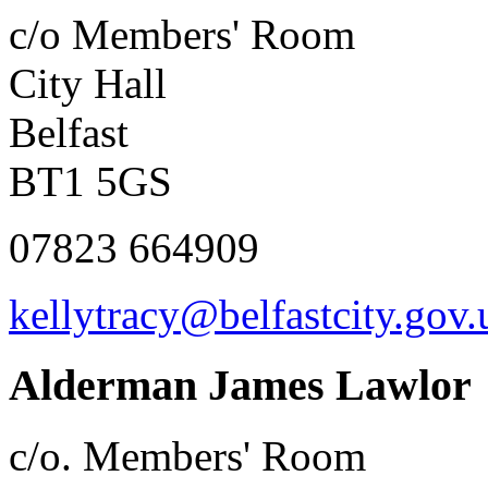
c/o Members' Room
City Hall
Belfast
BT1 5GS
07823 664909
kellytracy@belfastcity.gov.
Alderman James Lawlor
c/o. Members' Room