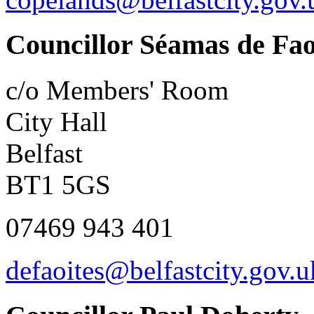
Councillor Séamas de Fao
c/o Members' Room
City Hall
Belfast
BT1 5GS
07469 943 401
defaoites@belfastcity.gov.u