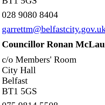
BT1 5GS
028 9080 8404
garrettm@belfastcity.gov.u
Councillor Ronan McLau
c/o Members' Room
City Hall
Belfast
BT1 5GS