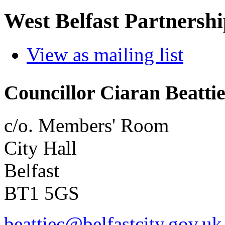
West Belfast Partnersh
View as mailing list
Councillor Ciaran Beatti
c/o. Members' Room
City Hall
Belfast
BT1 5GS
beattiec@belfastcity.gov.uk