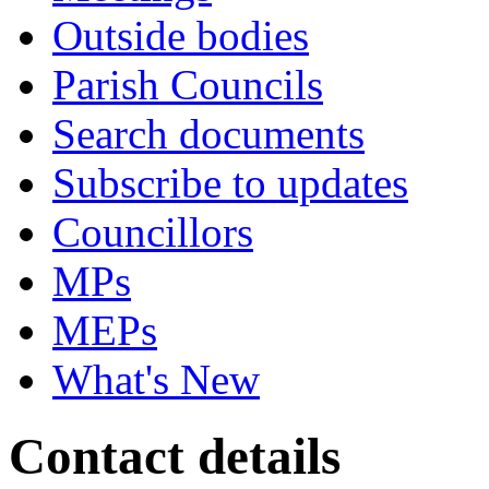
Outside bodies
Parish Councils
Search documents
Subscribe to updates
Councillors
MPs
MEPs
What's New
Contact details