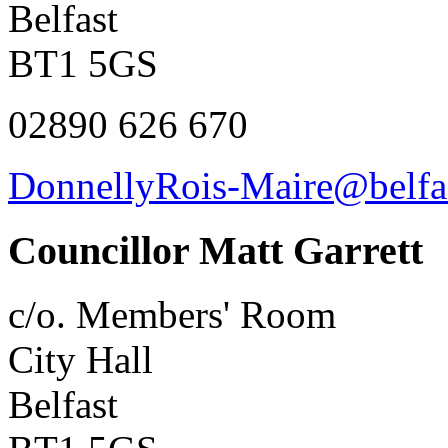
Belfast
BT1 5GS
02890 626 670
DonnellyRois-Maire@belfas
Councillor Matt Garrett
c/o. Members' Room
City Hall
Belfast