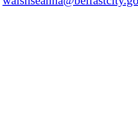
walshseanna@belfastcity.g