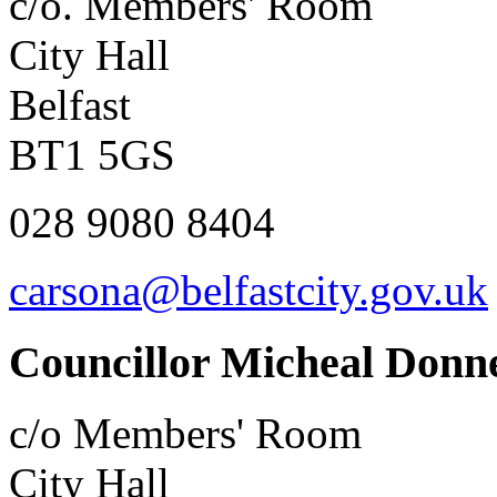
c/o. Members' Room
City Hall
Belfast
BT1 5GS
028 9080 8404
carsona@belfastcity.gov.uk
Councillor Micheal Donne
c/o Members' Room
City Hall