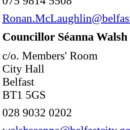
075 9814 5508
Ronan.McLaughlin@belfast
Councillor Séanna Walsh
c/o. Members' Room
City Hall
Belfast
BT1 5GS
028 9032 0202