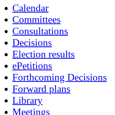
Calendar
Committees
Consultations
Decisions
Election results
ePetitions
Forthcoming Decisions
Forward plans
Library
Meetings