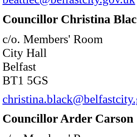
Councillor Christina Bla
c/o. Members' Room
City Hall
Belfast
BT1 5GS
christina.black@belfastcity
Councillor Arder Carson