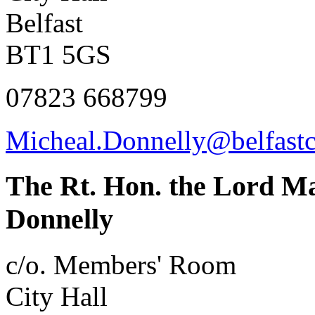
Belfast
BT1 5GS
07823 668799
Micheal.Donnelly@belfastc
The Rt. Hon. the Lord Ma
Donnelly
c/o. Members' Room
City Hall