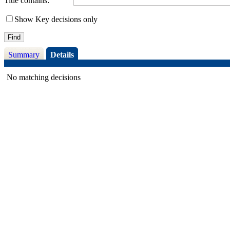
Title contains:
Show Key decisions only
Summary
Details
No matching decisions