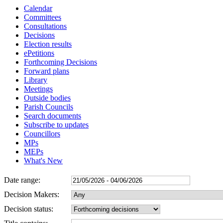
Calendar
Committees
Consultations
Decisions
Election results
ePetitions
Forthcoming Decisions
Forward plans
Library
Meetings
Outside bodies
Parish Councils
Search documents
Subscribe to updates
Councillors
MPs
MEPs
What's New
Date range:
Decision Makers:
Decision status: