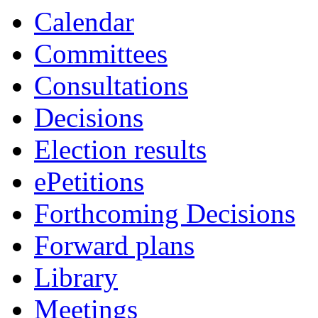
Calendar
Committees
Consultations
Decisions
Election results
ePetitions
Forthcoming Decisions
Forward plans
Library
Meetings