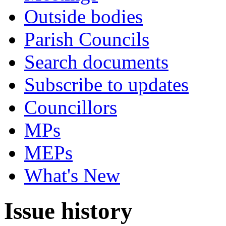
Outside bodies
Parish Councils
Search documents
Subscribe to updates
Councillors
MPs
MEPs
What's New
Issue history