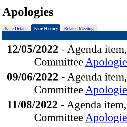
Apologies
Issue Details
Issue History
Related Meetings
12/05/2022
- Agenda item,
Committee
Apologie
09/06/2022
- Agenda item,
Committee
Apologie
11/08/2022
- Agenda item,
Committee
Apologie