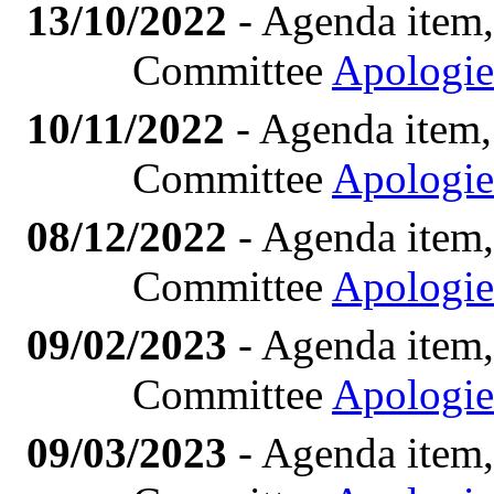
13/10/2022
- Agenda item,
Committee
Apologie
10/11/2022
- Agenda item,
Committee
Apologie
08/12/2022
- Agenda item,
Committee
Apologie
09/02/2023
- Agenda item,
Committee
Apologie
09/03/2023
- Agenda item,