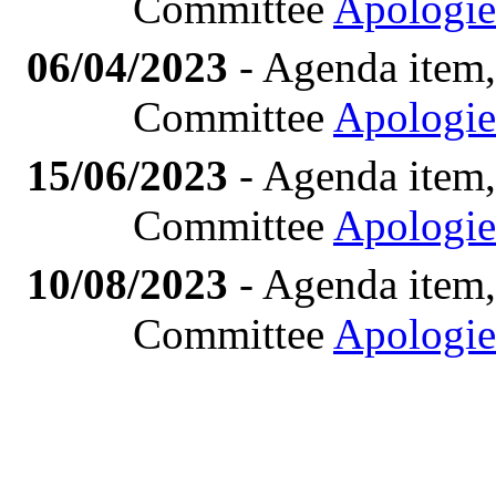
Committee
Apologie
06/04/2023
- Agenda item,
Committee
Apologie
15/06/2023
- Agenda item,
Committee
Apologie
10/08/2023
- Agenda item,
Committee
Apologie