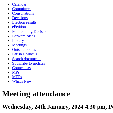
Calendar
Committees
Consultations
Decisions
Election results
ePetitions
Forthcoming Decisions
Forward plans
Library
Meetings
Outside bodies
Parish Councils
Search documents
Subscribe to updates
Councillors
MPs
MEPs
What's New
Meeting attendance
Wednesday, 24th January, 2024 4.30 pm, 