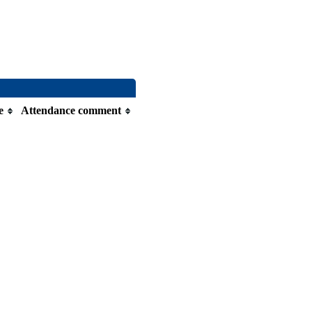
e
Attendance comment