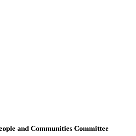
People and Communities Committee