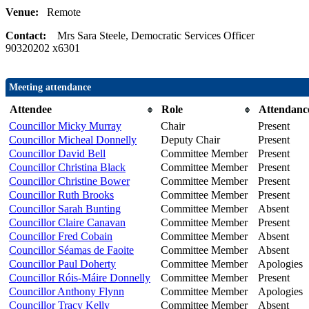
Venue:
Remote
Contact:
Mrs Sara Steele, Democratic Services Officer
90320202 x6301
Meeting attendance
Attendee
Role
Attendanc
Councillor Micky Murray
Chair
Present
Councillor Micheal Donnelly
Deputy Chair
Present
Councillor David Bell
Committee Member
Present
Councillor Christina Black
Committee Member
Present
Councillor Christine Bower
Committee Member
Present
Councillor Ruth Brooks
Committee Member
Present
Councillor Sarah Bunting
Committee Member
Absent
Councillor Claire Canavan
Committee Member
Present
Councillor Fred Cobain
Committee Member
Absent
Councillor Séamas de Faoite
Committee Member
Absent
Councillor Paul Doherty
Committee Member
Apologies
Councillor Róis-Máire Donnelly
Committee Member
Present
Councillor Anthony Flynn
Committee Member
Apologies
Councillor Tracy Kelly
Committee Member
Absent