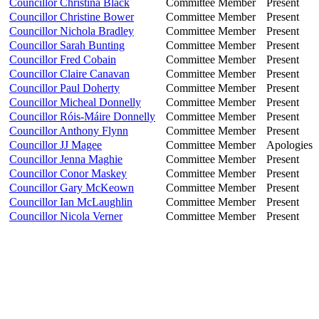
Councillor Christina Black
Committee Member
Present
Councillor Christine Bower
Committee Member
Present
Councillor Nichola Bradley
Committee Member
Present
Councillor Sarah Bunting
Committee Member
Present
Councillor Fred Cobain
Committee Member
Present
Councillor Claire Canavan
Committee Member
Present
Councillor Paul Doherty
Committee Member
Present
Councillor Micheal Donnelly
Committee Member
Present
Councillor Róis-Máire Donnelly
Committee Member
Present
Councillor Anthony Flynn
Committee Member
Present
Councillor JJ Magee
Committee Member
Apologies
Councillor Jenna Maghie
Committee Member
Present
Councillor Conor Maskey
Committee Member
Present
Councillor Gary McKeown
Committee Member
Present
Councillor Ian McLaughlin
Committee Member
Present
Councillor Nicola Verner
Committee Member
Present