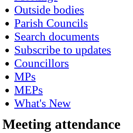
Outside bodies
Parish Councils
Search documents
Subscribe to updates
Councillors
MPs
MEPs
What's New
Meeting attendance