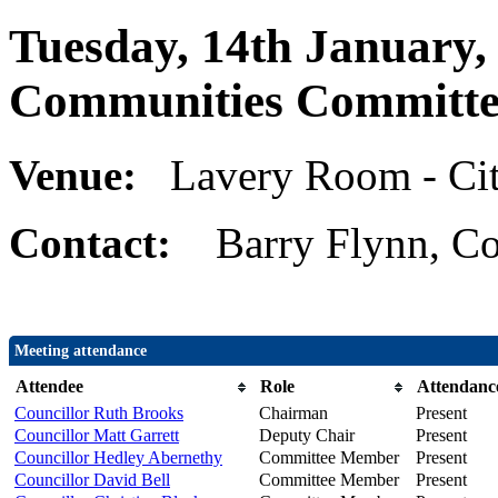
Tuesday, 14th January,
Communities Committe
Venue:
Lavery Room - Cit
Contact:
Barry Flynn, Co
Meeting attendance
Attendee
Role
Attendanc
Councillor Ruth Brooks
Chairman
Present
Councillor Matt Garrett
Deputy Chair
Present
Councillor Hedley Abernethy
Committee Member
Present
Councillor David Bell
Committee Member
Present