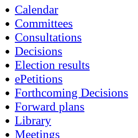
Calendar
Committees
Consultations
Decisions
Election results
ePetitions
Forthcoming Decisions
Forward plans
Library
Meetings