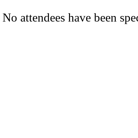
No attendees have been spec