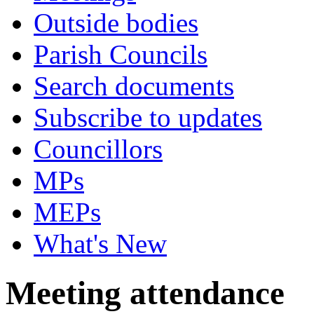
Outside bodies
Parish Councils
Search documents
Subscribe to updates
Councillors
MPs
MEPs
What's New
Meeting attendance