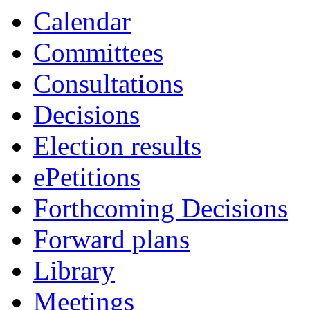
Calendar
Committees
Consultations
Decisions
Election results
ePetitions
Forthcoming Decisions
Forward plans
Library
Meetings