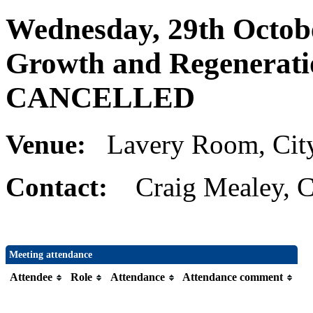
Wednesday, 29th Octobe
Growth and Regenerati
CANCELLED
Venue:
Lavery Room, Cit
Contact:
Craig Mealey, C
Meeting attendance
Attendee
Role
Attendance
Attendance comment