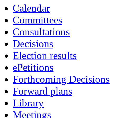
Calendar
Committees
Consultations
Decisions
Election results
ePetitions
Forthcoming Decisions
Forward plans
Library
Meetings