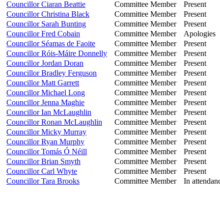
Councillor Ciaran Beattie
Committee Member
Present
Councillor Christina Black
Committee Member
Present
Councillor Sarah Bunting
Committee Member
Present
Councillor Fred Cobain
Committee Member
Apologies
Councillor Séamas de Faoite
Committee Member
Present
Councillor Róis-Máire Donnelly
Committee Member
Present
Councillor Jordan Doran
Committee Member
Present
Councillor Bradley Ferguson
Committee Member
Present
Councillor Matt Garrett
Committee Member
Present
Councillor Michael Long
Committee Member
Present
Councillor Jenna Maghie
Committee Member
Present
Councillor Ian McLaughlin
Committee Member
Present
Councillor Ronan McLaughlin
Committee Member
Present
Councillor Micky Murray
Committee Member
Present
Councillor Ryan Murphy
Committee Member
Present
Councillor Tomás Ó Néill
Committee Member
Present
Councillor Brian Smyth
Committee Member
Present
Councillor Carl Whyte
Committee Member
Present
Councillor Tara Brooks
Committee Member
In attendan