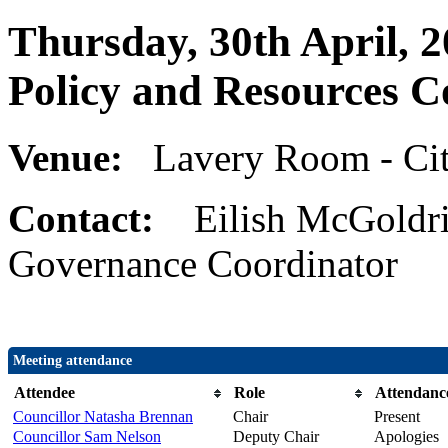
Thursday, 30th April, 2
Policy and Resources 
Venue:
Lavery Room - Cit
Contact:
Eilish McGoldri
Governance Coordinator
Meeting attendance
Attendee
Role
Attendanc
Councillor Natasha Brennan
Chair
Present
Councillor Sam Nelson
Deputy Chair
Apologies