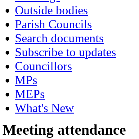
Outside bodies
Parish Councils
Search documents
Subscribe to updates
Councillors
MPs
MEPs
What's New
Meeting attendance