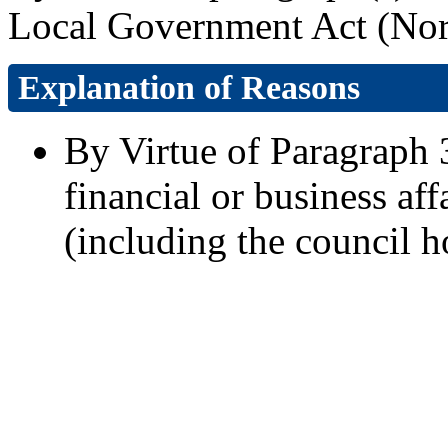
Local Government Act (Nort
Explanation of Reasons
By Virtue of Paragraph 3
financial or business aff
(including the council h