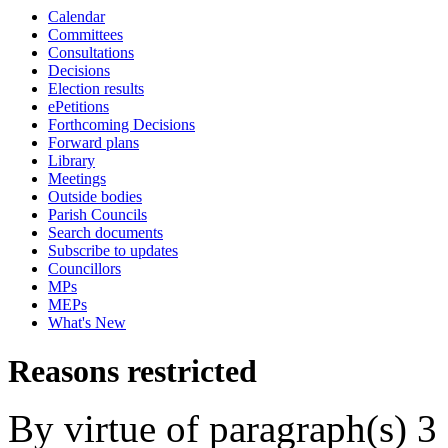
Calendar
Committees
Consultations
Decisions
Election results
ePetitions
Forthcoming Decisions
Forward plans
Library
Meetings
Outside bodies
Parish Councils
Search documents
Subscribe to updates
Councillors
MPs
MEPs
What's New
Reasons restricted
By virtue of paragraph(s) 3 