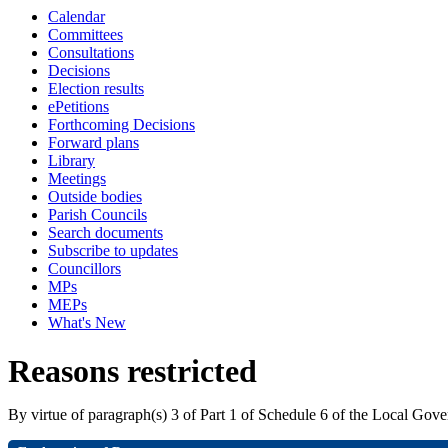
Calendar
Committees
Consultations
Decisions
Election results
ePetitions
Forthcoming Decisions
Forward plans
Library
Meetings
Outside bodies
Parish Councils
Search documents
Subscribe to updates
Councillors
MPs
MEPs
What's New
Reasons restricted
By virtue of paragraph(s) 3 of Part 1 of Schedule 6 of the Local Gov