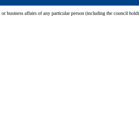
 or business affairs of any particular person (including the council hold