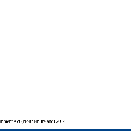
ernment Act (Northern Ireland) 2014.