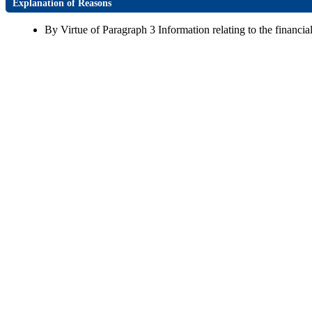
Explanation of Reasons
By Virtue of Paragraph 3 Information relating to the financial