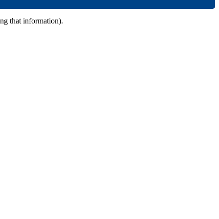
ing that information).