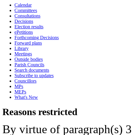
Calendar
Committees
Consultations
Decisions
Election results
ePetitions
Forthcoming Decisions
Forward plans
Library
Meetings
Outside bodies
Parish Councils
Search documents
Subscribe to updates
Councillors
MPs
MEPs
What's New
Reasons restricted
By virtue of paragraph(s) 3 