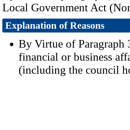
Local Government Act (Nort
Explanation of Reasons
By Virtue of Paragraph 3
financial or business aff
(including the council h