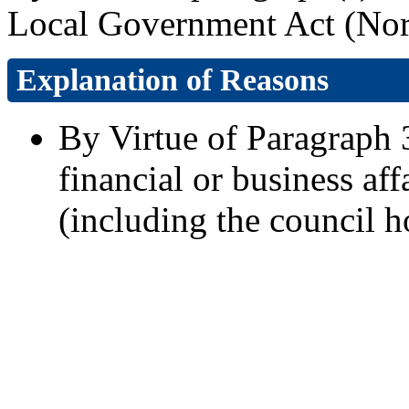
Local Government Act (Nort
Explanation of Reasons
By Virtue of Paragraph 3
financial or business aff
(including the council h