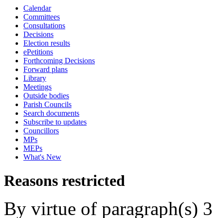
Calendar
Committees
Consultations
Decisions
Election results
ePetitions
Forthcoming Decisions
Forward plans
Library
Meetings
Outside bodies
Parish Councils
Search documents
Subscribe to updates
Councillors
MPs
MEPs
What's New
Reasons restricted
By virtue of paragraph(s) 3 