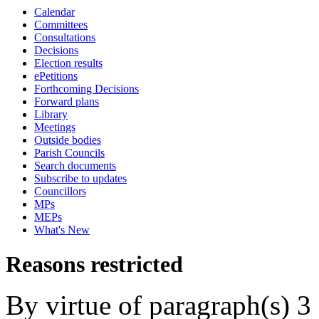
Calendar
Committees
Consultations
Decisions
Election results
ePetitions
Forthcoming Decisions
Forward plans
Library
Meetings
Outside bodies
Parish Councils
Search documents
Subscribe to updates
Councillors
MPs
MEPs
What's New
Reasons restricted
By virtue of paragraph(s) 3 