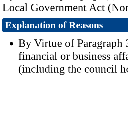
Local Government Act (Nort
Explanation of Reasons
By Virtue of Paragraph 3
financial or business aff
(including the council h