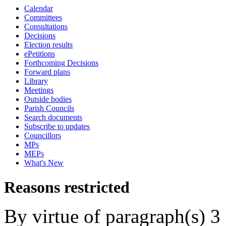
Calendar
Committees
Consultations
Decisions
Election results
ePetitions
Forthcoming Decisions
Forward plans
Library
Meetings
Outside bodies
Parish Councils
Search documents
Subscribe to updates
Councillors
MPs
MEPs
What's New
Reasons restricted
By virtue of paragraph(s) 3 