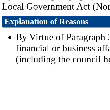
Local Government Act (Nort
Explanation of Reasons
By Virtue of Paragraph 3
financial or business aff
(including the council h