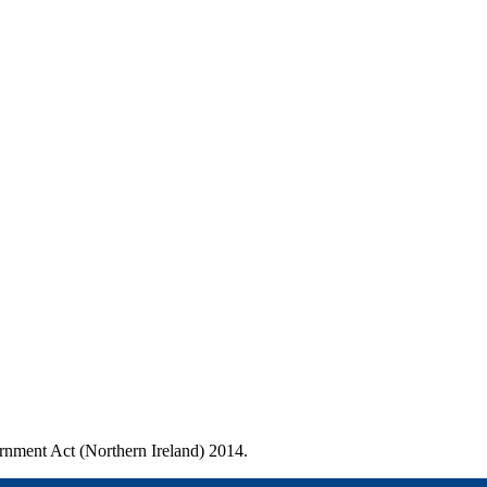
ernment Act (Northern Ireland) 2014.