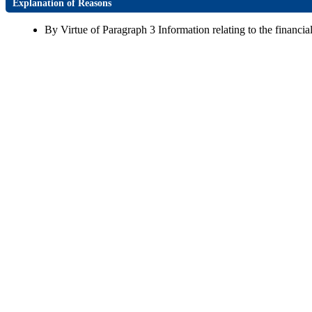
Explanation of Reasons
By Virtue of Paragraph 3 Information relating to the financial