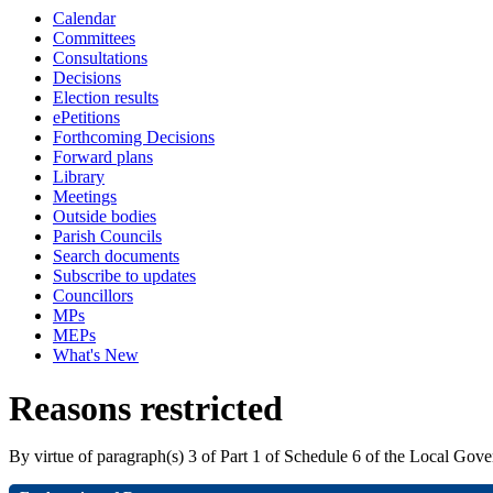
Calendar
Committees
Consultations
Decisions
Election results
ePetitions
Forthcoming Decisions
Forward plans
Library
Meetings
Outside bodies
Parish Councils
Search documents
Subscribe to updates
Councillors
MPs
MEPs
What's New
Reasons restricted
By virtue of paragraph(s) 3 of Part 1 of Schedule 6 of the Local Gov