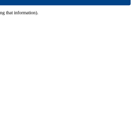
ing that information).