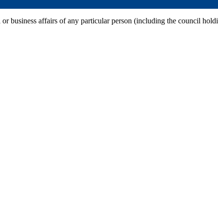
 or business affairs of any particular person (including the council hold