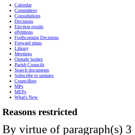
Calendar
Committees
Consultations
Decisions
Election results
ePetitions
Forthcoming Decisions
Forward plans
Library
Meetings
Outside bodies
Parish Councils
Search documents
Subscribe to updates
Councillors
MPs
MEPs
What's New
Reasons restricted
By virtue of paragraph(s) 3 