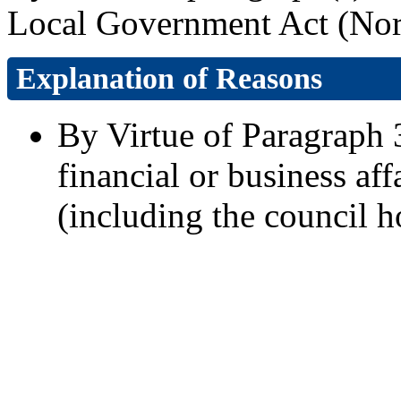
Local Government Act (Nort
Explanation of Reasons
By Virtue of Paragraph 3
financial or business aff
(including the council h