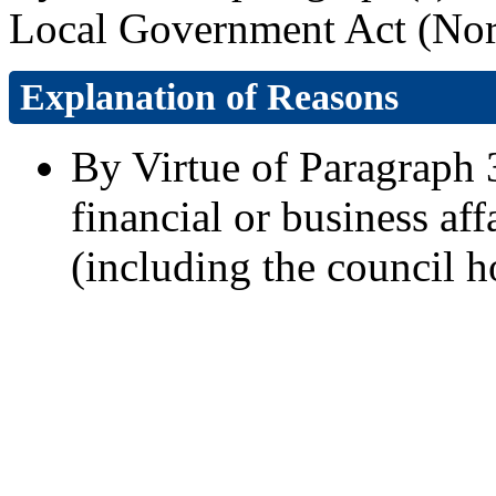
Local Government Act (Nort
Explanation of Reasons
By Virtue of Paragraph 3
financial or business aff
(including the council h