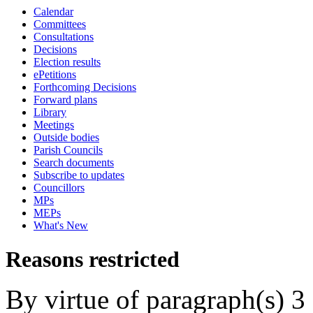
Calendar
Committees
Consultations
Decisions
Election results
ePetitions
Forthcoming Decisions
Forward plans
Library
Meetings
Outside bodies
Parish Councils
Search documents
Subscribe to updates
Councillors
MPs
MEPs
What's New
Reasons restricted
By virtue of paragraph(s) 3 