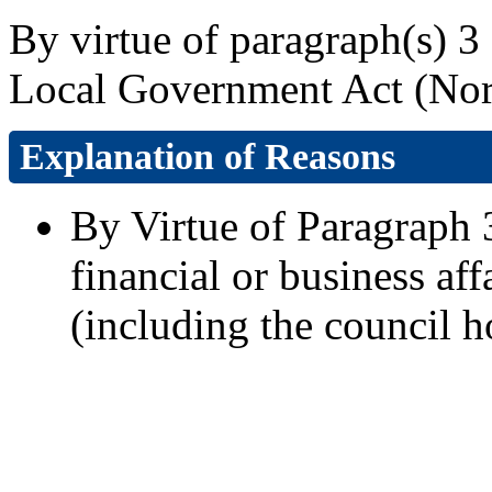
By virtue of paragraph(s) 3 
Local Government Act (Nort
Explanation of Reasons
By Virtue of Paragraph 3
financial or business aff
(including the council h