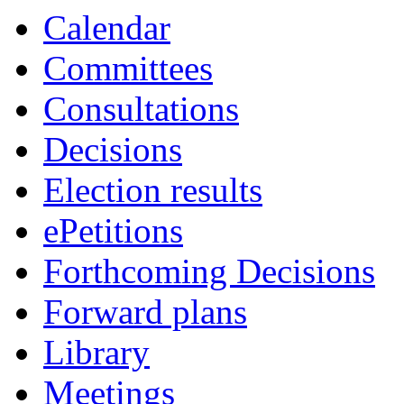
Calendar
Committees
Consultations
Decisions
Election results
ePetitions
Forthcoming Decisions
Forward plans
Library
Meetings