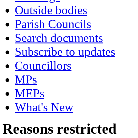
Outside bodies
Parish Councils
Search documents
Subscribe to updates
Councillors
MPs
MEPs
What's New
Reasons restricted