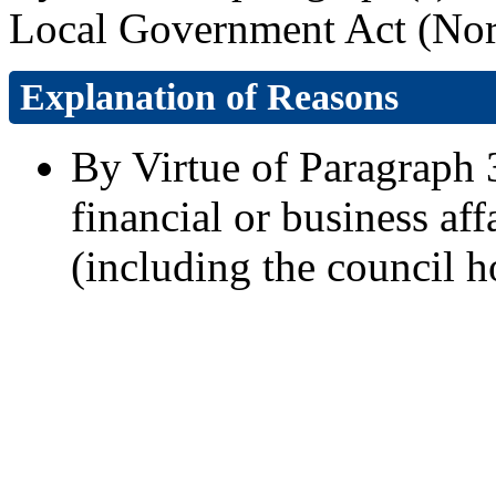
Local Government Act (Nort
Explanation of Reasons
By Virtue of Paragraph 3
financial or business aff
(including the council h