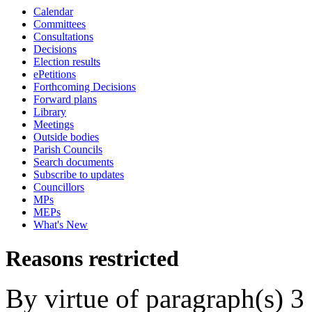
Calendar
Committees
Consultations
Decisions
Election results
ePetitions
Forthcoming Decisions
Forward plans
Library
Meetings
Outside bodies
Parish Councils
Search documents
Subscribe to updates
Councillors
MPs
MEPs
What's New
Reasons restricted
By virtue of paragraph(s) 3 