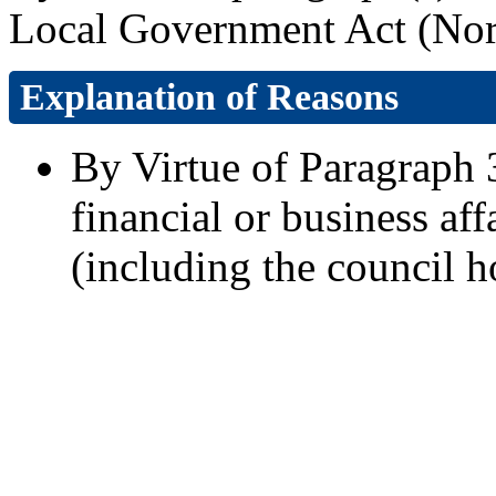
Local Government Act (Nort
Explanation of Reasons
By Virtue of Paragraph 3
financial or business aff
(including the council h