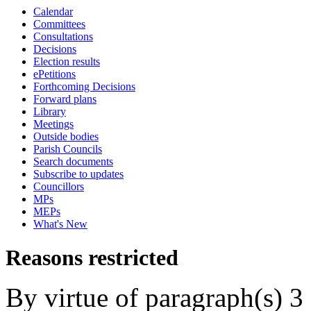
Calendar
Committees
Consultations
Decisions
Election results
ePetitions
Forthcoming Decisions
Forward plans
Library
Meetings
Outside bodies
Parish Councils
Search documents
Subscribe to updates
Councillors
MPs
MEPs
What's New
Reasons restricted
By virtue of paragraph(s) 3 