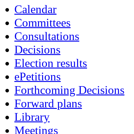
Calendar
Committees
Consultations
Decisions
Election results
ePetitions
Forthcoming Decisions
Forward plans
Library
Meetings