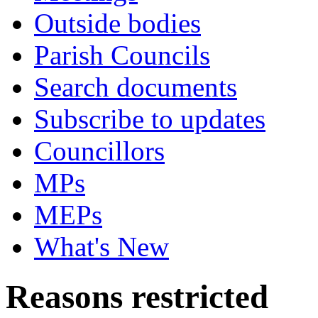
Outside bodies
Parish Councils
Search documents
Subscribe to updates
Councillors
MPs
MEPs
What's New
Reasons restricted