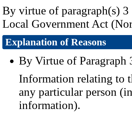
By virtue of paragraph(s) 3 
Local Government Act (Nort
Explanation of Reasons
By Virtue of Paragraph 
Information relating to t
any particular person (i
information).