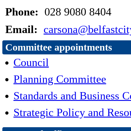
Phone:
028 9080 8404
Email:
carsona@belfastcit
Committee appointments
Council
Planning Committee
Standards and Business 
Strategic Policy and Res