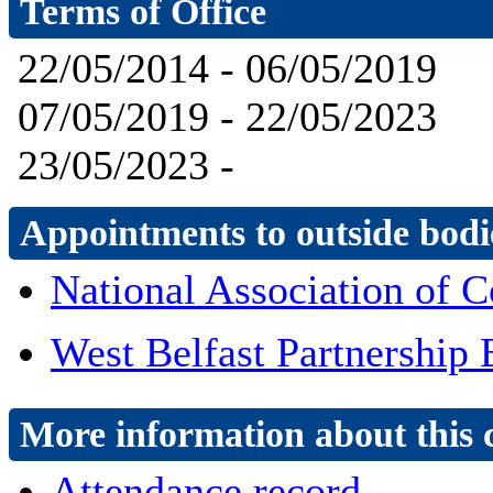
Terms of Office
22/05/2014 - 06/05/2019
07/05/2019 - 22/05/2023
23/05/2023 -
Appointments to outside bodi
National Association of C
West Belfast Partnership
More information about this 
Attendance record