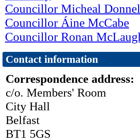
Councillor Micheal Donnel
Councillor Áine McCabe
Councillor Ronan McLaug
Contact information
Correspondence address:
c/o. Members' Room
City Hall
Belfast
BT1 5GS