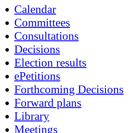
Calendar
Committees
Consultations
Decisions
Election results
ePetitions
Forthcoming Decisions
Forward plans
Library
Meetings