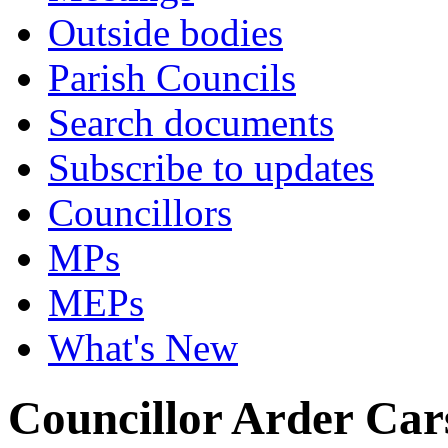
Outside bodies
Parish Councils
Search documents
Subscribe to updates
Councillors
MPs
MEPs
What's New
Councillor Arder Car