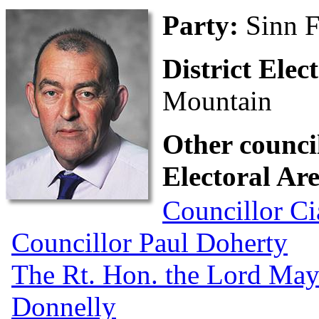
Party:
Sinn F
District Ele
Mountain
Other council
Electoral Ar
Councillor Ci
Councillor Paul Doherty
The Rt. Hon. the Lord May
Donnelly