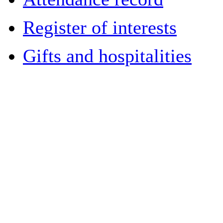
Register of interests
Gifts and hospitalities