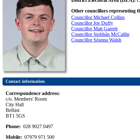
District Electoral Area (DEA):
C
Other councillors representing t
Councillor Michael Collins
Councillor Joe Duffy
Councillor Matt Garrett
Councillor Siobhán McCallin
Councillor Séanna Walsh
Contact information
Correspondence address:
c/o. Members' Room
City Hall
Belfast
BT1 5GS
Phone:
028 9027 0497
Mobile:
07979 971 500