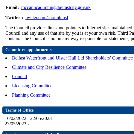
Email:
mccanncaoimhin@belfastcity.gov.uk
Twitter :
twitter.com/caoimhinsf
The Council provides links and pointers to Internet sites maintained 
Council and any use of that site by you is at your own risk. Third Pa
contain. The Council is not in any way responsible for statements, po
Committee appointments
Belfast Waterfront and Ulster Hall Ltd Shareholders’ Committee
Climate and City Resilience Committee
Council
Licensing Committee
Planning Committee
Terms of Office
16/02/2022 - 22/05/2023
23/05/2023 -