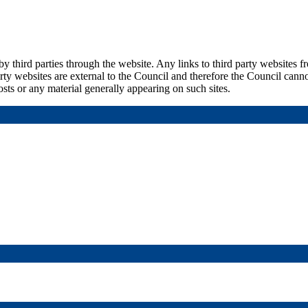
by third parties through the website. Any links to third party websites 
rty websites are external to the Council and therefore the Council canno
sts or any material generally appearing on such sites.