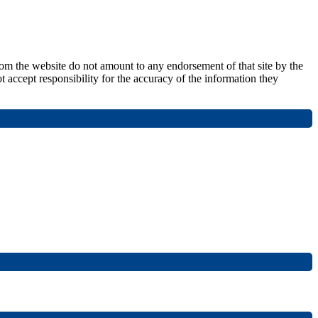
from the website do not amount to any endorsement of that site by the
t accept responsibility for the accuracy of the information they