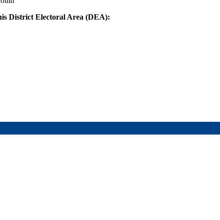
ollin
his District Electoral Area (DEA):