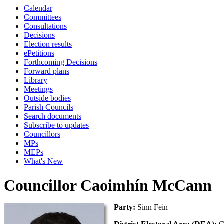
Calendar
Committees
Consultations
Decisions
Election results
ePetitions
Forthcoming Decisions
Forward plans
Library
Meetings
Outside bodies
Parish Councils
Search documents
Subscribe to updates
Councillors
MPs
MEPs
What's New
Councillor Caoimhín McCann
Party:
Sinn Fein