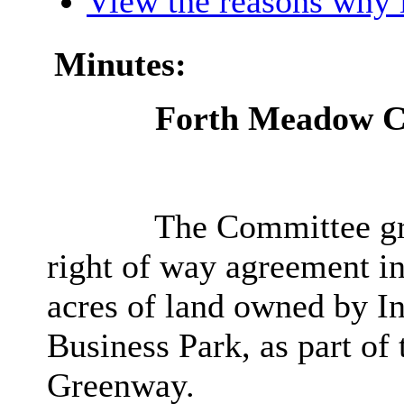
View the reasons why i
Minutes:
Forth Meadow C
The Committee gra
right of way agreement in
acres of land owned by In
Business Park, as part 
Greenway.