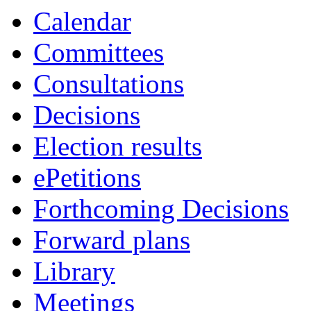
item
item
it
Calendar
40.
44.
38
Committees
Consultations
Decisions
Election results
ePetitions
Forthcoming Decisions
Forward plans
Library
Meetings