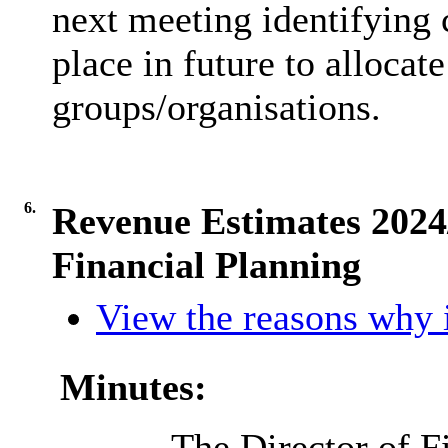
next meeting identifying 
place in future to alloca
groups/organisations.
6.
Revenue Estimates 202
Financial Planning
View the reasons why i
Minutes:
The Director of F