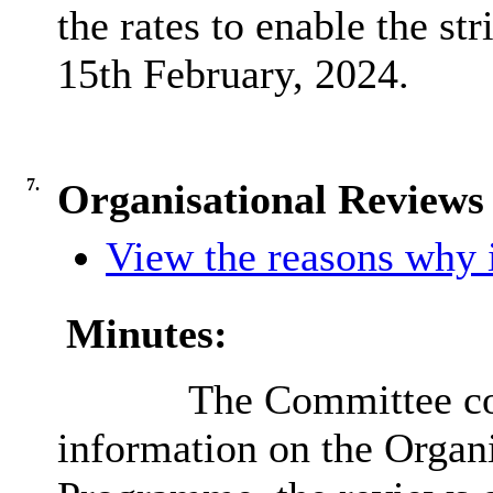
the rates to enable the str
15th February, 2024.
7.
Organisational Review
View the reasons why i
Minutes:
The Committee con
information on the Organ