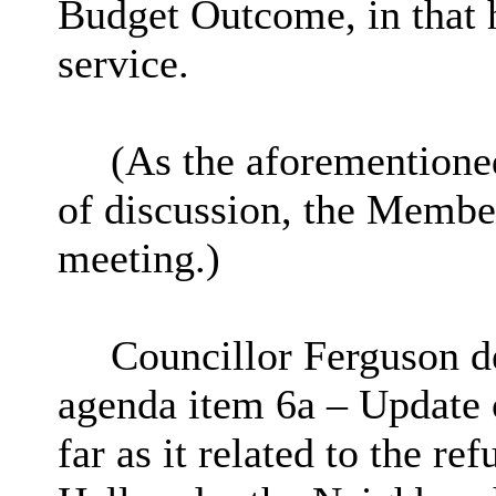
Budget Outcome, in that 
service.
(As the aforementione
of discussion, the Member
meeting.)
Councillor Ferguson de
agenda item 6a – Update 
far as it related to the r