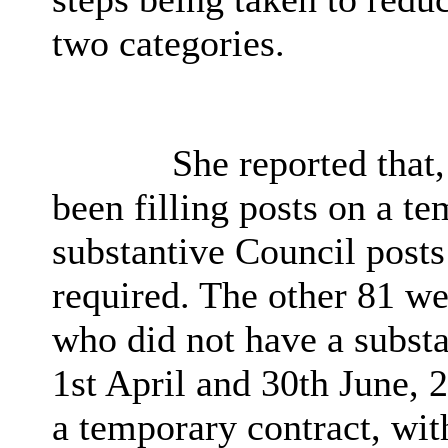
two categories.
She reported that,
been filling posts on a t
substantive Council posts
required. The other 81 w
who did not have a substa
1st April and 30th June, 
a temporary contract, wit