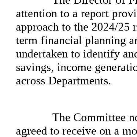
attention to a report prov
approach to the 2024/25 
term financial planning a
undertaken to identify and
savings, income generatio
across Departments.
The Committee not
agreed to receive on a mo