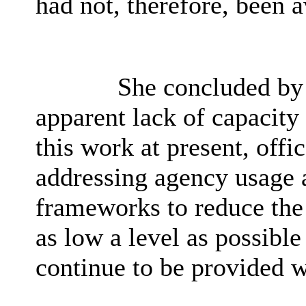
had not, therefore, been 
She concluded by p
apparent lack of capacity
this work at present, offi
addressing agency usage 
frameworks to reduce the 
as low a level as possibl
continue to be provided w