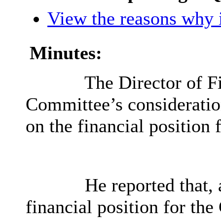
View the reasons why i
Minutes:
The Director of F
Committee’s consideratio
on the financial position 
He reported that, 
financial position for th