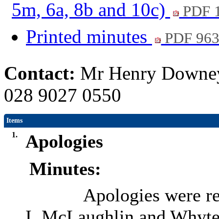
5m, 6a, 8b and 10c)
PDF 
Printed minutes
PDF 96
Contact:
Mr Henry Downey,
028 9027 0550
Items
1.
Apologies
Minutes:
Apologies were re
I. McLaughlin and Whyte