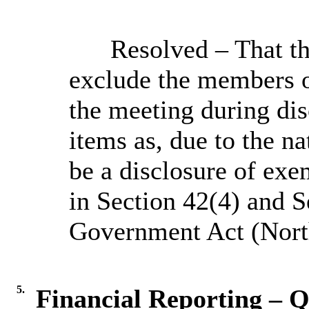
Resolved – That t
exclude the members o
the meeting during dis
items as, due to the na
be a disclosure of exe
in Section 42(4) and S
Government Act (North
5.
Financial Reporting – Q