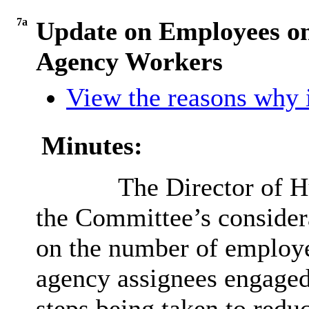
7a
Update on Employees o
Agency Workers
View the reasons why i
Minutes:
The Director of H
the Committee’s considera
on the number of employe
agency assignees engaged
steps being taken to redu