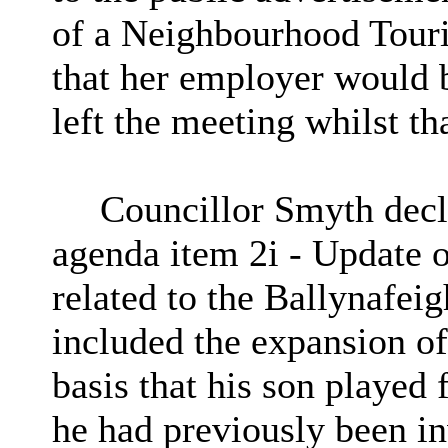
of a Neighbourhood Tour
that her employer would 
left the meeting whilst t
Councillor Smyth decla
agenda item
2i
- Update on
related to the Ballynafei
included the expansion of
basis that his son played
he had previously been in