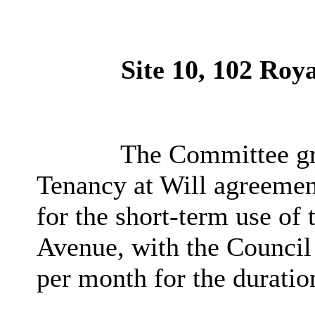
Site 10, 102 Roy
The Committee gra
Tenancy at Will agreemen
for the short-term use of
Avenue, with the Council
per month for the duratio