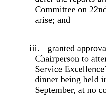
Committee on 22nd
arise; and
iii.
granted approva
Chairperson to atte
Service Excellence
dinner being held i
September, at no co