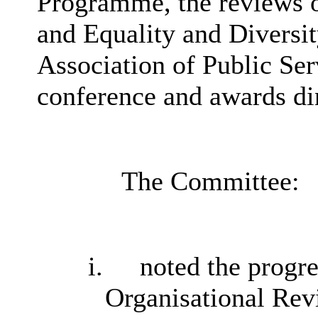
Programme, the reviews o
and Equality and Diversi
Association of Public Se
conference and awards di
The Committee:
i.
noted the progr
Organisational Re