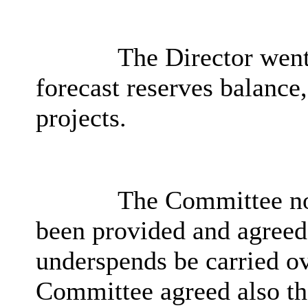
The Director went
forecast reserves balance,
projects.
The Committee no
been provided and agreed
underspends be carried ov
Committee agreed also tha