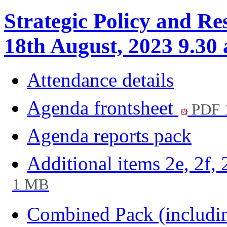
Strategic Policy and Re
18th August, 2023 9.30
Attendance details
Agenda frontsheet
PDF 
Agenda reports pack
Additional items 2e, 2f, 
1 MB
Combined Pack (including