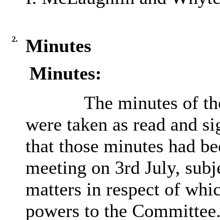
2.
Minutes
Minutes:
The minutes of th
were taken as read and si
that those minutes had be
meeting on 3rd July, subj
matters in respect of whi
powers to the Committee