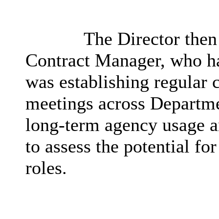
The Director then 
Contract Manager, who ha
was establishing regular
meetings across Departme
long-term agency usage a
to assess the potential f
roles.