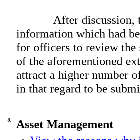
After discussion,
information which had be
for officers to review the
of the aforementioned ext
attract a higher number of
in that regard to be subm
8.
Asset Management