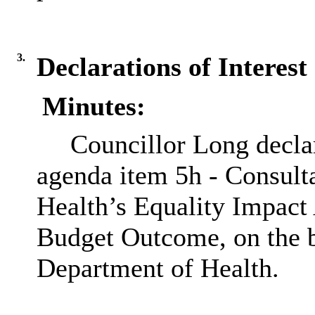
3.
Declarations of Interest
Minutes:
Councillor Long declar
agenda item
5h
- Consult
Health’s Equality Impact
Budget Outcome, on the b
Department of Health.