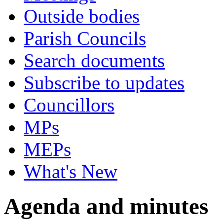
Outside bodies
Parish Councils
Search documents
Subscribe to updates
Councillors
MPs
MEPs
What's New
Agenda and minutes