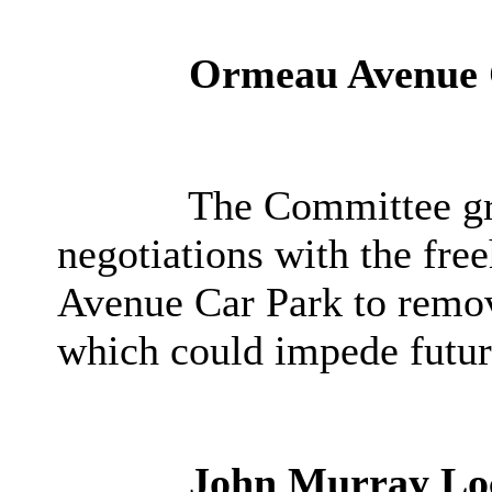
Ormeau Avenue 
The Committee gra
negotiations with the fre
Avenue Car Park to remove
which could impede futu
John Murray Lo