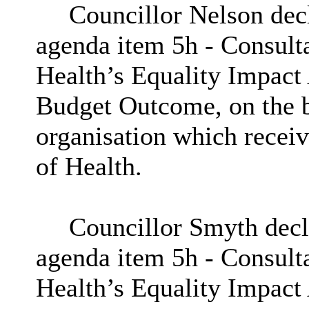
Councillor Nelson decla
agenda item
5h
- Consult
Health’s Equality Impact
Budget Outcome, on the b
organisation which recei
of Health.
Councillor Smyth decla
agenda item
5h
- Consult
Health’s Equality Impact