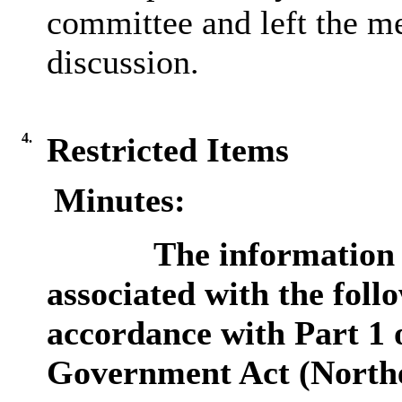
committee and left the me
discussion.
4.
Restricted Items
Minutes:
The information 
associated with the follo
accordance with Part 1 o
Government Act (Northe