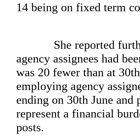
14 being on fixed term co
She reported furth
agency assignees had bee
was 20 fewer than at 30th
employing agency assigne
ending on 30th June and p
represent a financial bur
posts.