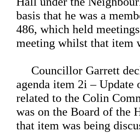
Hall under the Neighbour
basis that he was a memb
486, which held meetings 
meeting whilst that item 
Councillor Garrett decl
agenda item
2i
– Update on
related to the Colin Comm
was on the Board of the H
that item was being discu