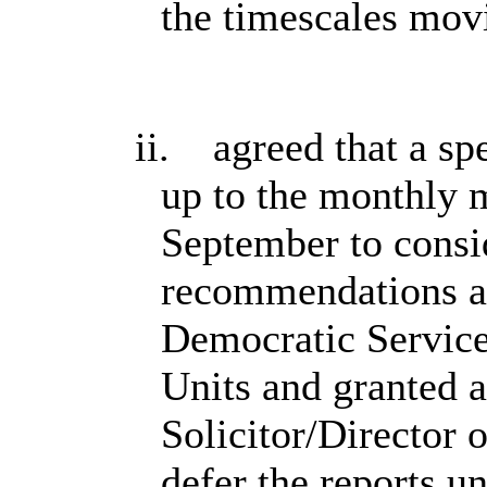
the timescales mov
ii.
agreed that a spe
up to the monthly 
September to consid
recommendations ar
Democratic Service
Units and granted a
Solicitor/Director 
defer the reports u