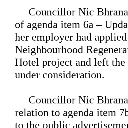
Councillor Nic Bhrana
of agenda item 6a – Upda
her employer had applied
Neighbourhood Regenerat
Hotel project and left th
under consideration.
Councillor Nic Bhranai
relation to agenda item 7
to the public advertiseme