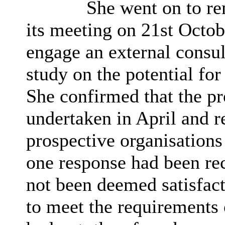
She went on to rem
its meeting on 21st Octob
engage an external consul
study on the potential for
She confirmed that the p
undertaken in April and r
prospective organisations
one response had been rec
not been deemed satisfacto
to meet the requirements 