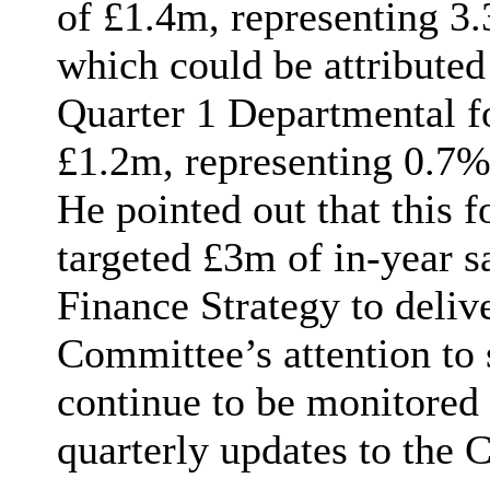
of £
1.4m
, representing 3
which could be attribute
Quarter 1 Departmental f
£1.2m, representing 0.7% 
He pointed out that this f
targeted £3m of in-year sa
Finance Strategy to deliv
Committee’s attention to
continue to be monitored 
quarterly updates to the 