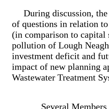
During discussion, the
of questions in relation t
(in comparison to capital 
pollution of Lough Neagh,
investment deficit and fu
impact of new planning ap
Wastewater Treatment Sy
Several Members h