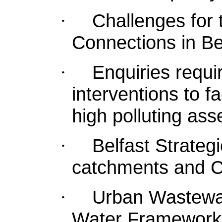
Challenges for
·
Connections in Be
Enquiries requir
·
interventions to f
high polluting ass
Belfast Strateg
·
catchments and C
Urban Wastewat
·
Water Framework 