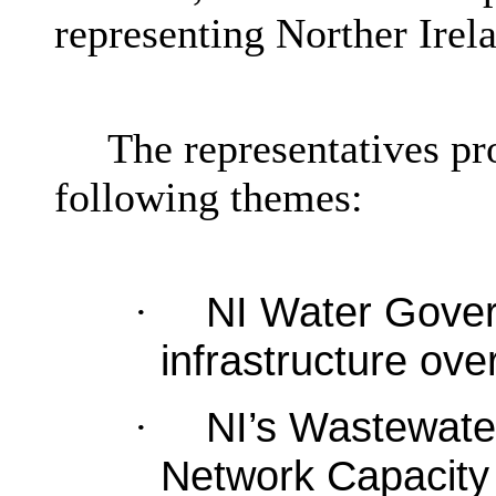
representing Norther Irel
The representatives pr
following themes:
NI Water Gover
·
infrastructure ove
NI’s Wastewat
·
Network Capacity