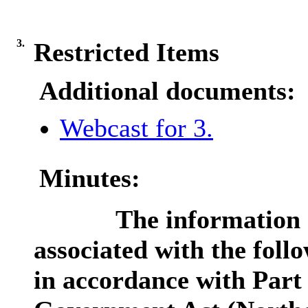
3.
Restricted Items
Additional documents:
Webcast for 3.
Minutes:
The information c
associated with the foll
in accordance with Part 