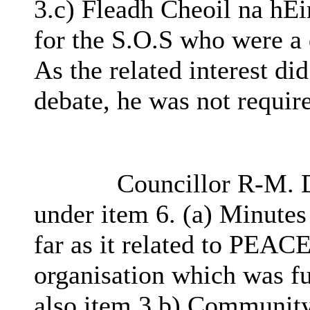
3.c) Fleadh Cheoil na hÉ
for the S.O.S who were a 
As the related interest di
debate, he was not requir
Councillor R-M. D
under item 6. (a) Minutes
far as it related to PEAC
organisation which was f
also item 3.b) Community