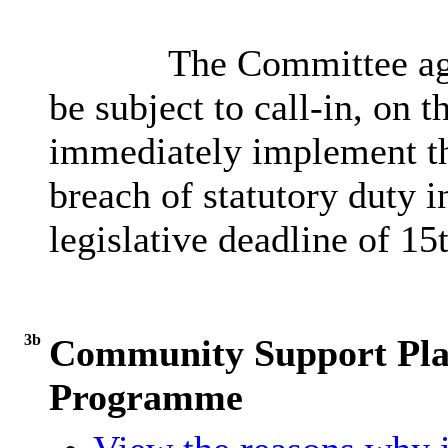
The Committee agr
be subject to call-in, on t
immediately implement th
breach of statutory duty in
legislative deadline of 15
3b
Community Support Pla
Programme