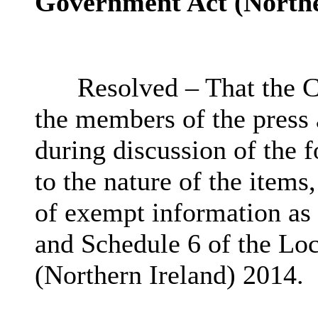
Government Act (Northe
Resolved – That the C
the members of the press
during discussion of the 
to the nature of the items
of exempt information as 
and Schedule 6 of the Lo
(Northern Ireland) 2014.