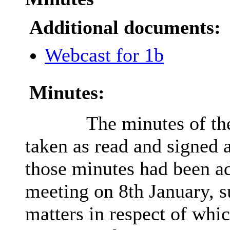
Additional documents:
Webcast for 1b
Minutes:
The minutes of th
taken as read and signed a
those minutes had been ad
meeting on 8th January, s
matters in respect of whi