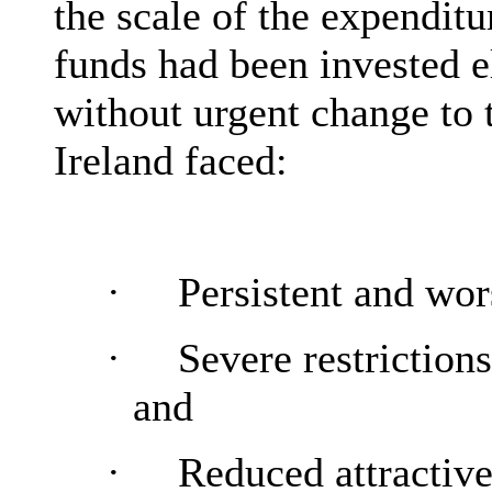
the scale of the expenditu
funds had been invested e
without urgent change to
Ireland faced:
·
Persistent and wor
·
Severe restrictio
and
·
Reduced attractive