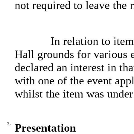
not required to leave the 
In relation to item
Hall grounds for various 
declared an interest in t
with one of the event appl
whilst the item was under
2.
Presentation