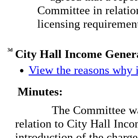
Committee in relatio
licensing requirement
3d
City Hall Income Genera
View the reasons why i
Minutes:
The Committee was
relation to City Hall Inc
introduction of the charge