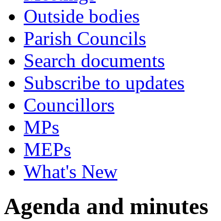
Outside bodies
Parish Councils
Search documents
Subscribe to updates
Councillors
MPs
MEPs
What's New
Agenda and minutes