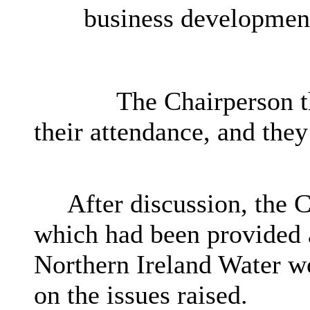
business developmen
The Chairperson th
their attendance, and they
After discussion, the 
which had been provided a
Northern Ireland Water w
on the issues raised.