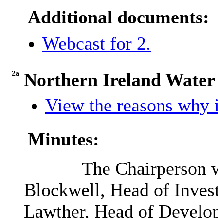
Additional documents:
Webcast for 2.
2a
Northern Ireland Water
View the reasons why i
Minutes:
The Chairperson w
Blockwell, Head of Inve
Lawther, Head of Develop