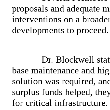
proposals and adequate mu
interventions on a broader
developments to proceed.
Dr. Blockwell stat
base maintenance and hig
solution was required, an
surplus funds helped, they
for critical infrastructure