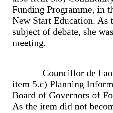
Funding Programme, in th
New Start Education. As 
subject of debate, she was
meeting.
Councillor de Faoi
item 5.c) Planning Inform
Board of Governors of Fo
As the item did not becom