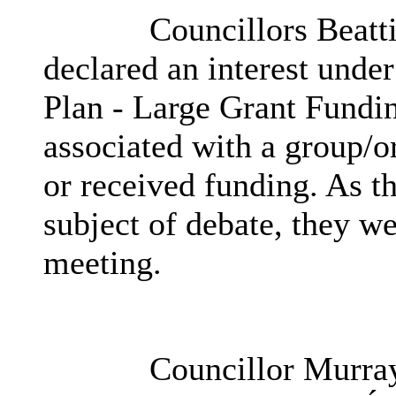
Councillors Beatt
declared an interest und
Plan - Large Grant Fundi
associated with a group/o
or received funding. As t
subject of debate, they we
meeting.
Councillor Murray 