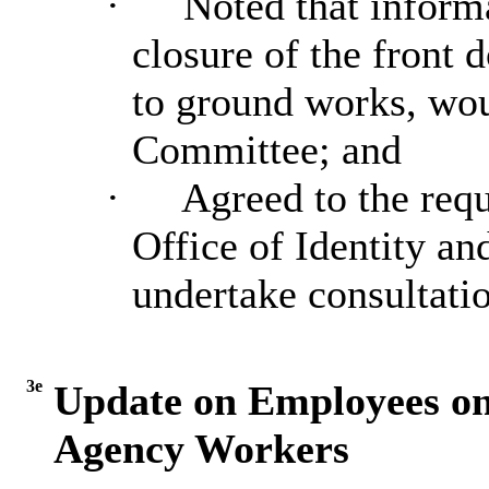
·
Noted that inform
closure of the front 
to ground works, wou
Committee; and
·
Agreed to the requ
Office of Identity an
undertake consultatio
3e
Update on Employees o
Agency Workers