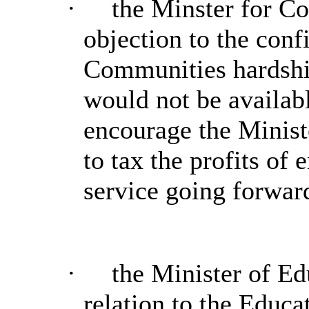
·
the Minster for Co
objection to the conf
Communities hardshi
would not be availabl
encourage the Minist
to tax the profits of
service going forwar
·
the Minister of Ed
relation to the Educa