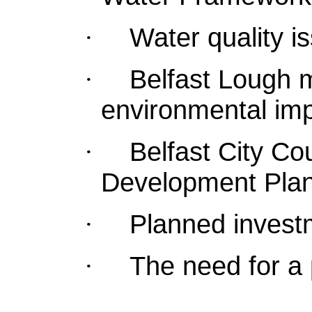
Water quality i
·
Belfast Lough 
·
environmental imp
Belfast City Co
·
Development Plan
Planned invest
·
The need for a 
·