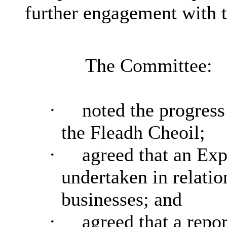
further engagement with 
The Committee:
·
noted the progress
the Fleadh Cheoil;
·
agreed that an Exp
undertaken in relatio
businesses; and
·
agreed that a repor