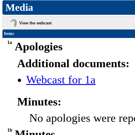
Media
View the webcast
Items
1a
Apologies
Additional documents:
Webcast for 1a
Minutes:
No apologies were rep
1b
Minutes