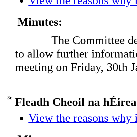
View the reasons why i
Minutes:
The Committee def
to allow further informati
meeting on Friday, 30th J
3c
Fleadh Cheoil na hÉire
View the reasons why i