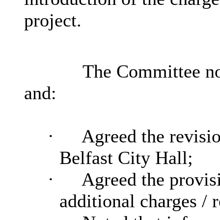
project.
The Committee not
and:
·
Agreed the revision
Belfast City Hall;
·
Agreed the provis
additional charges / 