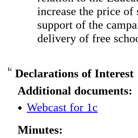
increase the price of 
support of the campa
delivery of free schoo
1c
Declarations of Interest
Additional documents:
Webcast for 1c
Minutes: