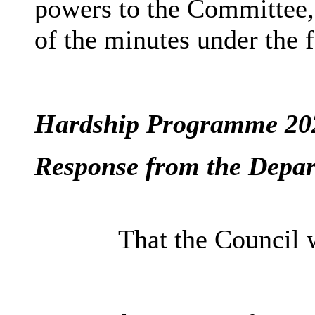
powers to the Committee,
of the minutes under the 
Hardship Programme 20
Response from the Depar
That the Council w