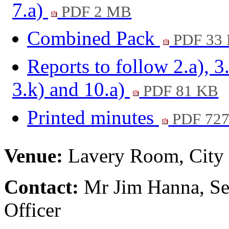
7.a)
PDF 2 MB
Combined Pack
PDF 33
Reports to follow 2.a), 3
3.k) and 10.a)
PDF 81 KB
Printed minutes
PDF 72
Venue:
Lavery Room, City 
Contact:
Mr Jim Hanna, Se
Officer