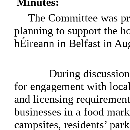
Minutes:
The Committee was pro
planning to support the h
hÉireann in Belfast in Au
During discussion
for engagement with local 
and licensing requirements
businesses in a food mark
campsites, residents’ par