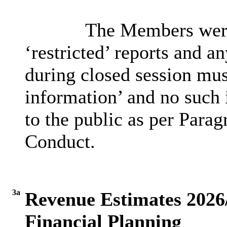
The Members were 
‘restricted’ reports and a
during closed session must
information’ and no such 
to the public as per Parag
Conduct.
3a
Revenue Estimates 202
Financial Planning