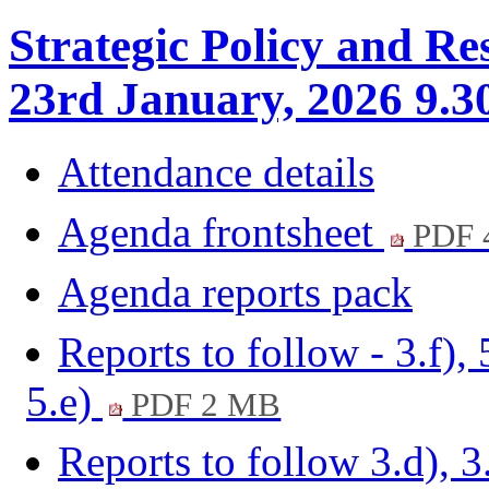
Strategic Policy and Re
23rd January, 2026 9.3
Attendance details
Agenda frontsheet
PDF 
Agenda reports pack
Reports to follow - 3.f), 
5.e)
PDF 2 MB
Reports to follow 3.d), 3.g)