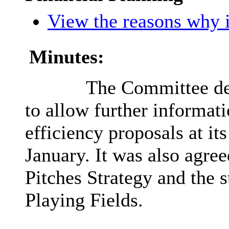
View the reasons why i
Minutes:
The Committee def
to allow further informat
efficiency proposals at it
January. It was also agree
Pitches Strategy and the s
Playing Fields.