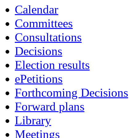
item
item
item
item
item
item
Calendar
8b
4b
7a
4a
7a
7a
Committees
Consultations
Decisions
Election results
ePetitions
Forthcoming Decisions
Forward plans
Library
Meetings