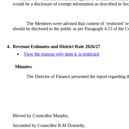
would be a disclosure of exempt information as described in Se
The Members were advised that content of ‘restricted’ re
should be disclosed to the public as per Paragraph 4.15 of the
4.
Revenue Estimates and District Rate 2026/27
View the reasons why item 4. is restricted
Minutes:
The Director of Finance presented the report regarding t
Moved by Councillor Murphy,
Seconded by Councillor R.M Donnelly,