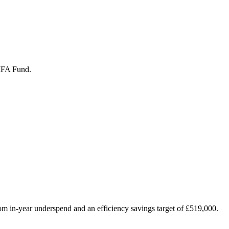
/IFA Fund.
from in-year underspend and an efficiency savings target of £519,000.