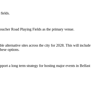
fields.
Boucher Road Playing Fields as the primary venue.
e alternative sites across the city for 2028. This will include
these options.
pport a long term strategy for hosting major events in Belfast