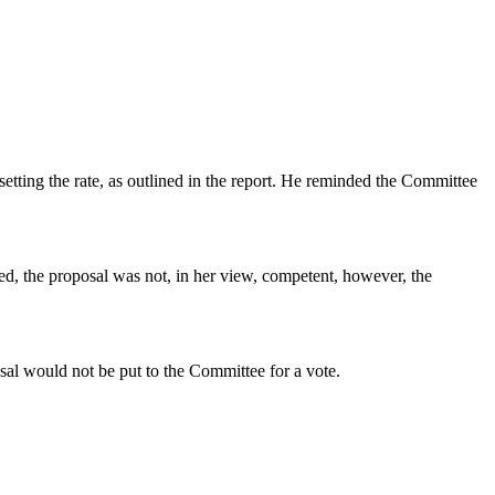
etting the rate, as outlined in the report. He reminded the Committee
red, the proposal was not, in her view, competent, however, the
sal would not be put to the Committee for a vote.