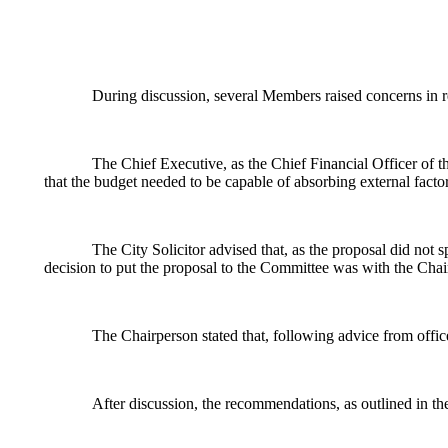
During discussion, several Members raised concerns in re
The Chief Executive, as the Chief Financial Officer of t
that the budget needed to be capable of absorbing external fact
The City Solicitor advised that, as the proposal did not 
decision to put the proposal to the Committee was with the Chai
The Chairperson stated that, following advice from offic
After discussion, the recommendations, as outlined in th