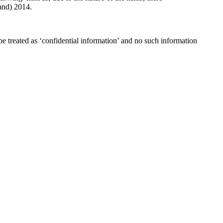
and) 2014.
e treated as ‘confidential information’ and no such information