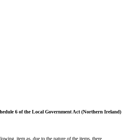
 Schedule 6 of the Local Government Act (Northern Ireland)
ollowing
item as, due to the nature of the items, there