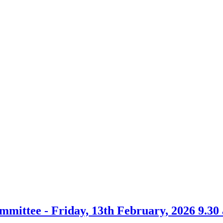
ommittee - Friday, 13th February, 2026 9.30