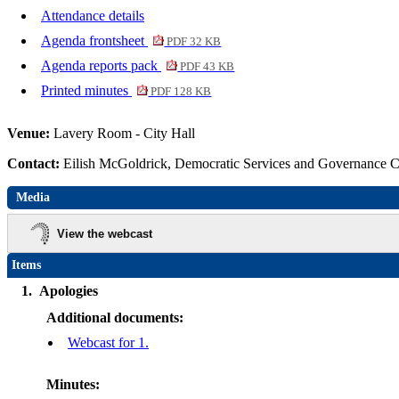
Attendance details
Agenda frontsheet
PDF 32 KB
Agenda reports pack
PDF 43 KB
Printed minutes
PDF 128 KB
Venue:
Lavery Room - City Hall
Contact:
Eilish McGoldrick, Democratic Services and Governance 
Media
View the webcast
Items
1.
Apologies
Additional documents:
Webcast for 1.
Minutes: