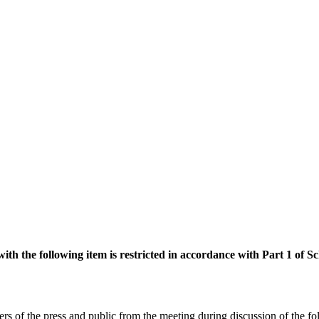
with the following item is restricted in accordance with Part 1 of
rs of the press
and public from the meeting during discussion of the f