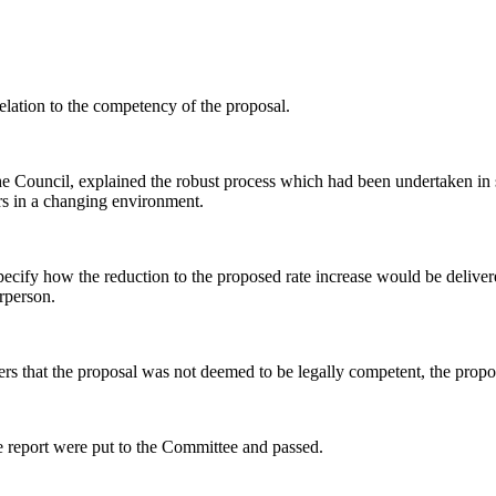
lation to the competency of the proposal.
he Council, explained the robust process which had been undertaken in s
ors in a changing environment.
specify how the reduction to the proposed rate increase would be delive
rperson.
ers that the proposal was not deemed to be legally competent, the propo
e report were put to the Committee and passed.