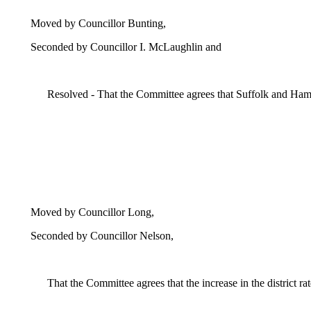
Moved by Councillor Bunting,
Seconded by Councillor I. McLaughlin and
Resolved - That the Committee agrees that Suffolk and Ham
Moved by Councillor Long,
Seconded by Councillor Nelson,
That the Committee agrees
that the increase in the district