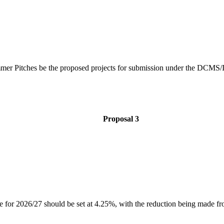
mer Pitches be the proposed projects for submission under the DCMS
Proposal 3
 rate for 2026/27 should be set at 4.25%, with the reduction being made 