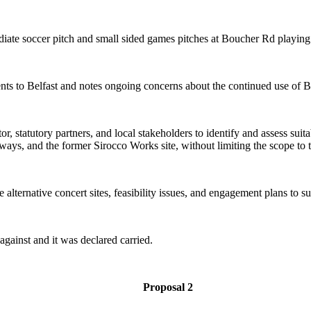
iate soccer pitch and small sided games pitches at Boucher Rd playing 
ents to Belfast and notes ongoing concerns about the continued use of 
 statutory partners, and local stakeholders to identify and assess suitabl
ways, and the former Sirocco Works site, without limiting the scope to 
alternative concert sites, feasibility issues, and engagement plans to su
gainst and it was declared carried.
Proposal 2