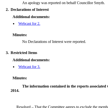
An apology was reported on behalf Councillor Smyth.
2.
Declarations of Interest
Additional documents:
Webcast for 2.
Minutes:
No Declarations of Interest were reported.
3.
Restricted Items
Additional documents:
Webcast for 3.
Minutes:
The information contained in the reports associated 
2014.
Resolved – That the Committee agrees to exclude the membe