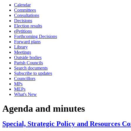
Calendar
Committees
Consultations
Decisions
Election results
ePetitions
Forthcoming Decisions
Forward plans
Library
Meetings
Outside bodies
Parish Councils
Search documents
Subscribe to updates
Councillors
MPs
MEPs
What's New
Agenda and minutes
Special, Strategic Policy and Resources C