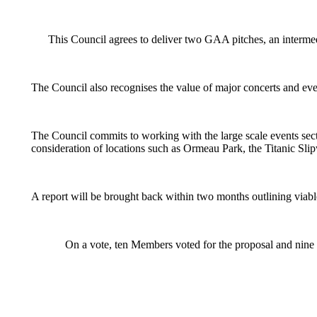
This Council agrees to deliver two GAA pitches, an intermed
The Council also recognises the value of major concerts and ev
The Council commits to working with the large scale events sector,
consideration of locations such as Ormeau Park, the Titanic Slip
A report will be brought back within two months outlining viable 
On a vote, ten Members voted for the proposal and nine a