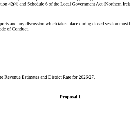
ction 42(4) and Schedule 6 of the Local Government Act (Northern Irel
ports and any discussion which takes place during closed session must b
 Code of Conduct.
he Revenue Estimates and District Rate for 2026/27.
Proposal 1