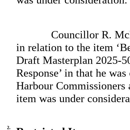
Councillor R. McL
in relation to the item 
Draft Masterplan 2025-50
Response’ in that he was 
Harbour Commissioners an
item was under considera
2.