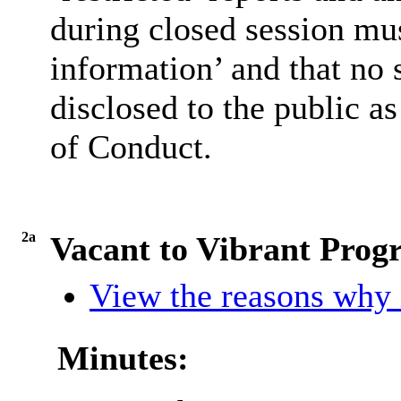
during closed session mus
information’ and that no
disclosed to the public a
of Conduct.
2a
Vacant to Vibrant Pro
View the reasons why i
Minutes: