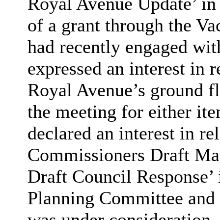
Royal Avenue Update’ in 
of a grant through the Va
had recently engaged wit
expressed an interest in r
Royal Avenue’s ground fl
the meeting for either it
declared an interest in re
Commissioners Draft Mas
Draft Council Response’ 
Planning Committee and l
was under consideration.