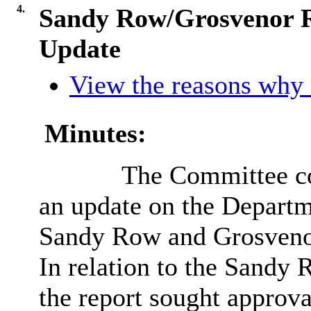
4.
Sandy Row/Grosvenor R
Update
View the reasons why i
Minutes:
The Committee co
an update on the Depart
Sandy Row and Grosvenor
In relation to the Sandy
the report sought approva