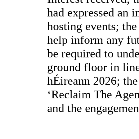
had expressed an in
hosting events; th
help inform any fu
be required to unde
ground floor in lin
hÉireann 2026; the
‘Reclaim The Agend
and the engagement