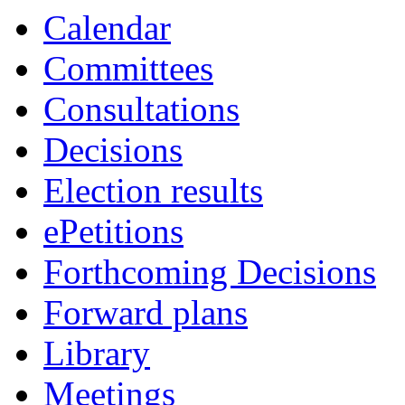
item
item
Calendar
16.
20a
Committees
Consultations
Decisions
Election results
ePetitions
Forthcoming Decisions
Forward plans
Library
Meetings