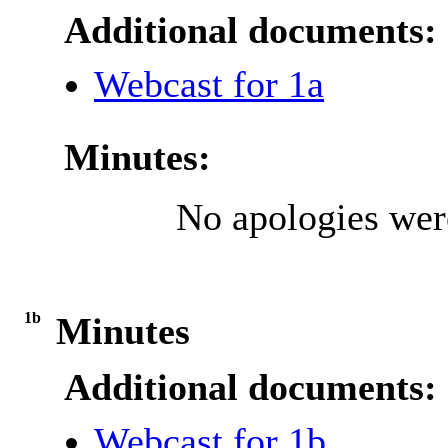
Additional documents:
Webcast for 1a
Minutes:
No apologies were
1b
Minutes
Additional documents:
Webcast for 1b