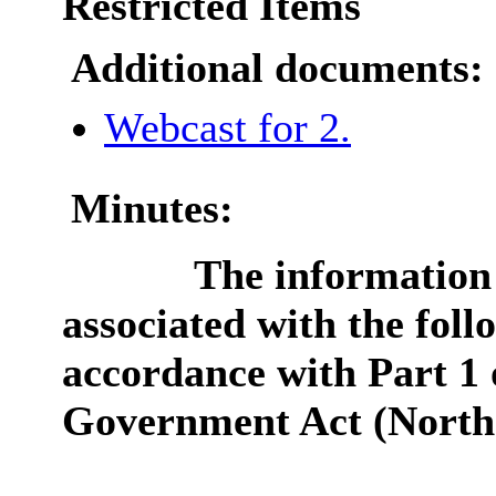
Restricted Items
Additional documents:
Webcast for 2.
Minutes:
The information 
associated with the foll
accordance with Part 1 
Government Act (Northe