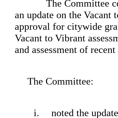
The Committee co
an update on the Vacant 
approval for citywide gr
Vacant to Vibrant assessm
and assessment of recent 
The Committee:
i.
noted the update