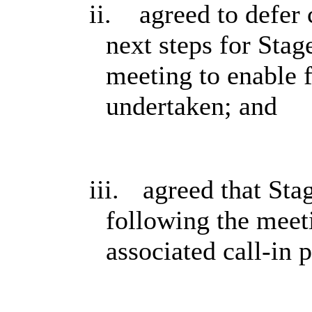
ii.
agreed to defer 
next steps for Stag
meeting to enable 
undertaken; and
iii.
agreed that Sta
following the meet
associated call-in 