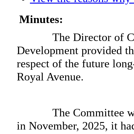
Minutes:
The Director of C
Development provided th
respect of the future lon
Royal Avenue.
The Committee was
in November, 2025, it ha