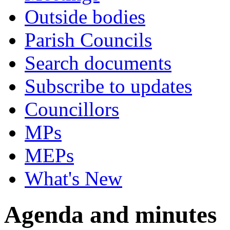
Outside bodies
Parish Councils
Search documents
Subscribe to updates
Councillors
MPs
MEPs
What's New
Agenda and minutes