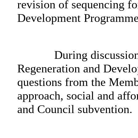
revision of sequencing fo
Development Programme
During discussion,
Regeneration and Develo
questions from the Member
approach, social and affo
and Council subvention.