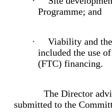
·
Site developmen
Programme; and
·
Viability and th
included the use of
(FTC) financing.
The Director advis
submitted to the Committ