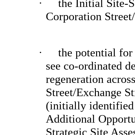
·
the Initial Site
Corporation Street
·
the potential fo
see co-ordinated de
regeneration acros
Street/Exchange St
(initially identifie
Additional Opportun
Strategic Site Ass