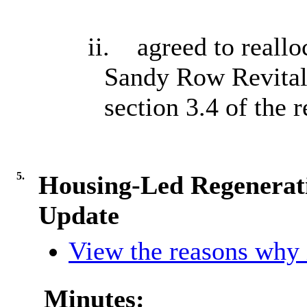
ii.
agreed to reallo
Sandy Row Revitali
section 3.4 of the r
5.
Housing-Led Regenerati
Update
View the reasons why i
Minutes: