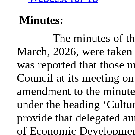
Minutes:
The minutes of th
March, 2026, were taken a
was reported that those 
Council at its meeting on 
amendment to the minutes
under the heading ‘Cultu
provide that delegated au
of Economic Development 