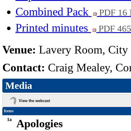
Combined Pack
PDF 16
Printed minutes
PDF 46
Venue:
Lavery Room, City 
Contact:
Craig Mealey, Co
Media
View the webcast
Items
1a
Apologies