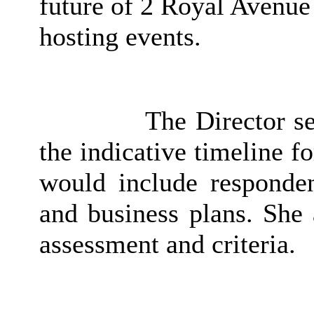
future of 2 Royal Avenue 
hosting events.
The Director se
the indicative timeline f
would include responden
and business plans. She 
assessment and criteria.