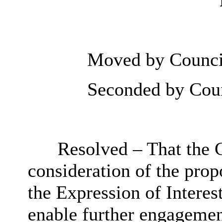
Moved by Council
Seconded by Coun
Resolved – That the 
consideration of the prop
the Expression of Interest
enable further engagemen