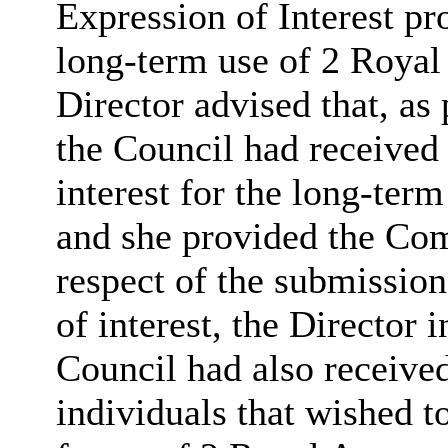
Expression of Interest pr
long-term use of 2 Royal
Director advised that, as 
the Council had received
interest for the long-ter
and she provided the Comm
respect of the submission
of interest, the Director
Council had also receive
individuals that wished t