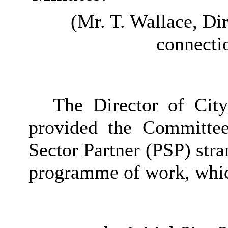
(
Mr. T. Wallace, Dir
connectio
The Director of Cit
provided the Committee
Sector Partner (PSP) stra
programme of work, whic