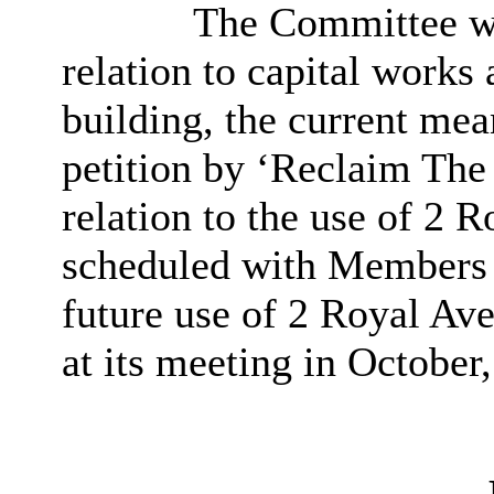
The Committee wa
relation to capital works
building, the current mea
petition by ‘Reclaim The
relation to the use of 2
scheduled with Members a
future use of 2 Royal Av
at its meeting in October