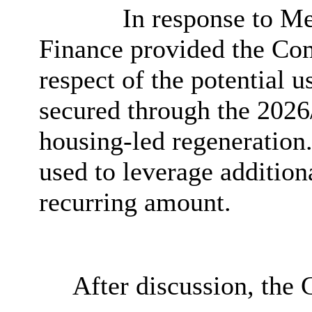
In response to Me
Finance provided the Com
respect of the potential 
secured through the 2026/
housing-led regeneration.
used to leverage addition
recurring amount.
After discussion, the