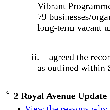
Vibrant Programme
79 businesses/organ
long-term vacant u
ii.
agreed the rec
as outlined within 
3.
2 Royal Avenue Update
View the reasons why i