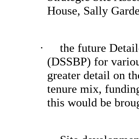
House, Sally Garde
·
the future Detai
(
DSSBP
) for vari
greater detail on t
tenure mix, fundin
this would be brou