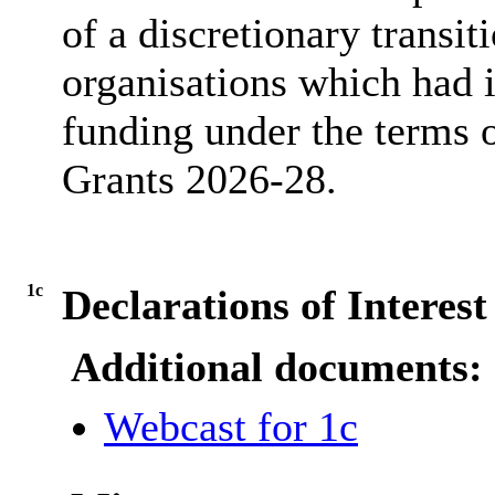
of a discretionary transit
organisations which had i
funding under the terms 
Grants 2026-28.
1c
Declarations of Interest
Additional documents:
Webcast for 1c