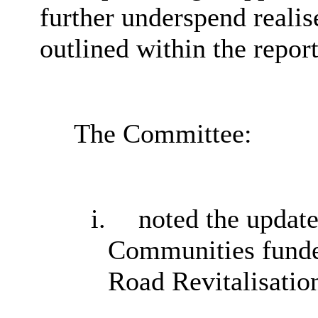
further underspend realise
outlined within the report
The Committee:
i.
noted the updat
Communities fund
Road Revitalisatio