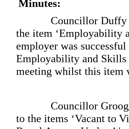
Minutes:
Councillor Duffy d
the item ‘Employability a
employer was successful i
Employability and Skills
meeting whilst this item 
Councillor Groogan
to the items ‘Vacant to 