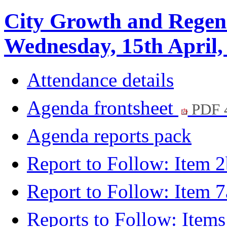
City Growth and Regen
Wednesday, 15th April,
Attendance details
Agenda frontsheet
PDF 
Agenda reports pack
Report to Follow: Item 
Report to Follow: Item 
Reports to Follow: Item