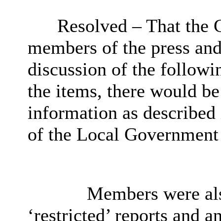
Resolved – That the 
members of the press and
discussion of the followin
the items, there would be
information as described
of the Local Government 
Members were also
‘restricted’ reports and 