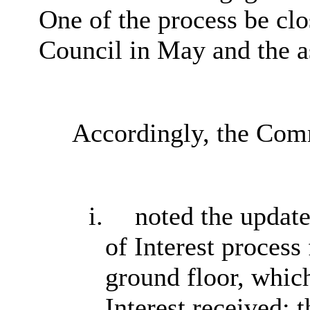
One of the process be clo
Council in May and the as
Accordingly, the Com
i.
noted the updat
of Interest process
ground floor, whic
Interest received; 