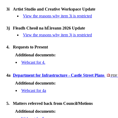
3i
Artist Studio and Creative Workspace Update
View the reasons why item 3i is restricted
3j
Fleadh Cheoil na hÉireann 2026 Update
View the reasons why item 3j is restricted
4.
Requests to Present
Additional documents:
Webcast for 4.
4a
Department for Infrastructure - Castle Street Plans
PDF 
Additional documents:
Webcast for 4a
5.
Matters referred back from Council/Motions
Additional documents: