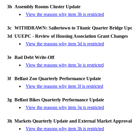
3b
Assembly Rooms Cluster Update
View the reasons why item 3b is restricted
3c
WITHDRAWN: Sailortown to Titanic Quarter Bridge Upd
3d
UUEPC - Review of Housing Association Grant Changes
View the reasons why item 3d is restricted
3e
Bad Debt Write-Off
View the reasons why item 3e is restricted
3f
Belfast Zoo Quarterly Performance Update
View the reasons why item 3f is restricted
3g
Belfast Bikes Quarterly Performance Update
View the reasons why item 3g is restricted
3h
Markets Quarterly Update and External Market Approval
View the reasons why item 3h is restricted