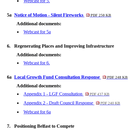
Webcast for 5.
5a
Notice of Motion - Silent Fireworks
PDF 250 KB
Additional documents:
Webcast for 5a
6.
Regenerating Places and Improving Infrastructure
Additional documents:
Webcast for 6.
6a
Local Growth Fund Consultation Response
PDF 248 KB
Additional documents:
Appendix 1 - LGF Consultation
PDF 437 KB
Appendix 2 - Draft Council Response
PDF 240 KB
Webcast for 6a
7.
Positioning Belfast to Compete