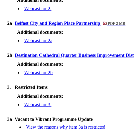
Additional documents:
Webcast for 2.
2a
Belfast City and Region Place Partnership
PDF 2 MB
Additional documents:
Webcast for 2a
2b
Destination Cathedral Quarter Business Improvement Dist
Additional documents:
Webcast for 2b
3.
Restricted Items
Additional documents:
Webcast for 3.
3a
Vacant to Vibrant Programme Update
View the reasons why item 3a is restricted