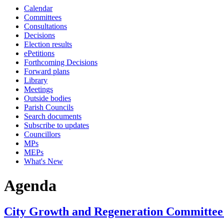
Calendar
item
item
item
item
item
item
item
Committees
6a
7e
6a
7e
7e
8b
8a
Consultations
Decisions
Election results
ePetitions
Forthcoming Decisions
Forward plans
Library
Meetings
Outside bodies
Parish Councils
Search documents
Subscribe to updates
Councillors
MPs
MEPs
What's New
Agenda
City Growth and Regeneration Committee 