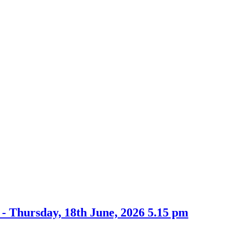
item
item
7d
8a
- Thursday, 18th June, 2026 5.15 pm