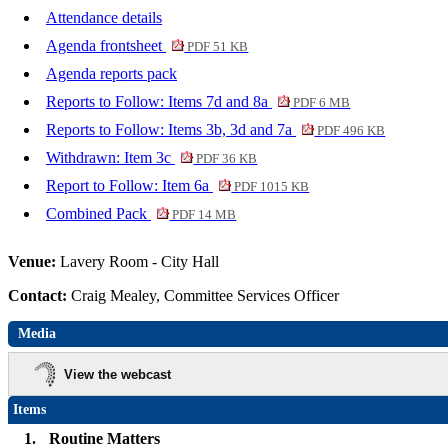
Attendance details
Agenda frontsheet
PDF 51 KB
Agenda reports pack
Reports to Follow: Items 7d and 8a
PDF 6 MB
Reports to Follow: Items 3b, 3d and 7a
PDF 496 KB
Withdrawn: Item 3c
PDF 36 KB
Report to Follow: Item 6a
PDF 1015 KB
Combined Pack
PDF 14 MB
Venue:
Lavery Room - City Hall
Contact:
Craig Mealey, Committee Services Officer
Media
View the webcast
Items
1.
Routine Matters