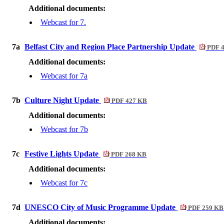
Additional documents:
Webcast for 7.
7a
Belfast City and Region Place Partnership Update
PDF 
Additional documents:
Webcast for 7a
7b
Culture Night Update
PDF 427 KB
Additional documents:
Webcast for 7b
7c
Festive Lights Update
PDF 268 KB
Additional documents:
Webcast for 7c
7d
UNESCO City of Music Programme Update
PDF 259 KB
Additional documents: