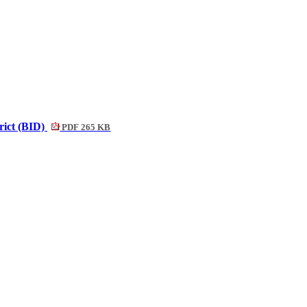
rict (BID)
PDF 265 KB