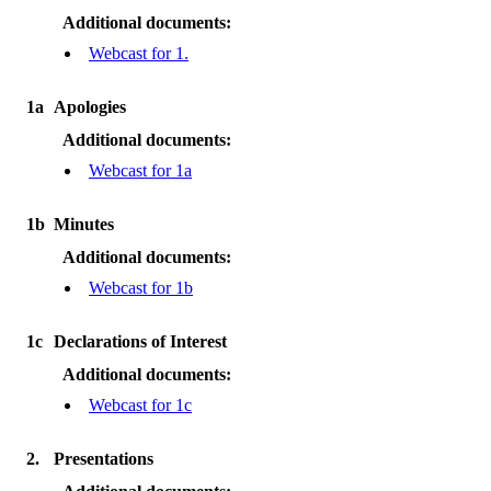
Additional documents:
Webcast for 1.
1a
Apologies
Additional documents:
Webcast for 1a
1b
Minutes
Additional documents:
Webcast for 1b
1c
Declarations of Interest
Additional documents:
Webcast for 1c
2.
Presentations