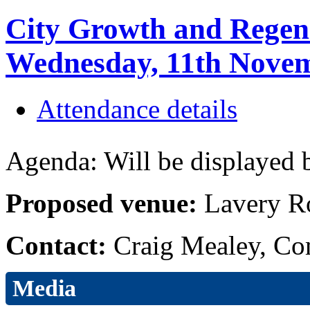
City Growth and Regen
Wednesday, 11th Novem
Attendance details
Agenda: Will be displayed b
Proposed venue:
Lavery R
Contact:
Craig Mealey, Co
Media