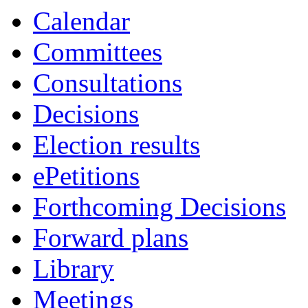
Calendar
Committees
Consultations
Decisions
Election results
ePetitions
Forthcoming Decisions
Forward plans
Library
Meetings