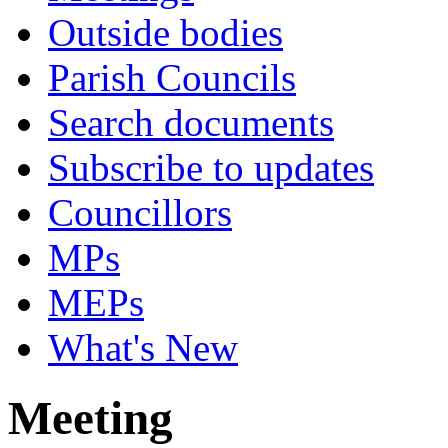
Outside bodies
Parish Councils
Search documents
Subscribe to updates
Councillors
MPs
MEPs
What's New
Meeting