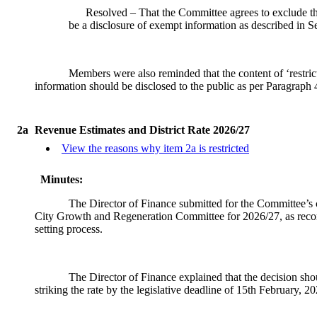
Resolved – That the Committee agrees to exclude the
be a disclosure of exempt information as described in 
Members were also reminded that the content of ‘restrict
information should be disclosed to the public as per Paragraph
2a
Revenue Estimates and District Rate 2026/27
View the reasons why item 2a is restricted
Minutes:
The Director of Finance submitted for the Committee’s c
City Growth and Regeneration Committee for 2026/27, as recomm
setting process.
The Director of Finance explained that the decision shoul
striking the rate by the legislative deadline of 15th February, 20