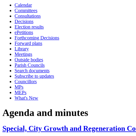
Calendar
Committees
Consultations
Decisions
Election results
ePetitions
Forthcoming Decisions
Forward plans
Library
Meetings
Outside bodies
Parish Councils
Search documents
Subscribe to updates
Councillors
MPs
MEPs
What's New
Agenda and minutes
Special, City Growth and Regeneration Co