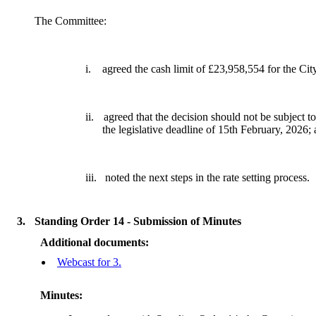
The Committee:
i.
agreed the cash limit of £23,958,554 for the Ci
ii.
agreed that the decision should not be subject to
the legislative deadline of 15th February, 2026;
iii.
noted the next steps in the rate setting process.
3.
Standing Order 14 - Submission of Minutes
Additional documents:
Webcast for 3.
Minutes: