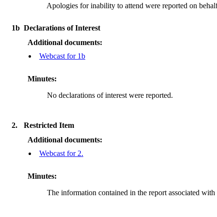
Apologies for inability to attend were reported on b
1b
Declarations of Interest
Additional documents:
Webcast for 1b
Minutes:
No declarations of interest were reported.
2.
Restricted Item
Additional documents:
Webcast for 2.
Minutes:
The information contained in the report associated with