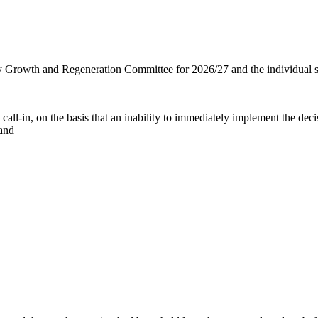
ty Growth and Regeneration Committee for 2026/27 and the individual s
 call-in, on the basis that an inability to immediately implement the deci
 and