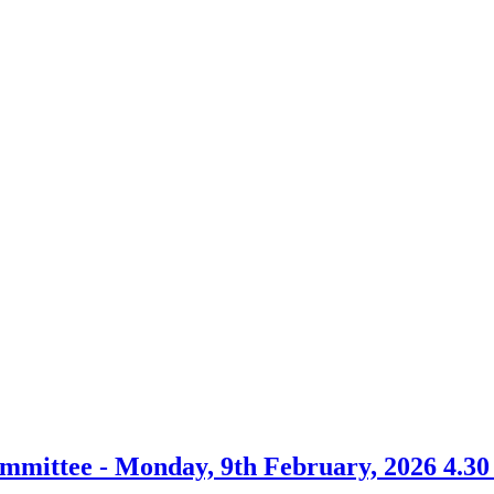
mmittee - Monday, 9th February, 2026 4.3