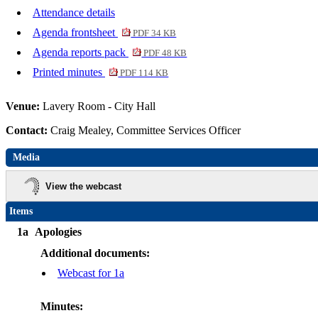
Attendance details
Agenda frontsheet
PDF 34 KB
Agenda reports pack
PDF 48 KB
Printed minutes
PDF 114 KB
Venue:
Lavery Room - City Hall
Contact:
Craig Mealey, Committee Services Officer
Media
View the webcast
Items
1a
Apologies
Additional documents:
Webcast for 1a
Minutes: