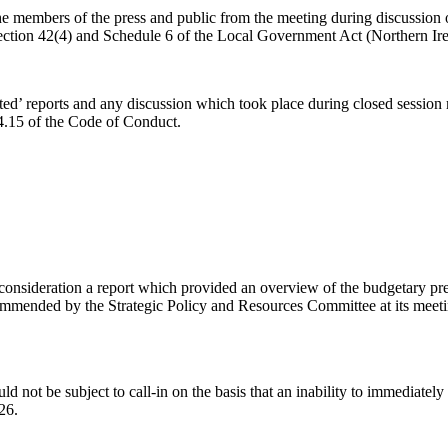
 members of the press and public from the meeting during discussion of 
Section 42(4) and Schedule 6 of the Local Government Act (Northern Ir
ed’ reports and any discussion which took place during closed session m
 4.15 of the Code of Conduct.
onsideration a report which provided an overview of the budgetary press
ended by the Strategic Policy and Resources Committee at its meeting 
d not be subject to call-in on the basis that an inability to immediately
26.