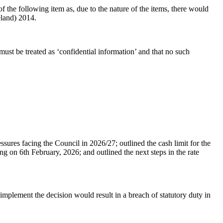
the following item as, due to the nature of the items, there would
eland) 2014.
ust be treated as ‘confidential information’ and that no such
ures facing the Council in 2026/27; outlined the cash limit for the
on 6th February, 2026; and outlined the next steps in the rate
 implement the decision would result in a breach of statutory duty in