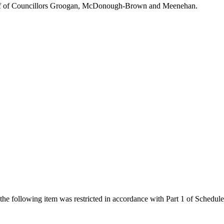
ehalf of Councillors Groogan, McDonough-Brown and Meenehan.
 the following item was restricted in accordance with Part 1 of Schedu