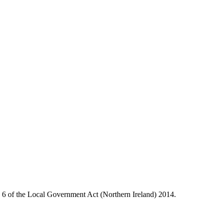
le 6 of the Local Government Act (Northern Ireland) 2014.