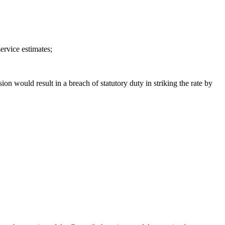
ervice estimates;
sion would result in a breach of statutory duty in striking the rate by